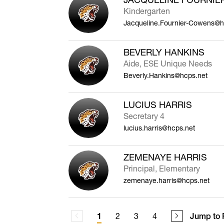
Kindergarten
Jacqueline.Fournier-Cowens@h
BEVERLY HANKINS
Aide, ESE Unique Needs
Beverly.Hankins@hcps.net
LUCIUS HARRIS
Secretary 4
lucius.harris@hcps.net
ZEMENAYE HARRIS
Principal, Elementary
zemenaye.harris@hcps.net
2
3
4
Jump to 
1