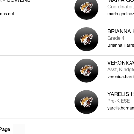
Coordinator,
cps.net
maria.godine
BRIANNA 
Grade 4
Brianna.Harr
VERONICA
Asst, Kindg
veronica.harr
YARELIS 
Pre-K ESE
yarelis.hern
Page