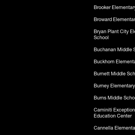
Brooker Elementar
Broward Elementar
Bryan Plant City E
School
Buchanan Middle 
Buckhorn Elementa
Burnett Middle Sc
Burney Elementary
Burns Middle Scho
Caminiti Exception
Education Center
Cannella Elementa