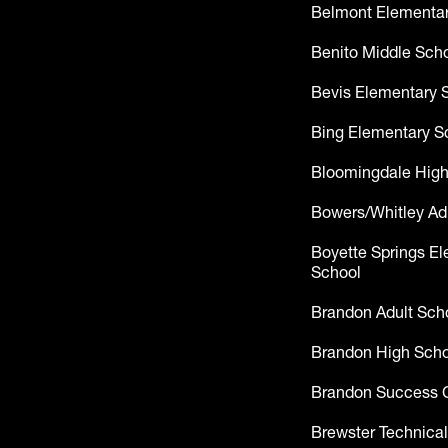
Belmont Elementar
Benito Middle Sch
Bevis Elementary 
Bing Elementary S
Bloomingdale High
Bowers/Whitley Ad
Boyette Springs E
School
Brandon Adult Sch
Brandon High Scho
Brandon Success 
Brewster Technical