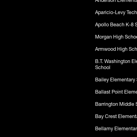
Anderson Elementa
Aparicio-Levy Tech
Apollo Beach K-8 
Morgan High Scho
Armwood High Sch
B.T. Washington E
School
Bailey Elementary
Ballast Point Elem
Barrington Middle 
Bay Crest Element
Bellamy Elementar