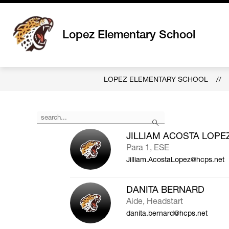
Skip
to
content
Lopez Elementary School
LOPEZ ELEMENTARY SCHOOL
Use
Search
the
search
JILLIAM ACOSTA LOPE
field
Para 1, ESE
above
Jilliam.AcostaLopez@hcps.net
to
filter
by
DANITA BERNARD
staff
Aide, Headstart
name.
danita.bernard@hcps.net