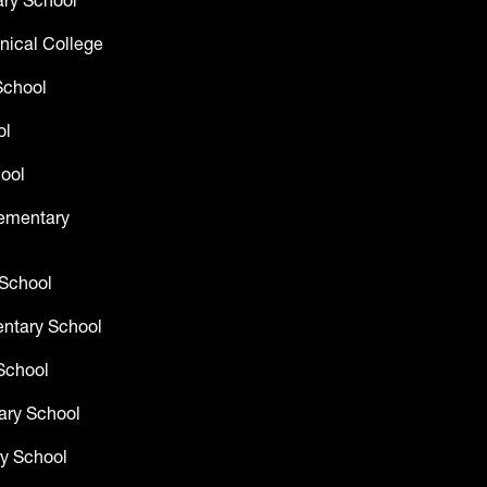
ry School
nical College
School
ol
ool
lementary
 School
entary School
School
ary School
y School