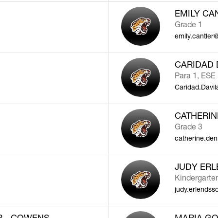
EMILY CA
Grade 1
emily.cantler
CARIDAD 
Para 1, ESE
Caridad.Davi
CATHERIN
Grade 3
catherine.de
JUDY ER
Kindergarte
judy.erlends
R - COWENS
MARIA GO