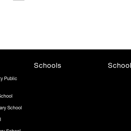
Schools
Schoo
y Public
School
ary School
l