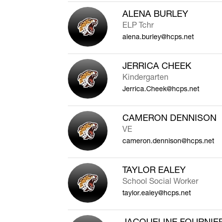
ALENA BURLEY
ELP Tchr
alena.burley@hcps.net
JERRICA CHEEK
Kindergarten
Jerrica.Cheek@hcps.net
CAMERON DENNISON
VE
cameron.dennison@hcps.net
TAYLOR EALEY
School Social Worker
taylor.ealey@hcps.net
JACQUELINE FOURNIE