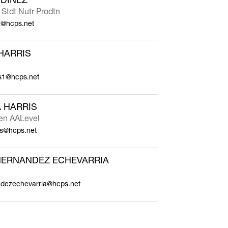
 Stdt Nutr Prodtn
z@hcps.net
HARRIS
is1@hcps.net
 HARRIS
ten AALevel
is@hcps.net
HERNANDEZ ECHEVARRIA
andezechevarria@hcps.net