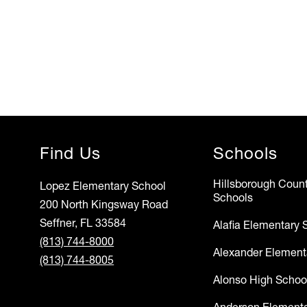
Find Us
Schools
Hillsborough Count
Lopez Elementary School
Schools
200 North Kingsway Road
Seffner, FL 33584
Alafia Elementary 
(813) 744-8000
Alexander Element
(813) 744-8005
Alonso High Schoo