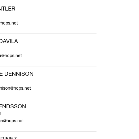
NTLER
@hcps.net
DAVILA
la@hcps.net
E DENNISON
nnison@hcps.net
LENDSSON
n
son@hcps.net
DINEZ