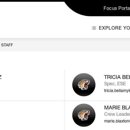
Focus Porta
EXPLORE Y
STAFF
Z
TRICIA B
Spec, ESE
tricia.bellam
MARIE BL
Crew Leader,
marie.blaxto