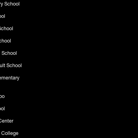
y School
ool
School
chool
 School
ult School
lementary
oo
ol
Center
 College