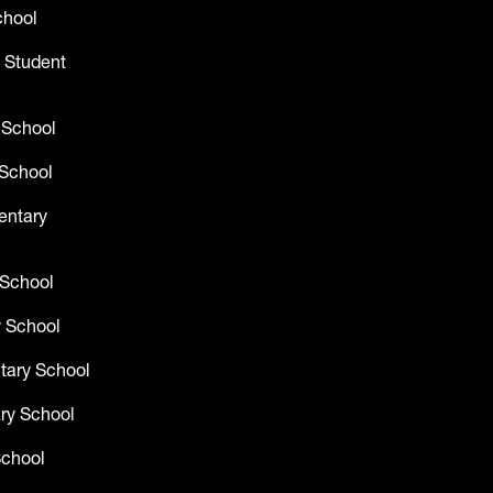
chool
 Student
 School
School
entary
 School
 School
tary School
ry School
School