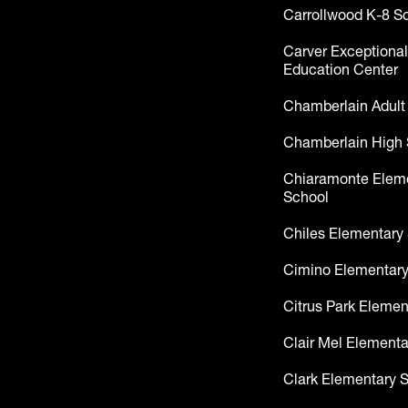
Carrollwood K-8 S
Carver Exceptional
Education Center
Chamberlain Adult
Chamberlain High 
Chiaramonte Elem
School
Chiles Elementary
Cimino Elementary
Citrus Park Elemen
Clair Mel Elementa
Clark Elementary 