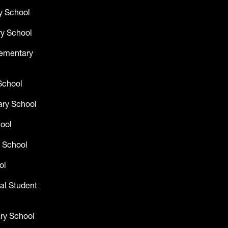
y School
y School
lementary
School
ry School
hool
 School
ol
al Student
ry School