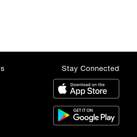
ls
Stay Connected