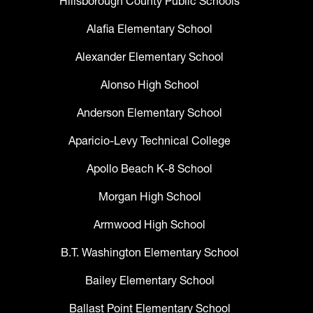
Hillsborough County Public Schools
Alafia Elementary School
Alexander Elementary School
Alonso High School
Anderson Elementary School
Aparicio-Levy Technical College
Apollo Beach K-8 School
Morgan High School
Armwood High School
B.T. Washington Elementary School
Bailey Elementary School
Ballast Point Elementary School