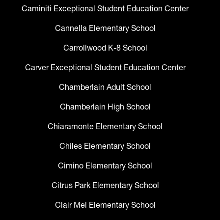
Caminiti Exceptional Student Education Center
Cannella Elementary School
Carrollwood K-8 School
Carver Exceptional Student Education Center
Chamberlain Adult School
Chamberlain High School
Chiaramonte Elementary School
Chiles Elementary School
Cimino Elementary School
Citrus Park Elementary School
Clair Mel Elementary School