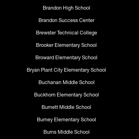
Brandon High School
Brandon Success Center
Brewster Technical College
Brooker Elementary School
Broward Elementary School
Bryan Plant City Elementary School
Buchanan Middle School
Buckhorn Elementary School
Burnett Middle School
Burney Elementary School
Burns Middle School