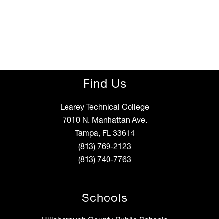
Find Us
Learey Technical College
7010 N. Manhattan Ave.
Tampa, FL 33614
(813) 769-2123
(813) 740-7763
Schools