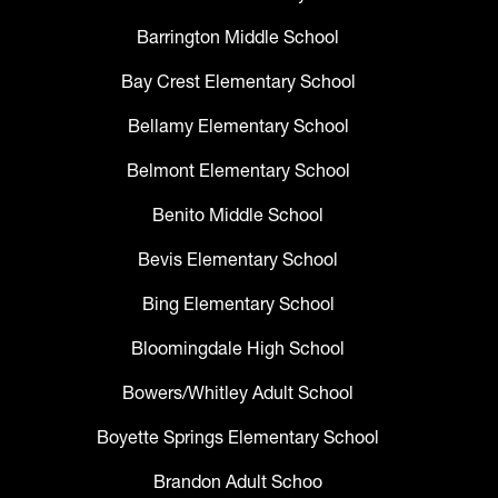
Barrington Middle School
Bay Crest Elementary School
Bellamy Elementary School
Belmont Elementary School
Benito Middle School
Bevis Elementary School
Bing Elementary School
Bloomingdale High School
Bowers/Whitley Adult School
Boyette Springs Elementary School
Brandon Adult Schoo