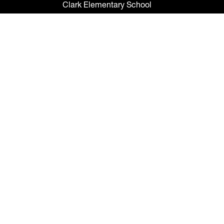
Clark Elementary School
Claywell Elementary School
Coleman Middle School
Collins PreK-8 School
Colson Elementary School
Cork Elementary School
Corr Elementary School
Crestwood Elementary School
Cypress Creek Elementary School
Davidsen Middle School
Davis Elementary School