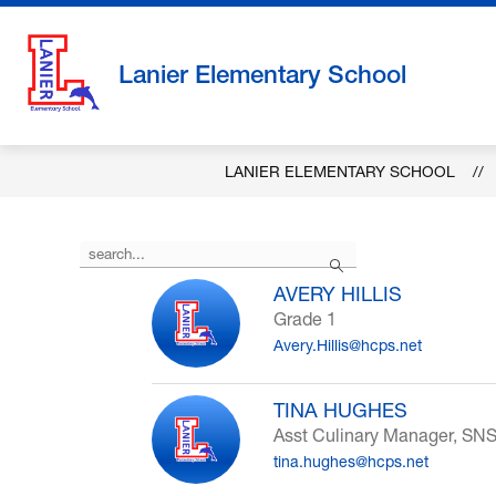
Skip
to
content
Lanier Elementary School
LANIER ELEMENTARY SCHOOL
Use
Search
the
search
AVERY HILLIS
field
Grade 1
above
Avery.Hillis@hcps.net
to
filter
by
TINA HUGHES
staff
Asst Culinary Manager, SN
name.
tina.hughes@hcps.net