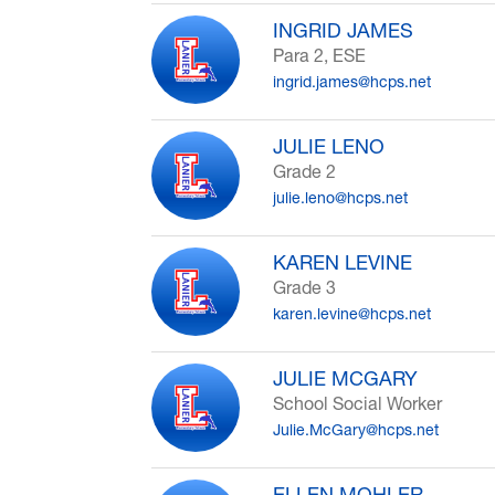
INGRID JAMES
Para 2, ESE
ingrid.james@hcps.net
JULIE LENO
Grade 2
julie.leno@hcps.net
KAREN LEVINE
Grade 3
karen.levine@hcps.net
JULIE MCGARY
School Social Worker
Julie.McGary@hcps.net
ELLEN MOHLER