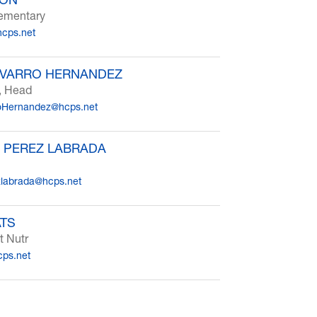
lementary
cps.net
AVARRO HERNANDEZ
, Head
oHernandez@hcps.net
 PEREZ LABRADA
zlabrada@hcps.net
ATS
t Nutr
cps.net