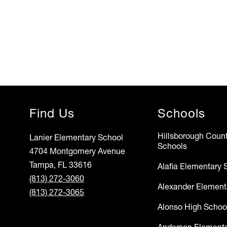
Find Us
Schools
Hillsborough Count
Lanier Elementary School
Schools
4704 Montgomery Avenue
Tampa, FL 33616
Alafia Elementary 
(813) 272-3060
Alexander Element
(813) 272-3065
Alonso High Schoo