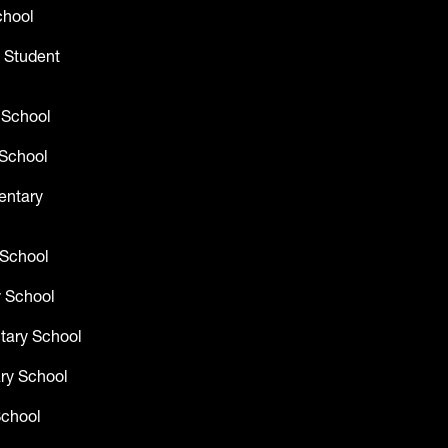
chool
 Student
 School
School
entary
 School
 School
tary School
ry School
School