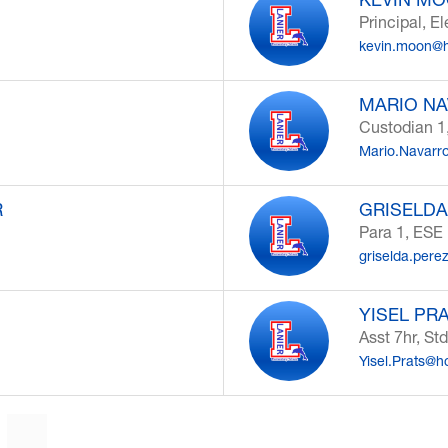
Principal, E
kevin.moon@h
MARIO N
Custodian 1
Mario.Navarr
R
GRISELDA
Para 1, ESE
griselda.pere
YISEL PR
Asst 7hr, Std
Yisel.Prats@h