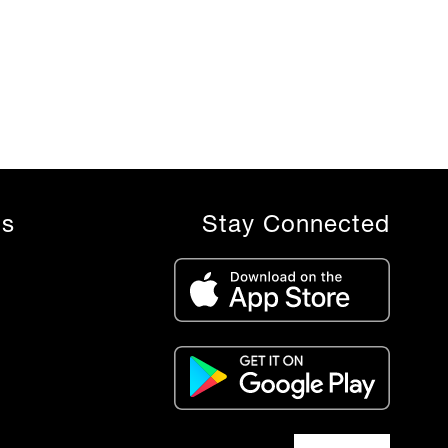
ls
Stay Connected