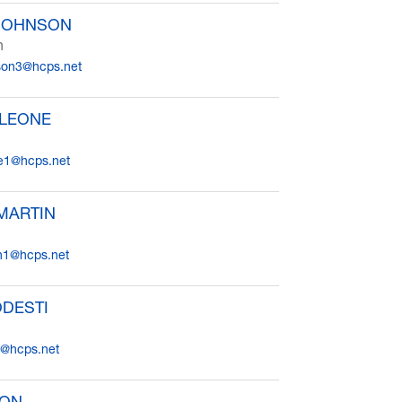
 JOHNSON
n
son3@hcps.net
 LEONE
e1@hcps.net
MARTIN
in1@hcps.net
ODESTI
i@hcps.net
OON