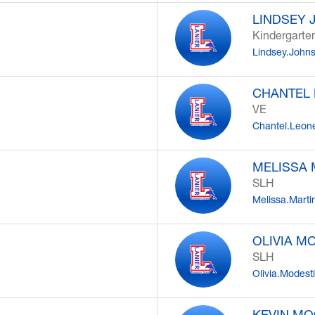
LINDSEY
Kindergarte
Lindsey.John
CHANTEL
VE
Chantel.Leon
MELISSA 
SLH
Melissa.Mart
OLIVIA M
SLH
Olivia.Modest
KEVIN M