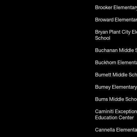
Brooker Elementar
Broward Elementar
Bryan Plant City E
School
Buchanan Middle 
Buckhorn Elementa
Burnett Middle Sc
Burney Elementary
Burns Middle Scho
Caminiti Exception
Education Center
Cannella Elementa