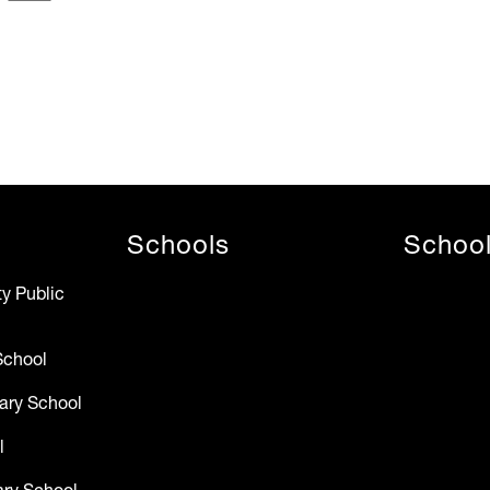
Schools
Schoo
y Public
School
ary School
l