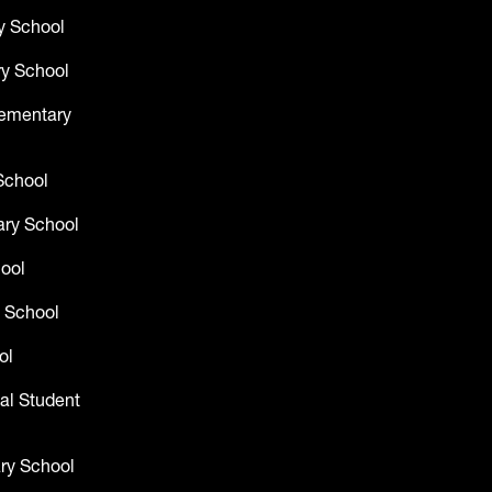
y School
y School
lementary
School
ry School
hool
 School
ol
al Student
ry School