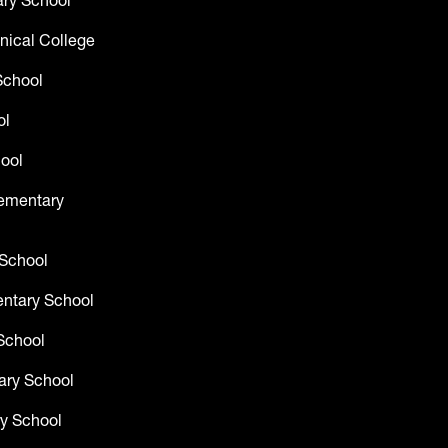
ry School
nical College
School
ol
ool
lementary
 School
entary School
School
ary School
y School