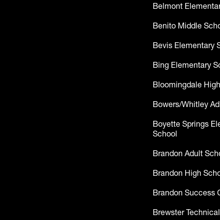
Belmont Elementar
Benito Middle Sch
Bevis Elementary 
Bing Elementary S
Bloomingdale High
Bowers/Whitley Ad
Boyette Springs E
School
Brandon Adult Sch
Brandon High Scho
Brandon Success 
Brewster Technical