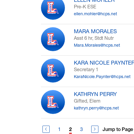
Pre-K ESE
ellen.mohler@hcps.net
MARA MORALES
Asst 6 hr, Stdt Nutr
Mara.Morales@hcps.net
KARA NICOLE PAYNTE
Secretary 1
KaraNicole.Paynter@hcps.net
KATHRYN PERRY
Gifted, Elem
kathryn.perry@hcps.net
1
3
Jump to Page
2