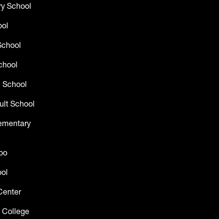
y School
ool
School
chool
 School
ult School
lementary
oo
ol
Center
 College