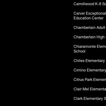
Carrollwood K-8 S
Carver Exceptional
Education Center
Chamberlain Adult
Chamberlain High 
Chiaramonte Elem
School
Chiles Elementary
Cimino Elementary
Citrus Park Elemen
Clair Mel Elementa
Clark Elementary 