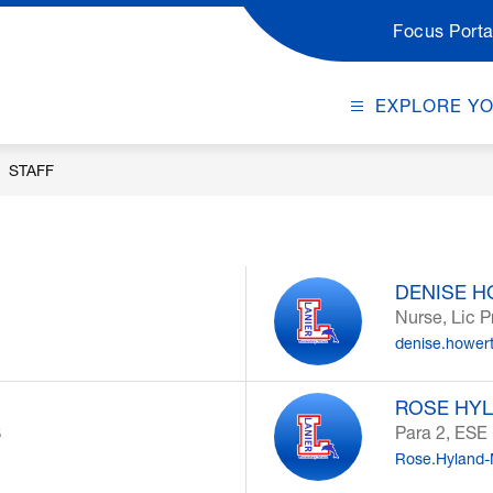
Focus Porta
EXPLORE Y
STAFF
DENISE 
Nurse, Lic P
denise.hower
ROSE HYL
S
Para 2, ESE
Rose.Hyland-