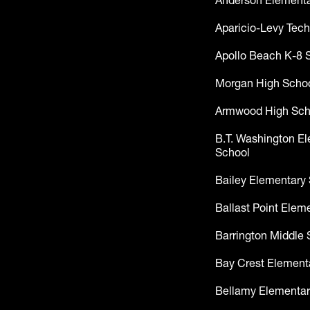
Anderson Elementa
Aparicio-Levy Tech
Apollo Beach K-8 
Morgan High Scho
Armwood High Sch
B.T. Washington E
School
Bailey Elementary
Ballast Point Elem
Barrington Middle 
Bay Crest Element
Bellamy Elementar