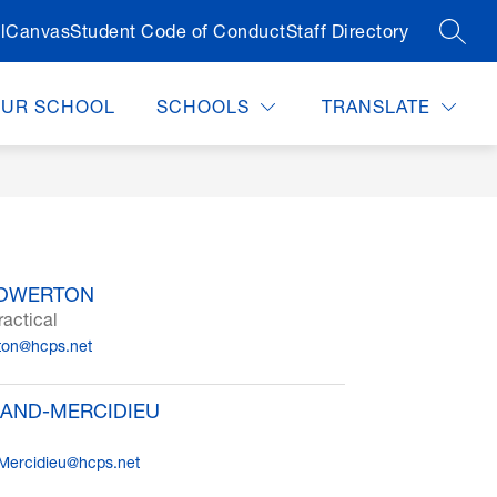
l
Canvas
Student Code of Conduct
Staff Directory
SEAR
OUR SCHOOL
SCHOOLS
TRANSLATE
HOWERTON
ractical
ton@hcps.net
AND-MERCIDIEU
Mercidieu@hcps.net