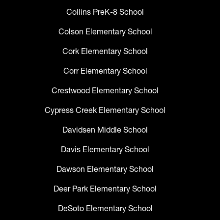
Collins PreK-8 School
Colson Elementary School
Cork Elementary School
Corr Elementary School
Crestwood Elementary School
Cypress Creek Elementary School
Davidsen Middle School
Davis Elementary School
Dawson Elementary School
Deer Park Elementary School
DeSoto Elementary School