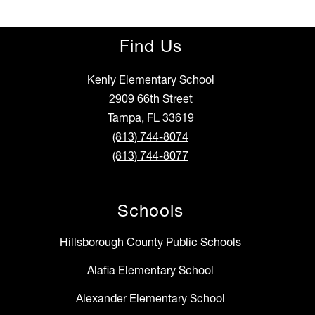
Find Us
Kenly Elementary School
2909 66th Street
Tampa, FL 33619
(813) 744-8074
(813) 744-8077
Schools
Hillsborough County Public Schools
Alafia Elementary School
Alexander Elementary School