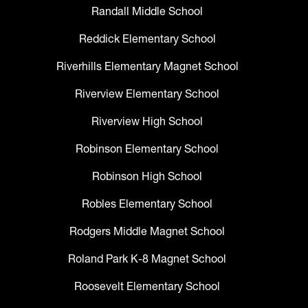
Randall Middle School
Reddick Elementary School
Riverhills Elementary Magnet School
Riverview Elementary School
Riverview High School
Robinson Elementary School
Robinson High School
Robles Elementary School
Rodgers Middle Magnet School
Roland Park K-8 Magnet School
Roosevelt Elementary School