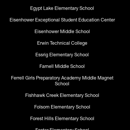
Egypt Lake Elementary School
Eisenhower Exceptional Student Education Center
Eisenhower Middle School
Erwin Technical College
Essrig Elementary School
Farnell Middle School
Ferrell Girls Preparatory Academy Middle Magnet
School
Fishhawk Creek Elementary School
Folsom Elementary School
Forest Hills Elementary School