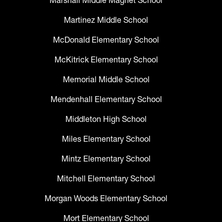
Marshall Middle Magnet School
Martinez Middle School
McDonald Elementary School
McKitrick Elementary School
Memorial Middle School
Mendenhall Elementary School
Middleton High School
Miles Elementary School
Mintz Elementary School
Mitchell Elementary School
Morgan Woods Elementary School
Mort Elementary School