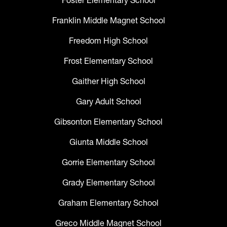
Foster Elementary School
Franklin Middle Magnet School
Freedom High School
Frost Elementary School
Gaither High School
Gary Adult School
Gibsonton Elementary School
Giunta Middle School
Gorrie Elementary School
Grady Elementary School
Graham Elementary School
Greco Middle Magnet School