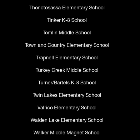
Thonotosassa Elementary School
Tinker K-8 School
Tomlin Middle School
Town and Country Elementary School
Trapnell Elementary School
Turkey Creek Middle School
Turner/Bartels K-8 School
Twin Lakes Elementary School
Valrico Elementary School
Walden Lake Elementary School
Walker Middle Magnet School