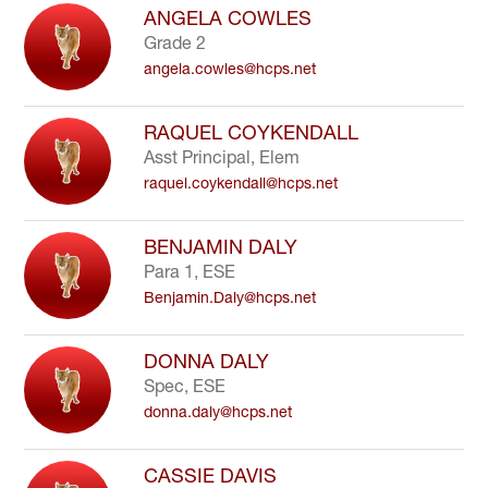
ANGELA COWLES
Grade 2
angela.cowles@hcps.net
RAQUEL COYKENDALL
Asst Principal, Elem
raquel.coykendall@hcps.net
BENJAMIN DALY
Para 1, ESE
Benjamin.Daly@hcps.net
DONNA DALY
Spec, ESE
donna.daly@hcps.net
CASSIE DAVIS