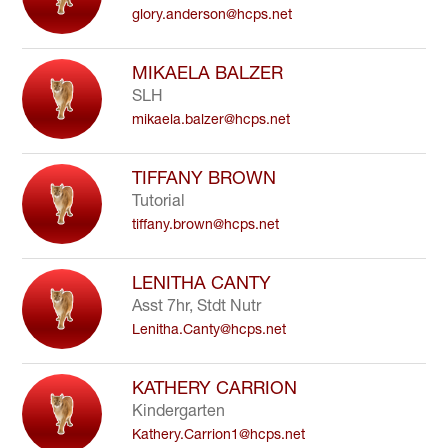
glory.anderson@hcps.net
to
filter
by
MIKAELA BALZER
staff
SLH
name.
mikaela.balzer@hcps.net
TIFFANY BROWN
Tutorial
tiffany.brown@hcps.net
LENITHA CANTY
Asst 7hr, Stdt Nutr
Lenitha.Canty@hcps.net
KATHERY CARRION
Kindergarten
Kathery.Carrion1@hcps.net