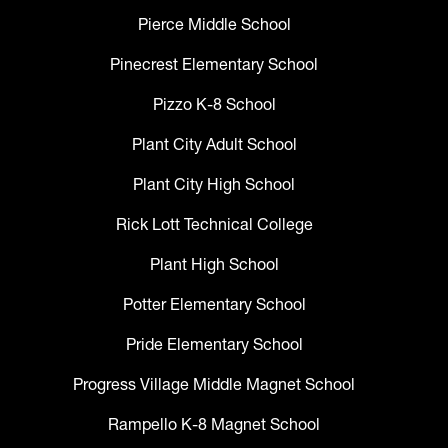
Pierce Middle School
Pinecrest Elementary School
Pizzo K-8 School
Plant City Adult School
Plant City High School
Rick Lott Technical College
Plant High School
Potter Elementary School
Pride Elementary School
Progress Village Middle Magnet School
Rampello K-8 Magnet School