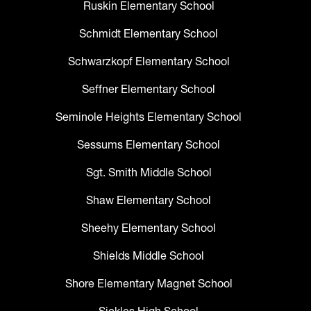
Ruskin Elementary School
Schmidt Elementary School
Schwarzkopf Elementary School
Seffner Elementary School
Seminole Heights Elementary School
Sessums Elementary School
Sgt. Smith Middle School
Shaw Elementary School
Sheehy Elementary School
Shields Middle School
Shore Elementary Magnet School