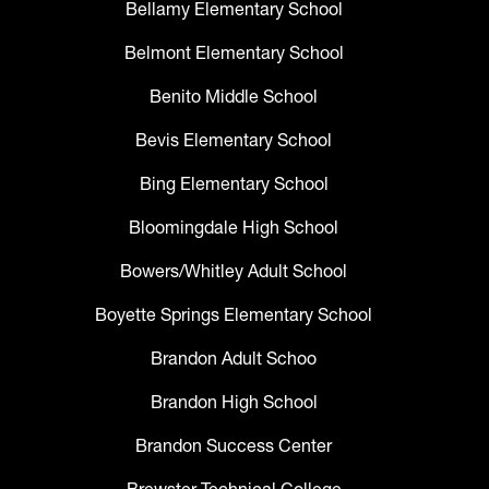
Bellamy Elementary School
Belmont Elementary School
Benito Middle School
Bevis Elementary School
Bing Elementary School
Bloomingdale High School
Bowers/Whitley Adult School
Boyette Springs Elementary School
Brandon Adult Schoo
Brandon High School
Brandon Success Center