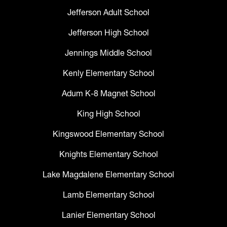
Jefferson Adult School
Jefferson High School
Jennings Middle School
Kenly Elementary School
Adum K-8 Magnet School
King High School
Kingswood Elementary School
Knights Elementary School
Lake Magdalene Elementary School
Lamb Elementary School
Lanier Elementary School