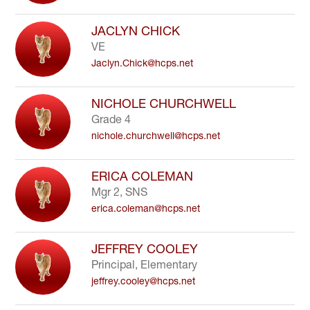
JACLYN CHICK
VE
Jaclyn.Chick@hcps.net
NICHOLE CHURCHWELL
Grade 4
nichole.churchwell@hcps.net
ERICA COLEMAN
Mgr 2, SNS
erica.coleman@hcps.net
JEFFREY COOLEY
Principal, Elementary
jeffrey.cooley@hcps.net