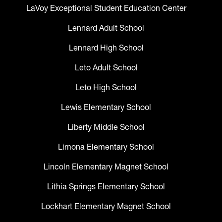
LaVoy Exceptional Student Education Center
Lennard Adult School
Lennard High School
Leto Adult School
Leto High School
Lewis Elementary School
Liberty Middle School
Limona Elementary School
Lincoln Elementary Magnet School
Lithia Springs Elementary School
Lockhart Elementary Magnet School