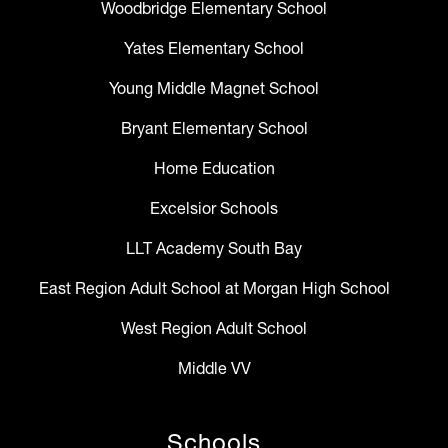
Woodbridge Elementary School
Yates Elementary School
Young Middle Magnet School
Bryant Elementary School
Home Education
Excelsior Schools
LLT Academy South Bay
East Region Adult School at Morgan High School
West Region Adult School
Middle VV
Schools