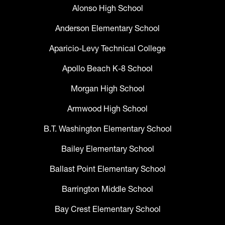
Alonso High School
Anderson Elementary School
Aparicio-Levy Technical College
Apollo Beach K-8 School
Morgan High School
Armwood High School
B.T. Washington Elementary School
Bailey Elementary School
Ballast Point Elementary School
Barrington Middle School
Bay Crest Elementary School