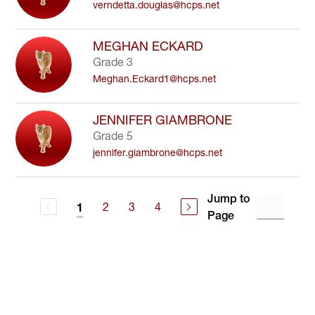
verndetta.douglas@hcps.net
MEGHAN ECKARD
Grade 3
Meghan.Eckard1@hcps.net
JENNIFER GIAMBRONE
Grade 5
jennifer.giambrone@hcps.net
Jump to
2
3
4
1
Page