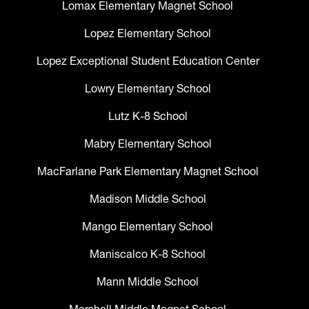
Lomax Elementary Magnet School
Lopez Elementary School
Lopez Exceptional Student Education Center
Lowry Elementary School
Lutz K-8 School
Mabry Elementary School
MacFarlane Park Elementary Magnet School
Madison Middle School
Mango Elementary School
Maniscalco K-8 School
Mann Middle School