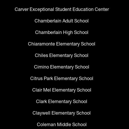
Carver Exceptional Student Education Center
Chamberlain Adult School
Chamberlain High School
Chiaramonte Elementary School
Chiles Elementary School
Cimino Elementary School
Citrus Park Elementary School
Clair Mel Elementary School
Clark Elementary School
Claywell Elementary School
Coleman Middle School