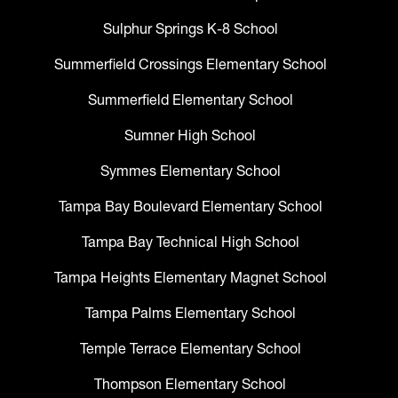
Sulphur Springs K-8 School
Summerfield Crossings Elementary School
Summerfield Elementary School
Sumner High School
Symmes Elementary School
Tampa Bay Boulevard Elementary School
Tampa Bay Technical High School
Tampa Heights Elementary Magnet School
Tampa Palms Elementary School
Temple Terrace Elementary School
Thompson Elementary School