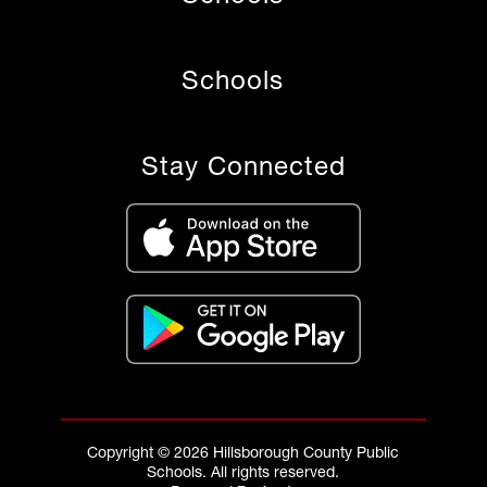
Schools
Stay Connected
Copyright © 2026 Hillsborough County Public
Schools. All rights reserved.