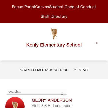
Skip
Focus Portal
Canvas
Student Code of Conduct
to
content
Staff Directory
Kenly Elementary School
KENLY ELEMENTARY SCHOOL
STAFF
Use
Search
the
search
GLORY ANDERSON
field
Aide, 3.5 Hr Lunchroom
above