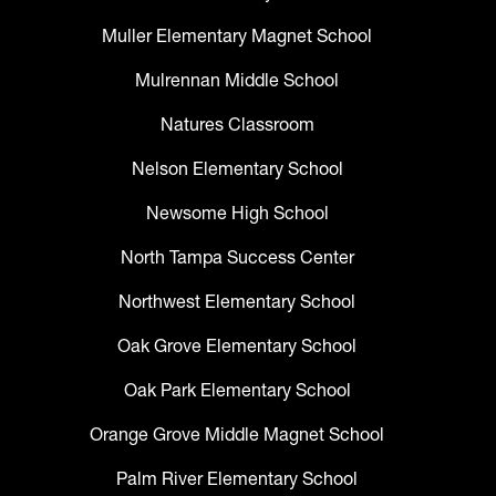
Muller Elementary Magnet School
Mulrennan Middle School
Natures Classroom
Nelson Elementary School
Newsome High School
North Tampa Success Center
Northwest Elementary School
Oak Grove Elementary School
Oak Park Elementary School
Orange Grove Middle Magnet School
Palm River Elementary School