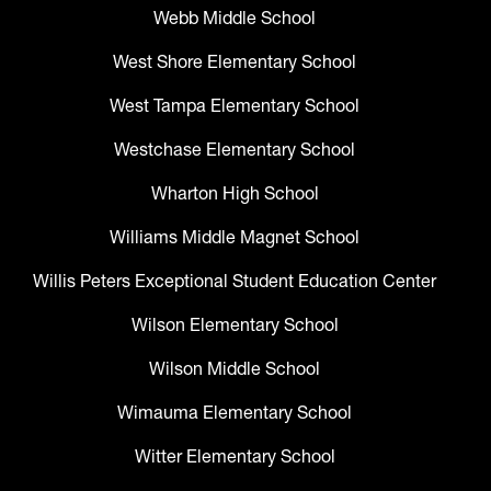
Webb Middle School
West Shore Elementary School
West Tampa Elementary School
Westchase Elementary School
Wharton High School
Williams Middle Magnet School
Willis Peters Exceptional Student Education Center
Wilson Elementary School
Wilson Middle School
Wimauma Elementary School
Witter Elementary School