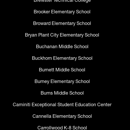
Brewster Technical College
Brooker Elementary School
Broward Elementary School
Bryan Plant City Elementary School
Buchanan Middle School
Buckhorn Elementary School
Burnett Middle School
Burney Elementary School
Burns Middle School
Caminiti Exceptional Student Education Center
Cannella Elementary School
Carrollwood K-8 School