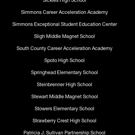
Sickles High School
Simmons Career Acceleration Academy
Simmons Exceptional Student Education Center
Sligh Middle Magnet School
South County Career Acceleration Academy
Spoto High School
Springhead Elementary School
Steinbrenner High School
Stewart Middle Magnet School
Stowers Elementary School
Strawberry Crest High School
Patricia J. Sullivan Partnership School