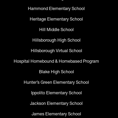
Hammond Elementary School
Heritage Elementary School
Hill Middle School
Hillsborough High School
Hillsborough Virtual School
Hospital Homebound & Homebased Program
Blake High School
Hunter’s Green Elementary School
Ippolito Elementary School
Jackson Elementary School
James Elementary School