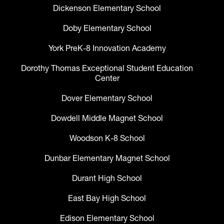
Dickenson Elementary School
Doby Elementary School
York PreK-8 Innovation Academy
Dorothy Thomas Exceptional Student Education
Center
Dover Elementary School
Dowdell Middle Magnet School
Woodson K-8 School
Dunbar Elementary Magnet School
Durant High School
East Bay High School
Edison Elementary School