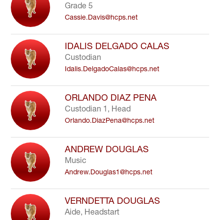
Grade 5
Cassie.Davis@hcps.net
IDALIS DELGADO CALAS
Custodian
Idalis.DelgadoCalas@hcps.net
ORLANDO DIAZ PENA
Custodian 1, Head
Orlando.DiazPena@hcps.net
ANDREW DOUGLAS
Music
Andrew.Douglas1@hcps.net
VERNDETTA DOUGLAS
Aide, Headstart