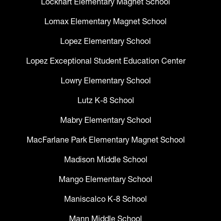
Lockhart Elementary Magnet School
Lomax Elementary Magnet School
Lopez Elementary School
Lopez Exceptional Student Education Center
Lowry Elementary School
Lutz K-8 School
Mabry Elementary School
MacFarlane Park Elementary Magnet School
Madison Middle School
Mango Elementary School
Maniscalco K-8 School
Mann Middle School