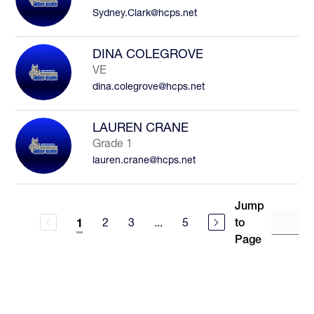
Sydney.Clark@hcps.net
DINA COLEGROVE
VE
dina.colegrove@hcps.net
LAUREN CRANE
Grade 1
lauren.crane@hcps.net
Jump
2
3
...
5
to
1
Page