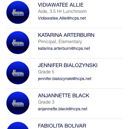
VIDIAWATEE ALLIE
Aide, 3.5 Hr Lunchroom
Vidiawatee.Allie@hcps.net
KATARINA ARTERBURN
Principal, Elementary
katarina.arterburn@hcps.net
JENNIFER BIALOZYNSKI
Grade 5
jennifer.bialozynski@hcps.net
ANJANNETTE BLACK
Grade 3
anjannette.black@hcps.net
FABIOLITA BOLIVAR