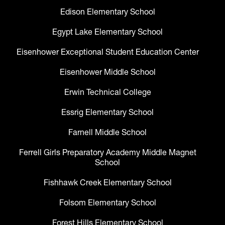
Edison Elementary School
Egypt Lake Elementary School
Eisenhower Exceptional Student Education Center
Eisenhower Middle School
Erwin Technical College
Essrig Elementary School
Farnell Middle School
Ferrell Girls Preparatory Academy Middle Magnet
School
Fishhawk Creek Elementary School
Folsom Elementary School
Forest Hills Elementary School