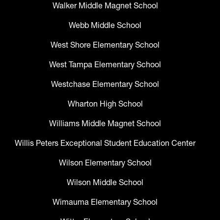
Walker Middle Magnet School
Webb Middle School
West Shore Elementary School
West Tampa Elementary School
Westchase Elementary School
Wharton High School
Williams Middle Magnet School
Willis Peters Exceptional Student Education Center
Wilson Elementary School
Wilson Middle School
Wimauma Elementary School