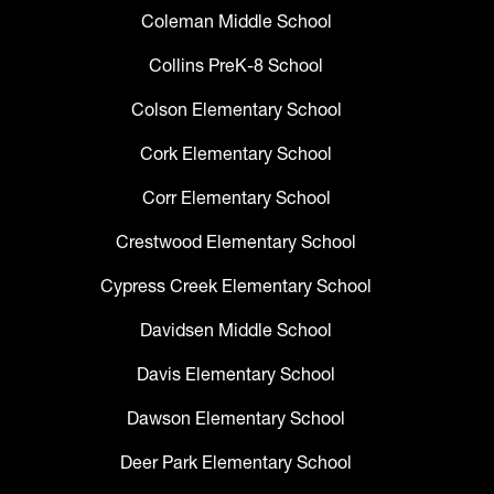
Coleman Middle School
Collins PreK-8 School
Colson Elementary School
Cork Elementary School
Corr Elementary School
Crestwood Elementary School
Cypress Creek Elementary School
Davidsen Middle School
Davis Elementary School
Dawson Elementary School
Deer Park Elementary School