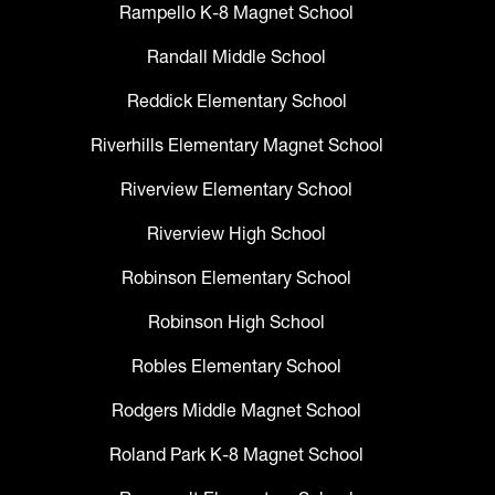
Rampello K-8 Magnet School
Randall Middle School
Reddick Elementary School
Riverhills Elementary Magnet School
Riverview Elementary School
Riverview High School
Robinson Elementary School
Robinson High School
Robles Elementary School
Rodgers Middle Magnet School
Roland Park K-8 Magnet School