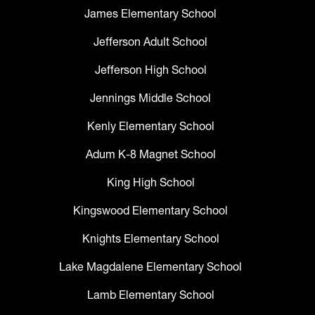
James Elementary School
Jefferson Adult School
Jefferson High School
Jennings Middle School
Kenly Elementary School
Adum K-8 Magnet School
King High School
Kingswood Elementary School
Knights Elementary School
Lake Magdalene Elementary School
Lamb Elementary School