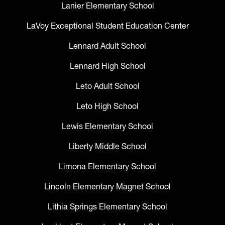
Lanier Elementary School
LaVoy Exceptional Student Education Center
Lennard Adult School
Lennard High School
Leto Adult School
Leto High School
Lewis Elementary School
Liberty Middle School
Limona Elementary School
Lincoln Elementary Magnet School
Lithia Springs Elementary School