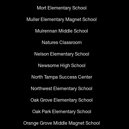
Mort Elementary School
Muller Elementary Magnet School
Mulrennan Middle School
Natures Classroom
Nelson Elementary School
Newsome High School
North Tampa Success Center
Northwest Elementary School
Oak Grove Elementary School
Oak Park Elementary School
Orange Grove Middle Magnet School