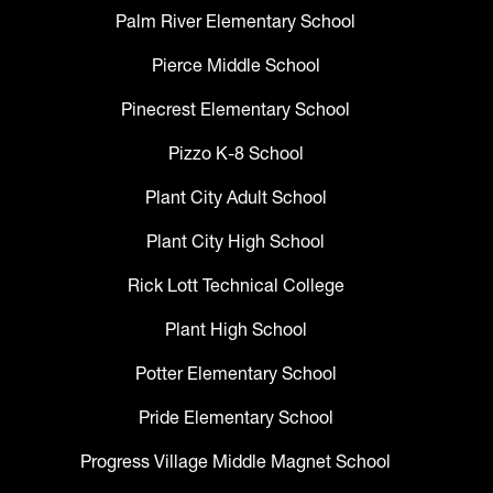
Palm River Elementary School
Pierce Middle School
Pinecrest Elementary School
Pizzo K-8 School
Plant City Adult School
Plant City High School
Rick Lott Technical College
Plant High School
Potter Elementary School
Pride Elementary School
Progress Village Middle Magnet School