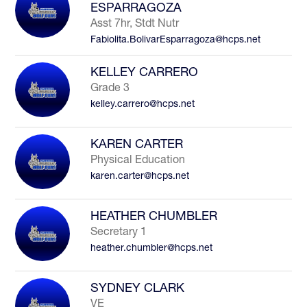
ESPARRAGOZA
Asst 7hr, Stdt Nutr
Fabiolita.BolivarEsparragoza@hcps.net
KELLEY CARRERO
Grade 3
kelley.carrero@hcps.net
KAREN CARTER
Physical Education
karen.carter@hcps.net
HEATHER CHUMBLER
Secretary 1
heather.chumbler@hcps.net
SYDNEY CLARK
VE