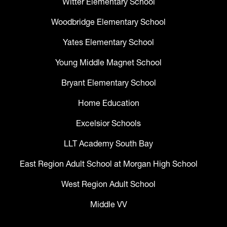
Witter Elementary School
Woodbridge Elementary School
Yates Elementary School
Young Middle Magnet School
Bryant Elementary School
Home Education
Excelsior Schools
LLT Academy South Bay
East Region Adult School at Morgan High School
West Region Adult School
Middle VV