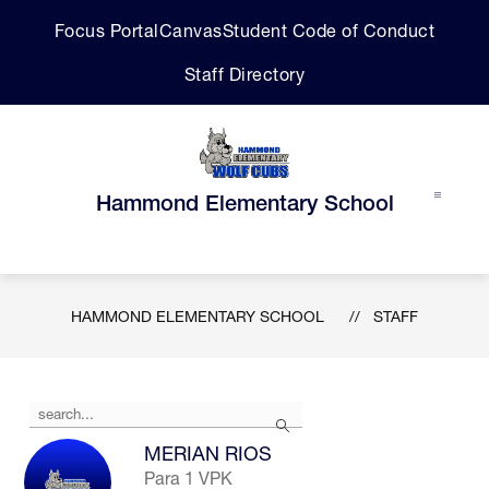
Skip
Focus Portal
Canvas
Student Code of Conduct
to
content
Staff Directory
Hammond Elementary School
HAMMOND ELEMENTARY SCHOOL
STAFF
Use
Search
the
search
MERIAN RIOS
field
Para 1 VPK
above