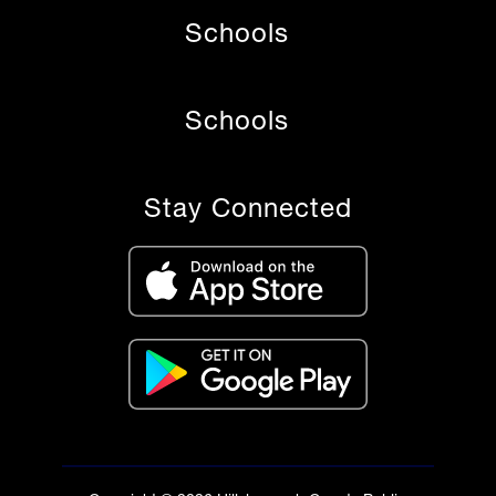
Schools
Schools
Stay Connected