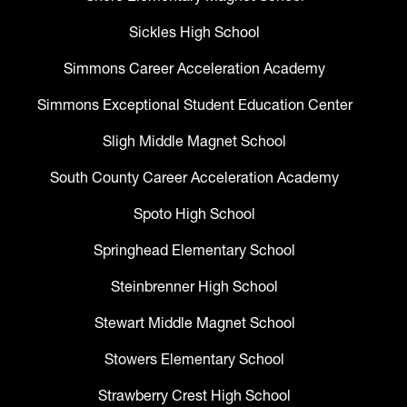
Sickles High School
Simmons Career Acceleration Academy
Simmons Exceptional Student Education Center
Sligh Middle Magnet School
South County Career Acceleration Academy
Spoto High School
Springhead Elementary School
Steinbrenner High School
Stewart Middle Magnet School
Stowers Elementary School
Strawberry Crest High School