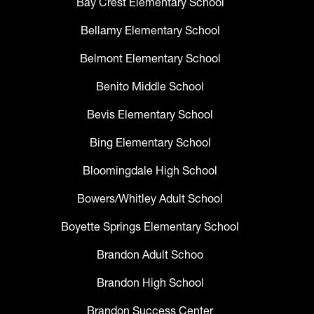
Bay Crest Elementary School
Bellamy Elementary School
Belmont Elementary School
Benito Middle School
Bevis Elementary School
Bing Elementary School
Bloomingdale High School
Bowers/Whitley Adult School
Boyette Springs Elementary School
Brandon Adult Schoo
Brandon High School
Brandon Success Center