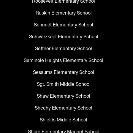
Roosevelt Elementary School
Ruskin Elementary School
Schmidt Elementary School
Schwarzkopf Elementary School
Seffner Elementary School
Seminole Heights Elementary School
Sessums Elementary School
Sgt. Smith Middle School
Shaw Elementary School
Sheehy Elementary School
Shields Middle School
Shore Elementary Magnet School