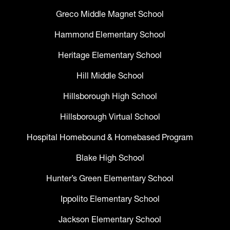
Greco Middle Magnet School
Hammond Elementary School
Heritage Elementary School
Hill Middle School
Hillsborough High School
Hillsborough Virtual School
Hospital Homebound & Homebased Program
Blake High School
Hunter’s Green Elementary School
Ippolito Elementary School
Jackson Elementary School