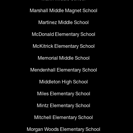
Marshall Middle Magnet School
Martinez Middle School
McDonald Elementary School
McKitrick Elementary School
Memorial Middle School
Mendenhall Elementary School
Middleton High School
Miles Elementary School
Mintz Elementary School
Mitchell Elementary School
Morgan Woods Elementary School