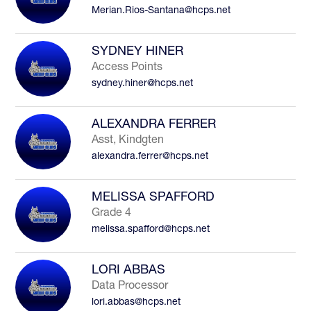
Merian.Rios-Santana@hcps.net
to
filter
by
SYDNEY HINER
staff
Access Points
name.
sydney.hiner@hcps.net
ALEXANDRA FERRER
Asst, Kindgten
alexandra.ferrer@hcps.net
MELISSA SPAFFORD
Grade 4
melissa.spafford@hcps.net
LORI ABBAS
Data Processor
lori.abbas@hcps.net