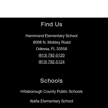
Find Us
Hammond Elementary School
8008 N. Mobley Road
Odessa, FL 33556
(813) 792-5120
(813) 792-5124
Schools
Hillsborough County Public Schools
Alafia Elementary School