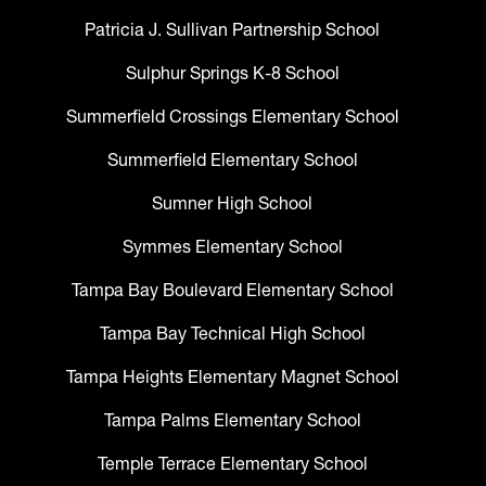
Patricia J. Sullivan Partnership School
Sulphur Springs K-8 School
Summerfield Crossings Elementary School
Summerfield Elementary School
Sumner High School
Symmes Elementary School
Tampa Bay Boulevard Elementary School
Tampa Bay Technical High School
Tampa Heights Elementary Magnet School
Tampa Palms Elementary School
Temple Terrace Elementary School