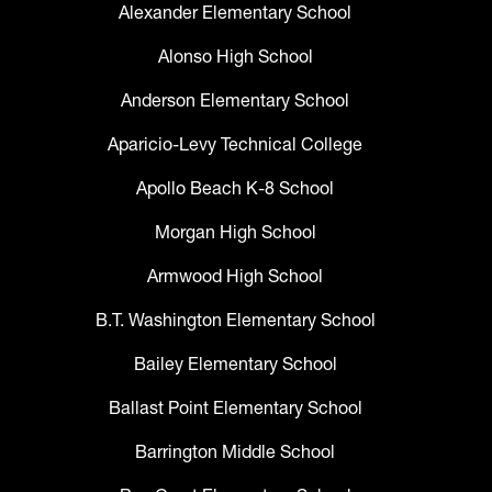
Alexander Elementary School
Alonso High School
Anderson Elementary School
Aparicio-Levy Technical College
Apollo Beach K-8 School
Morgan High School
Armwood High School
B.T. Washington Elementary School
Bailey Elementary School
Ballast Point Elementary School
Barrington Middle School