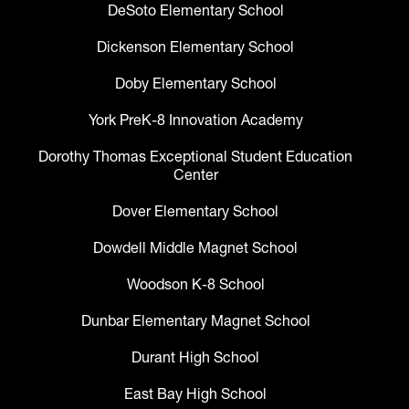
DeSoto Elementary School
Dickenson Elementary School
Doby Elementary School
York PreK-8 Innovation Academy
Dorothy Thomas Exceptional Student Education
Center
Dover Elementary School
Dowdell Middle Magnet School
Woodson K-8 School
Dunbar Elementary Magnet School
Durant High School
East Bay High School