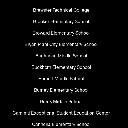
Brewster Technical College
Brooker Elementary School
Broward Elementary School
Bryan Plant City Elementary School
Buchanan Middle School
Buckhorn Elementary School
Burnett Middle School
Burney Elementary School
Burns Middle School
Caminiti Exceptional Student Education Center
Cannella Elementary School