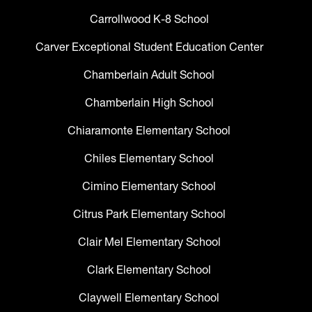
Carrollwood K-8 School
Carver Exceptional Student Education Center
Chamberlain Adult School
Chamberlain High School
Chiaramonte Elementary School
Chiles Elementary School
Cimino Elementary School
Citrus Park Elementary School
Clair Mel Elementary School
Clark Elementary School
Claywell Elementary School