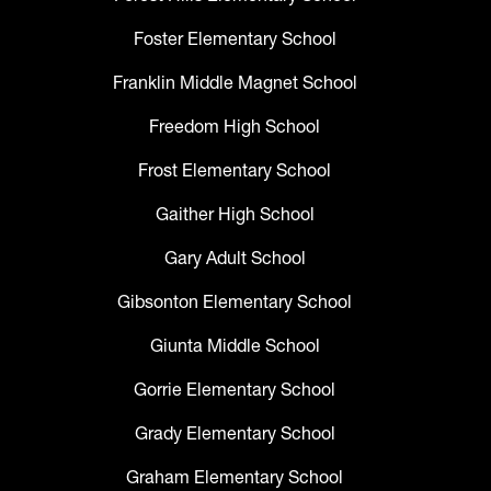
Foster Elementary School
Franklin Middle Magnet School
Freedom High School
Frost Elementary School
Gaither High School
Gary Adult School
Gibsonton Elementary School
Giunta Middle School
Gorrie Elementary School
Grady Elementary School
Graham Elementary School