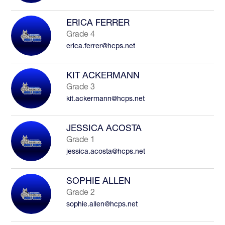
ERICA FERRER
Grade 4
erica.ferrer@hcps.net
KIT ACKERMANN
Grade 3
kit.ackermann@hcps.net
JESSICA ACOSTA
Grade 1
jessica.acosta@hcps.net
SOPHIE ALLEN
Grade 2
sophie.allen@hcps.net