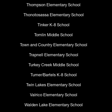
Thompson Elementary School
Thonotosassa Elementary School
Tinker K-8 School
Tomlin Middle School
Town and Country Elementary School
Trapnell Elementary School
Turkey Creek Middle School
Turner/Bartels K-8 School
Twin Lakes Elementary School
Valrico Elementary School
Walden Lake Elementary School