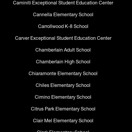
Caminiti Exceptional Student Education Center
Cannella Elementary School
Carrollwood K-8 School
Carver Exceptional Student Education Center
Chamberlain Adult School
Chamberlain High School
Chiaramonte Elementary School
Chiles Elementary School
Cimino Elementary School
Citrus Park Elementary School
Clair Mel Elementary School