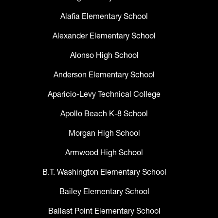
Alafia Elementary School
Alexander Elementary School
Alonso High School
Anderson Elementary School
Aparicio-Levy Technical College
Apollo Beach K-8 School
Morgan High School
Armwood High School
B.T. Washington Elementary School
Bailey Elementary School
Ballast Point Elementary School