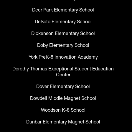
Deer Park Elementary School
DeSoto Elementary School
Dickenson Elementary School
Doby Elementary School
York PreK-8 Innovation Academy
Dorothy Thomas Exceptional Student Education
Center
Dover Elementary School
Dowdell Middle Magnet School
Woodson K-8 School
Dunbar Elementary Magnet School