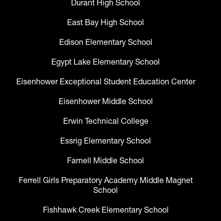
Durant High School
East Bay High School
Edison Elementary School
Egypt Lake Elementary School
Eisenhower Exceptional Student Education Center
Eisenhower Middle School
Erwin Technical College
Essrig Elementary School
Farnell Middle School
Ferrell Girls Preparatory Academy Middle Magnet
School
Fishhawk Creek Elementary School