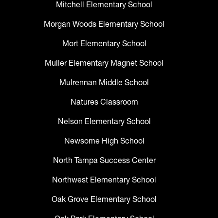
Mitchell Elementary School
Morgan Woods Elementary School
Mort Elementary School
Muller Elementary Magnet School
Mulrennan Middle School
Natures Classroom
Nelson Elementary School
Newsome High School
North Tampa Success Center
Northwest Elementary School
Oak Grove Elementary School