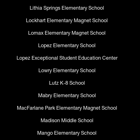
Lithia Springs Elementary School
Lockhart Elementary Magnet School
Lomax Elementary Magnet School
Lopez Elementary School
Lopez Exceptional Student Education Center
Lowry Elementary School
Lutz K-8 School
Mabry Elementary School
MacFarlane Park Elementary Magnet School
Madison Middle School
Mango Elementary School