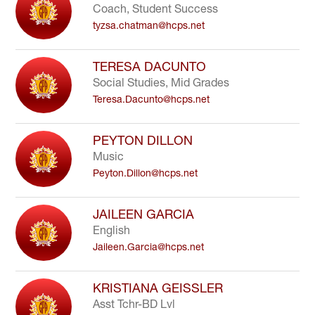
Coach, Student Success
tyzsa.chatman@hcps.net
TERESA DACUNTO
Social Studies, Mid Grades
Teresa.Dacunto@hcps.net
PEYTON DILLON
Music
Peyton.Dillon@hcps.net
JAILEEN GARCIA
English
Jaileen.Garcia@hcps.net
KRISTIANA GEISSLER
Asst Tchr-BD Lvl