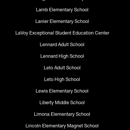
Lamb Elementary School
Lanier Elementary School
LaVoy Exceptional Student Education Center
Lennard Adult School
Lennard High School
Leto Adult School
Leto High School
Lewis Elementary School
Liberty Middle School
Limona Elementary School
Lincoln Elementary Magnet School