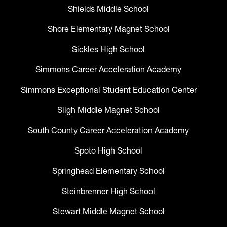
Shields Middle School
Shore Elementary Magnet School
Sickles High School
Simmons Career Acceleration Academy
Simmons Exceptional Student Education Center
Sligh Middle Magnet School
South County Career Acceleration Academy
Spoto High School
Springhead Elementary School
Steinbrenner High School
Stewart Middle Magnet School