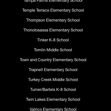
Tampa Palms Elementary School
Temple Terrace Elementary School
Thompson Elementary School
Thonotosassa Elementary School
Tinker K-8 School
Tomlin Middle School
Town and Country Elementary School
Trapnell Elementary School
Turkey Creek Middle School
Turner/Bartels K-8 School
Twin Lakes Elementary School
Valrico Elementary School