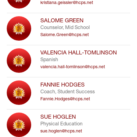
kristiana.geissler@hcps.net
SALOME GREEN
Counselor, Mid School
Salome.Green@hcps.net
VALENCIA HALL-TOMLINSON
Spanish
valencia.hall-tomlinson@hcps.net
FANNIE HODGES
Coach, Student Success
Fannie.Hodges@hcps.net
SUE HOGLEN
Physical Education
sue.hoglen@hcps.net