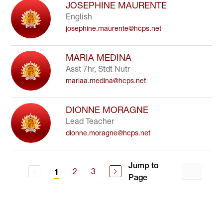
JOSEPHINE MAURENTE
English
josephine.maurente@hcps.net
MARIA MEDINA
Asst 7hr, Stdt Nutr
mariaa.medina@hcps.net
DIONNE MORAGNE
Lead Teacher
dionne.moragne@hcps.net
Jump to
2
3
1
Page