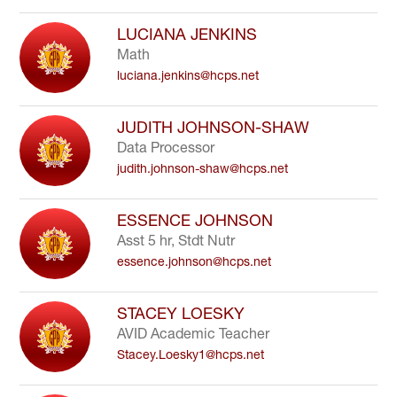
LUCIANA JENKINS
Math
luciana.jenkins@hcps.net
JUDITH JOHNSON-SHAW
Data Processor
judith.johnson-shaw@hcps.net
ESSENCE JOHNSON
Asst 5 hr, Stdt Nutr
essence.johnson@hcps.net
STACEY LOESKY
AVID Academic Teacher
Stacey.Loesky1@hcps.net