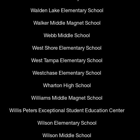
Walden Lake Elementary School
Walker Middle Magnet School
Webb Middle School
West Shore Elementary School
West Tampa Elementary School
Westchase Elementary School
Wharton High School
Williams Middle Magnet School
Willis Peters Exceptional Student Education Center
Wilson Elementary School
Wilson Middle School