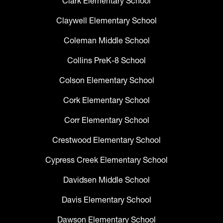
Clark Elementary School
Claywell Elementary School
Coleman Middle School
Collins PreK-8 School
Colson Elementary School
Cork Elementary School
Corr Elementary School
Crestwood Elementary School
Cypress Creek Elementary School
Davidsen Middle School
Davis Elementary School
Dawson Elementary School