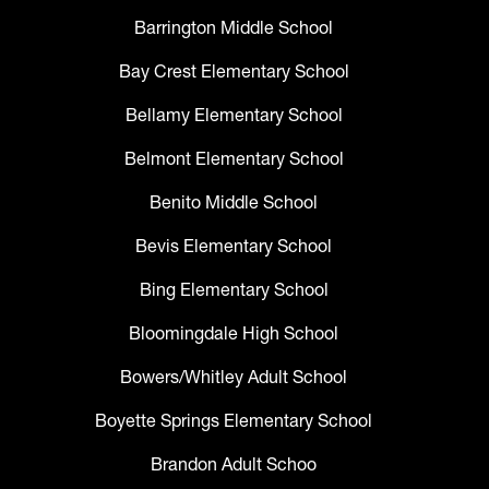
Barrington Middle School
Bay Crest Elementary School
Bellamy Elementary School
Belmont Elementary School
Benito Middle School
Bevis Elementary School
Bing Elementary School
Bloomingdale High School
Bowers/Whitley Adult School
Boyette Springs Elementary School
Brandon Adult Schoo