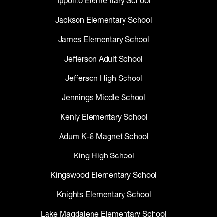
Ippolito Elementary School
Jackson Elementary School
James Elementary School
Jefferson Adult School
Jefferson High School
Jennings Middle School
Kenly Elementary School
Adum K-8 Magnet School
King High School
Kingswood Elementary School
Knights Elementary School
Lake Magdalene Elementary School