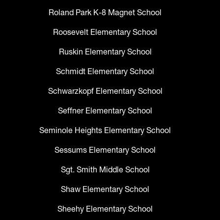
Roland Park K-8 Magnet School
Roosevelt Elementary School
Ruskin Elementary School
Schmidt Elementary School
Schwarzkopf Elementary School
Seffner Elementary School
Seminole Heights Elementary School
Sessums Elementary School
Sgt. Smith Middle School
Shaw Elementary School
Sheehy Elementary School