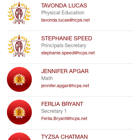
search
TAVONDA LUCAS
field
Physical Education
above
tavonda.lucas@hcps.net
to
filter
by
STEPHANIE SPEED
staff
Principals Secretary
name.
stephanie.speed@hcps.net
JENNIFER APGAR
Math
jennifer.apgar@hcps.net
FERLIA BRYANT
Secretary 1
Ferlia.Bryant@hcps.net
TYZSA CHATMAN