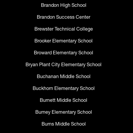
Brandon High School
Brandon Success Center
Brewster Technical College
Brooker Elementary School
Broward Elementary School
Bryan Plant City Elementary School
Buchanan Middle School
Buckhorn Elementary School
Burnett Middle School
Burney Elementary School
Burns Middle School