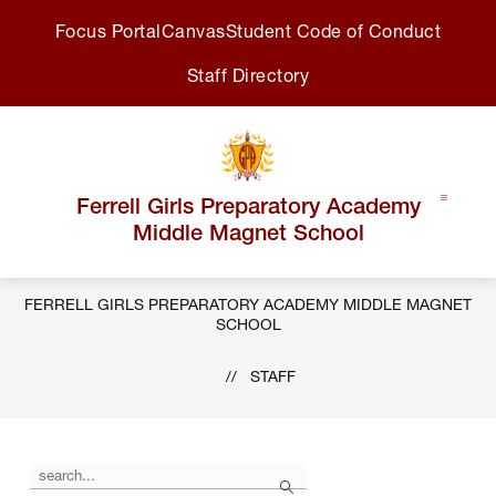
Skip
Focus Portal
Canvas
Student Code of Conduct
to
content
Staff Directory
Ferrell Girls Preparatory Academy
Middle Magnet School
FERRELL GIRLS PREPARATORY ACADEMY MIDDLE MAGNET
SCHOOL
STAFF
Use
Search
the