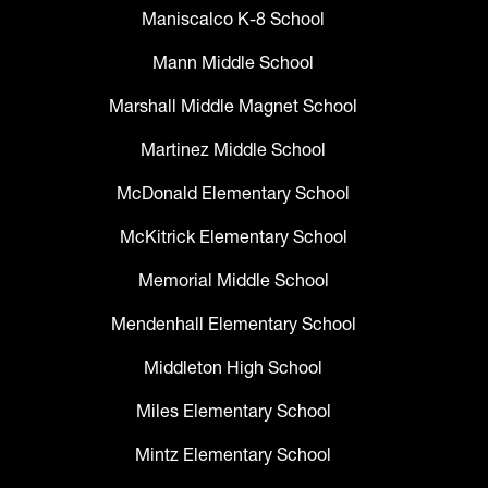
Maniscalco K-8 School
Mann Middle School
Marshall Middle Magnet School
Martinez Middle School
McDonald Elementary School
McKitrick Elementary School
Memorial Middle School
Mendenhall Elementary School
Middleton High School
Miles Elementary School
Mintz Elementary School