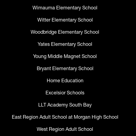
Wimauma Elementary School
Witter Elementary School
Woodbridge Elementary School
Yates Elementary School
Young Middle Magnet School
Bryant Elementary School
Home Education
Excelsior Schools
LLT Academy South Bay
East Region Adult School at Morgan High School
West Region Adult School