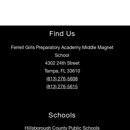
Find Us
Ferrell Girls Preparatory Academy Middle Magnet
School
4302 24th Street
Tampa, FL 33610
(813) 276-5608
(813) 276-5615
Schools
Hillsborough County Public Schools