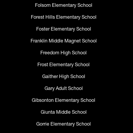
Folsom Elementary School
Forest Hills Elementary School
Foster Elementary School
Franklin Middle Magnet School
Freedom High School
Frost Elementary School
Gaither High School
Gary Adult School
Gibsonton Elementary School
Giunta Middle School
Gorrie Elementary School