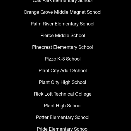
Oak Park Elementary School
Orange Grove Middle Magnet School
Palm River Elementary School
Pierce Middle School
Pinecrest Elementary School
Pizzo K-8 School
Plant City Adult School
Plant City High School
Rick Lott Technical College
Plant High School
Potter Elementary School
Pride Elementary School