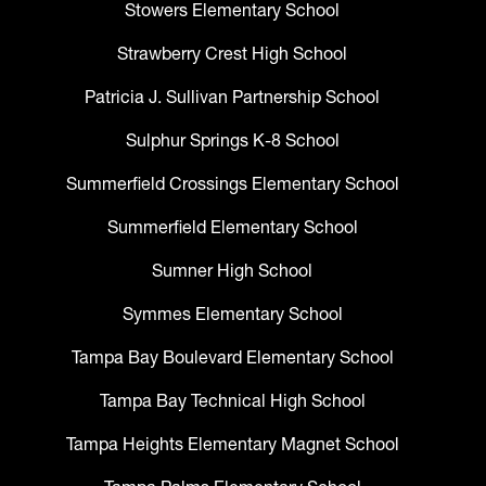
Stowers Elementary School
Strawberry Crest High School
Patricia J. Sullivan Partnership School
Sulphur Springs K-8 School
Summerfield Crossings Elementary School
Summerfield Elementary School
Sumner High School
Symmes Elementary School
Tampa Bay Boulevard Elementary School
Tampa Bay Technical High School
Tampa Heights Elementary Magnet School