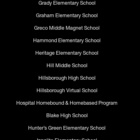
Grady Elementary School
Graham Elementary School
Greco Middle Magnet School
Hammond Elementary School
Heritage Elementary School
Hill Middle School
Hillsborough High School
Hillsborough Virtual School
Hospital Homebound & Homebased Program
Blake High School
Hunter’s Green Elementary School