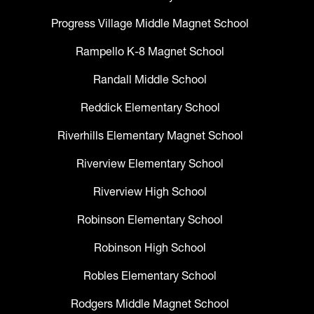
Progress Village Middle Magnet School
Rampello K-8 Magnet School
Randall Middle School
Reddick Elementary School
Riverhills Elementary Magnet School
Riverview Elementary School
Riverview High School
Robinson Elementary School
Robinson High School
Robles Elementary School
Rodgers Middle Magnet School