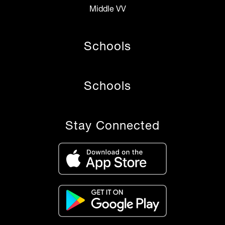
Middle VV
Schools
Schools
Stay Connected