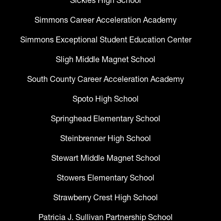
Sickles High School
Simmons Career Acceleration Academy
Simmons Exceptional Student Education Center
Sligh Middle Magnet School
South County Career Acceleration Academy
Spoto High School
Springhead Elementary School
Steinbrenner High School
Stewart Middle Magnet School
Stowers Elementary School
Strawberry Crest High School
Patricia J. Sullivan Partnership School