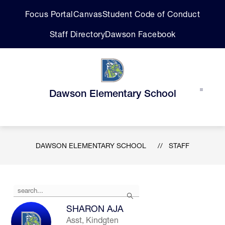
Skip
Focus Portal
Canvas
Student Code of Conduct
to
content
Staff Directory
Dawson Facebook
Dawson Elementary School
DAWSON ELEMENTARY SCHOOL
STAFF
Use
Search
the
search
SHARON AJA
field
Asst, Kindgten
above