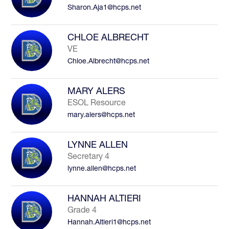
Sharon.Aja1@hcps.net
to
filter
by
CHLOE ALBRECHT
staff
VE
name.
Chloe.Albrecht@hcps.net
MARY ALERS
ESOL Resource
mary.alers@hcps.net
LYNNE ALLEN
Secretary 4
lynne.allen@hcps.net
HANNAH ALTIERI
Grade 4
Hannah.Altieri1@hcps.net