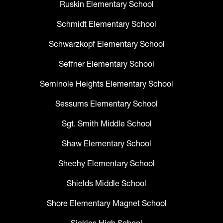
Ruskin Elementary School
Schmidt Elementary School
Schwarzkopf Elementary School
Seffner Elementary School
Seminole Heights Elementary School
Sessums Elementary School
Sgt. Smith Middle School
Shaw Elementary School
Sheehy Elementary School
Shields Middle School
Shore Elementary Magnet School