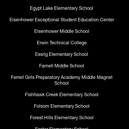
Egypt Lake Elementary School
Eisenhower Exceptional Student Education Center
Eisenhower Middle School
Erwin Technical College
Essrig Elementary School
Farnell Middle School
Ferrell Girls Preparatory Academy Middle Magnet
School
Fishhawk Creek Elementary School
Folsom Elementary School
Forest Hills Elementary School