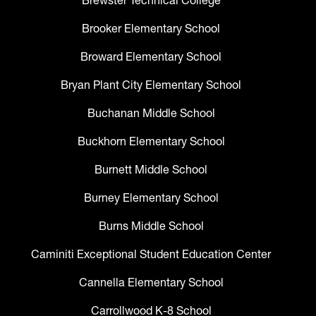
Brewster Technical College
Brooker Elementary School
Broward Elementary School
Bryan Plant City Elementary School
Buchanan Middle School
Buckhorn Elementary School
Burnett Middle School
Burney Elementary School
Burns Middle School
Caminiti Exceptional Student Education Center
Cannella Elementary School
Carrollwood K-8 School