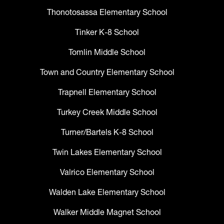
Thonotosassa Elementary School
Tinker K-8 School
Tomlin Middle School
Town and Country Elementary School
Trapnell Elementary School
Turkey Creek Middle School
Turner/Bartels K-8 School
Twin Lakes Elementary School
Valrico Elementary School
Walden Lake Elementary School
Walker Middle Magnet School