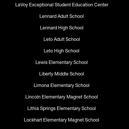
LaVoy Exceptional Student Education Center
Lennard Adult School
Lennard High School
Leto Adult School
Leto High School
Lewis Elementary School
Liberty Middle School
Limona Elementary School
Lincoln Elementary Magnet School
Lithia Springs Elementary School
Lockhart Elementary Magnet School