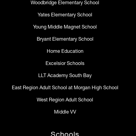
Woodbridge Elementary School
Yates Elementary School
Young Middle Magnet School
Bryant Elementary School
Home Education
Excelsior Schools
LLT Academy South Bay
East Region Adult School at Morgan High School
West Region Adult School
Middle VV
Schools