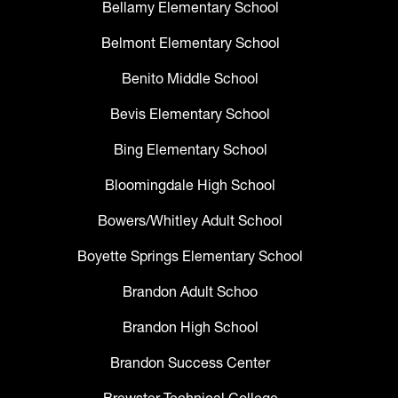
Bellamy Elementary School
Belmont Elementary School
Benito Middle School
Bevis Elementary School
Bing Elementary School
Bloomingdale High School
Bowers/Whitley Adult School
Boyette Springs Elementary School
Brandon Adult Schoo
Brandon High School
Brandon Success Center