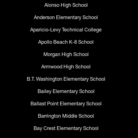
Alonso High School
Anderson Elementary School
Aparicio-Levy Technical College
Apollo Beach K-8 School
Morgan High School
Armwood High School
B.T. Washington Elementary School
Bailey Elementary School
Ballast Point Elementary School
Barrington Middle School
Bay Crest Elementary School