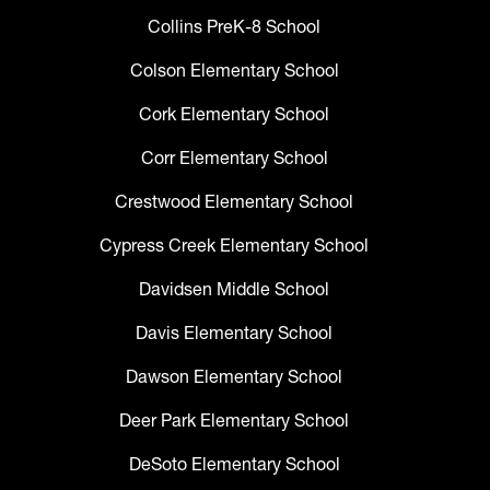
Collins PreK-8 School
Colson Elementary School
Cork Elementary School
Corr Elementary School
Crestwood Elementary School
Cypress Creek Elementary School
Davidsen Middle School
Davis Elementary School
Dawson Elementary School
Deer Park Elementary School
DeSoto Elementary School