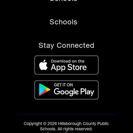
Schools
Stay Connected
Copyright © 2026 Hillsborough County Public
Schools. All rights reserved.