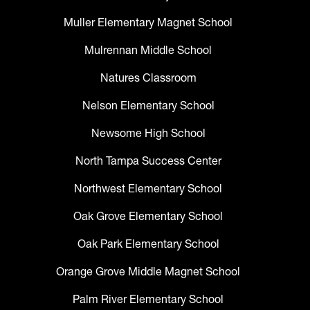
Muller Elementary Magnet School
Mulrennan Middle School
Natures Classroom
Nelson Elementary School
Newsome High School
North Tampa Success Center
Northwest Elementary School
Oak Grove Elementary School
Oak Park Elementary School
Orange Grove Middle Magnet School
Palm River Elementary School