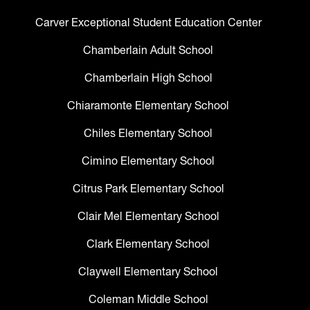
Carver Exceptional Student Education Center
Chamberlain Adult School
Chamberlain High School
Chiaramonte Elementary School
Chiles Elementary School
Cimino Elementary School
Citrus Park Elementary School
Clair Mel Elementary School
Clark Elementary School
Claywell Elementary School
Coleman Middle School