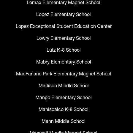
Lomax Elementary Magnet School
Lopez Elementary School
Lopez Exceptional Student Education Center
Lowry Elementary School
Lutz K-8 School
Mabry Elementary School
MacFarlane Park Elementary Magnet School
Madison Middle School
Mango Elementary School
Maniscalco K-8 School
Mann Middle School