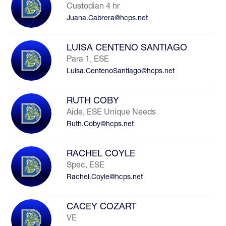
Custodian 4 hr
Juana.Cabrera@hcps.net
LUISA CENTENO SANTIAGO
Para 1, ESE
Luisa.CentenoSantiago@hcps.net
RUTH COBY
Aide, ESE Unique Needs
Ruth.Coby@hcps.net
RACHEL COYLE
Spec, ESE
Rachel.Coyle@hcps.net
CACEY COZART
VE