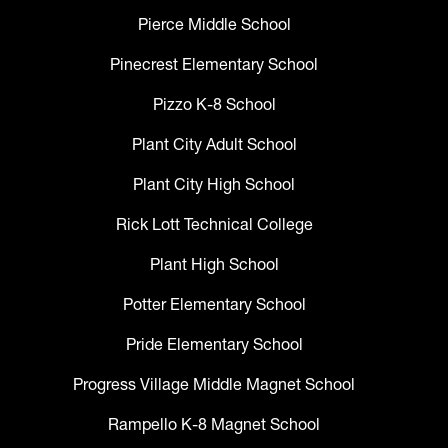
Pierce Middle School
Pinecrest Elementary School
Pizzo K-8 School
Plant City Adult School
Plant City High School
Rick Lott Technical College
Plant High School
Potter Elementary School
Pride Elementary School
Progress Village Middle Magnet School
Rampello K-8 Magnet School