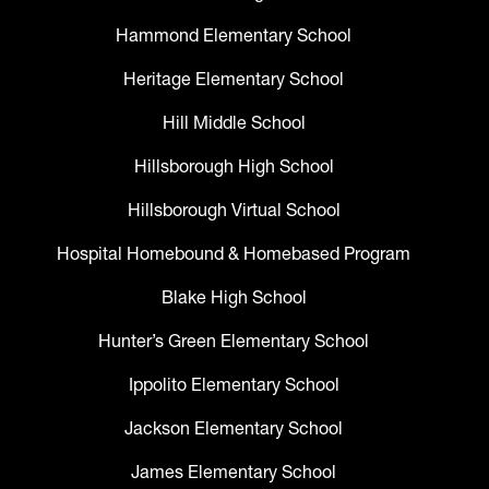
Hammond Elementary School
Heritage Elementary School
Hill Middle School
Hillsborough High School
Hillsborough Virtual School
Hospital Homebound & Homebased Program
Blake High School
Hunter’s Green Elementary School
Ippolito Elementary School
Jackson Elementary School
James Elementary School