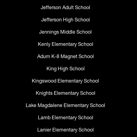
Jefferson Adult School
Jefferson High School
Jennings Middle School
Kenly Elementary School
Adum K-8 Magnet School
King High School
Kingswood Elementary School
Knights Elementary School
Lake Magdalene Elementary School
Lamb Elementary School
Lanier Elementary School