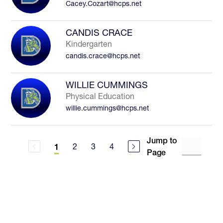
Cacey.Cozart@hcps.net
CANDIS CRACE
Kindergarten
candis.crace@hcps.net
WILLIE CUMMINGS
Physical Education
willie.cummings@hcps.net
Jump to
2
3
4
1
Page