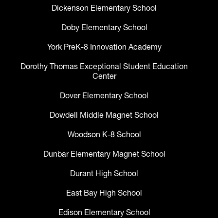
Dickenson Elementary School
Doby Elementary School
York PreK-8 Innovation Academy
Dorothy Thomas Exceptional Student Education
Center
Dover Elementary School
Dowdell Middle Magnet School
Woodson K-8 School
Dunbar Elementary Magnet School
Durant High School
East Bay High School
Edison Elementary School