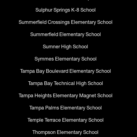
Sulphur Springs K-8 School
Summerfield Crossings Elementary School
Summerfield Elementary School
Sumner High School
Symmes Elementary School
Tampa Bay Boulevard Elementary School
Tampa Bay Technical High School
Tampa Heights Elementary Magnet School
Tampa Palms Elementary School
Temple Terrace Elementary School
Thompson Elementary School