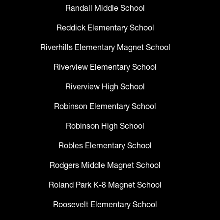
Randall Middle School
Reddick Elementary School
Riverhills Elementary Magnet School
Riverview Elementary School
Riverview High School
Robinson Elementary School
Robinson High School
Robles Elementary School
Rodgers Middle Magnet School
Roland Park K-8 Magnet School
Roosevelt Elementary School