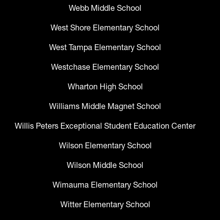
Webb Middle School
West Shore Elementary School
West Tampa Elementary School
Westchase Elementary School
Wharton High School
Williams Middle Magnet School
Willis Peters Exceptional Student Education Center
Wilson Elementary School
Wilson Middle School
Wimauma Elementary School
Witter Elementary School