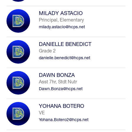
MILADY ASTACIO
Principal, Elementary
milady.astacio@hcps.net
DANIELLE BENEDICT
Grade 2
danielle.benedict@hcps.net
DAWN BONZA
Asst 7hr, Stdt Nutr
Dawn.Bonza@hcps.net
YOHANA BOTERO
VE
Yohana.Botero2@hcps.net