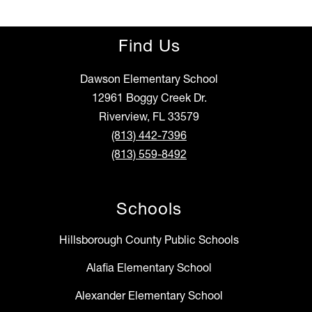
Find Us
Dawson Elementary School
12961 Boggy Creek Dr.
Riverview, FL 33579
(813) 442-7396
(813) 559-8492
Schools
Hillsborough County Public Schools
Alafia Elementary School
Alexander Elementary School