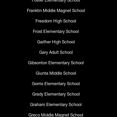
Foster Elementary School
Franklin Middle Magnet School
Freedom High School
Frost Elementary School
Gaither High School
Gary Adult School
Gibsonton Elementary School
Giunta Middle School
Gorrie Elementary School
Grady Elementary School
Graham Elementary School
Greco Middle Magnet School