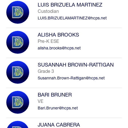
LUIS BRIZUELA MARTINEZ
Custodian
LUIS.BRIZUELAMARTINEZ@hcps.net
ALISHA BROOKS
Pre-K ESE
alisha.brooks@hcps.net
SUSANNAH BROWN-RATTIGAN
Grade 3
Susannah.Brown-Rattigan@hcps.net
BARI BRUNER
VE
Bari.Bruner@hcps.net
JUANA CABRERA