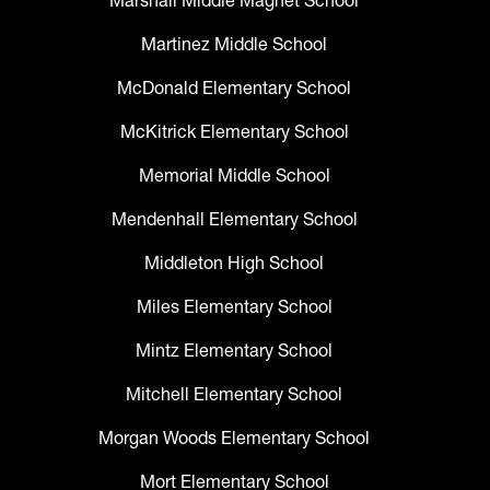
Marshall Middle Magnet School
Martinez Middle School
McDonald Elementary School
McKitrick Elementary School
Memorial Middle School
Mendenhall Elementary School
Middleton High School
Miles Elementary School
Mintz Elementary School
Mitchell Elementary School
Morgan Woods Elementary School
Mort Elementary School