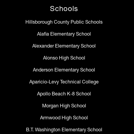
Schools
Hillsborough County Public Schools
Alafia Elementary School
Alexander Elementary School
Alonso High School
Anderson Elementary School
Aparicio-Levy Technical College
Apollo Beach K-8 School
Morgan High School
Armwood High School
B.T. Washington Elementary School