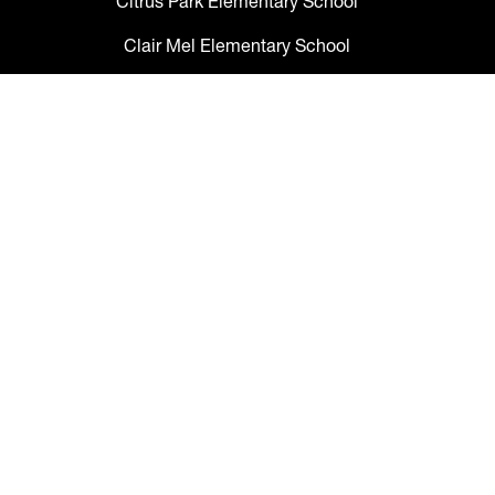
Citrus Park Elementary School
Clair Mel Elementary School
Clark Elementary School
Claywell Elementary School
Coleman Middle School
Collins PreK-8 School
Colson Elementary School
Cork Elementary School
Corr Elementary School
Crestwood Elementary School
Cypress Creek Elementary School
Davidsen Middle School