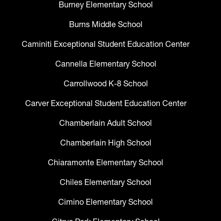
Burney Elementary School
Burns Middle School
Caminiti Exceptional Student Education Center
Cannella Elementary School
Carrollwood K-8 School
Carver Exceptional Student Education Center
Chamberlain Adult School
Chamberlain High School
Chiaramonte Elementary School
Chiles Elementary School
Cimino Elementary School