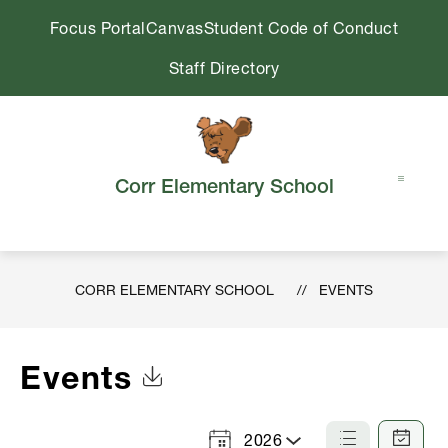
Skip
Focus Portal
Canvas
Student Code of Conduct
to
content
Staff Directory
Corr Elementary School
CORR ELEMENTARY SCHOOL
EVENTS
Events
Click to Download Calendar
2026