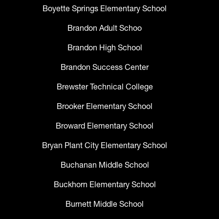
Boyette Springs Elementary School
Brandon Adult Schoo
Brandon High School
Brandon Success Center
Brewster Technical College
Brooker Elementary School
Broward Elementary School
Bryan Plant City Elementary School
Buchanan Middle School
Buckhorn Elementary School
Burnett Middle School