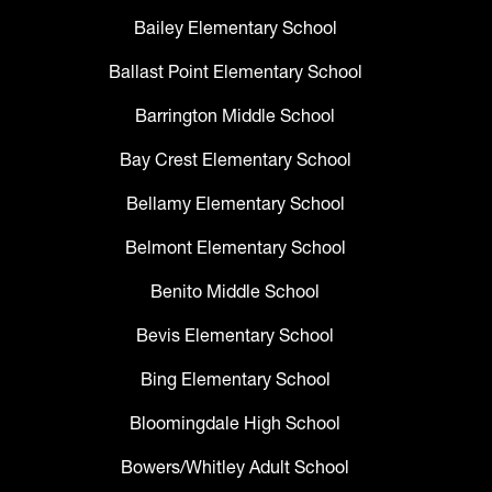
Bailey Elementary School
Ballast Point Elementary School
Barrington Middle School
Bay Crest Elementary School
Bellamy Elementary School
Belmont Elementary School
Benito Middle School
Bevis Elementary School
Bing Elementary School
Bloomingdale High School
Bowers/Whitley Adult School