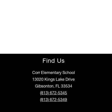
Find Us
Corr Elementary School
13020 Kings Lake Drive
Gibsonton, FL 33534
(813) 672-5345
(813) 672-5349