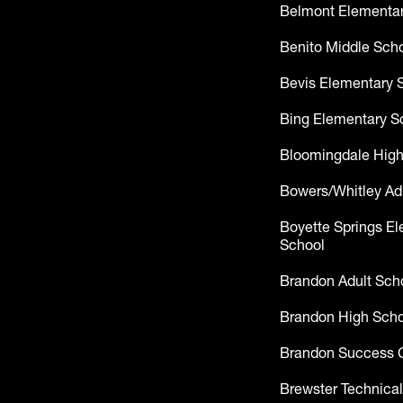
Belmont Elementar
Benito Middle Sch
Bevis Elementary 
Bing Elementary S
Bloomingdale High
Bowers/Whitley Ad
Boyette Springs E
School
Brandon Adult Sch
Brandon High Scho
Brandon Success 
Brewster Technical