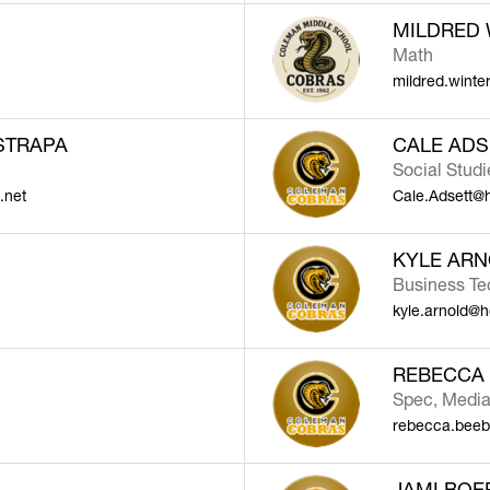
MILDRED 
Math
mildred.winte
STRAPA
CALE ADS
Social Stud
.net
Cale.Adsett@
KYLE AR
Business Te
kyle.arnold@h
REBECCA
Spec, Medi
rebecca.beeb
JAMI BOE