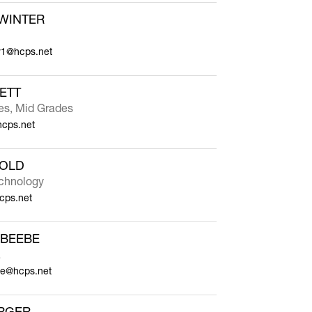
WINTER
r1@hcps.net
ETT
ies, Mid Grades
hcps.net
NOLD
chnology
cps.net
 BEEBE
a
e@hcps.net
RGER