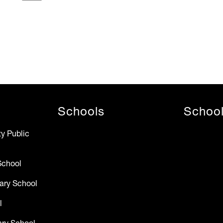
Schools
Schoo
y Public
School
ary School
l