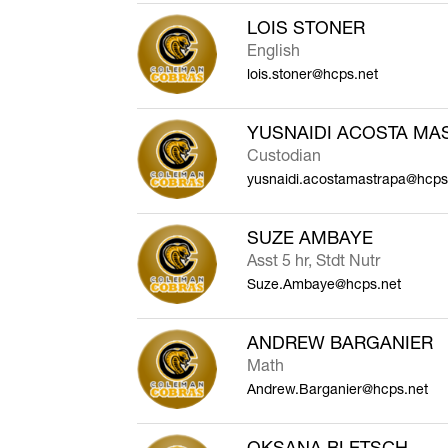
LOIS STONER
English
lois.stoner@hcps.net
YUSNAIDI ACOSTA MA
Custodian
yusnaidi.acostamastrapa@hcps
SUZE AMBAYE
Asst 5 hr, Stdt Nutr
Suze.Ambaye@hcps.net
ANDREW BARGANIER
Math
Andrew.Barganier@hcps.net
OKSANA BLETSCH