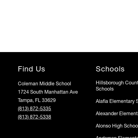
Find Us
Schools
Hillsborough Count
Coleman Middle School
Schools
1724 South Manhattan Ave
Tampa, FL 33629
Alafia Elementary 
(813) 872-5335
Alexander Element
(813) 872-5338
Alonso High Schoo