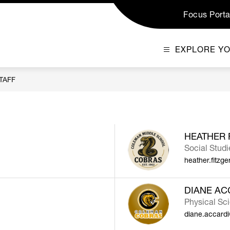
Focus Porta
EXPLORE Y
TAFF
HEATHER 
Social Studi
heather.fitzg
DIANE AC
Physical Sc
diane.accard