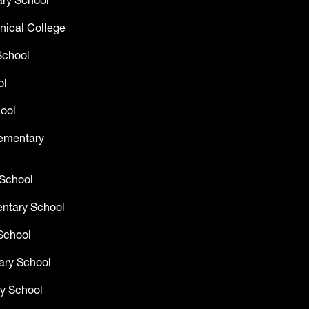
ry School
nical College
School
ol
ool
lementary
 School
entary School
School
ary School
y School