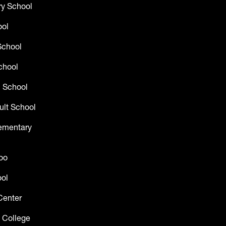
y School
ool
School
chool
 School
ult School
lementary
oo
ol
Center
 College