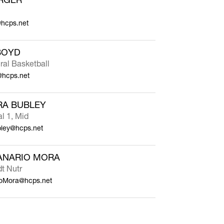
@hcps.net
BOYD
ral Basketball
hcps.net
RA BUBLEY
al 1, Mid
bley@hcps.net
ANARIO MORA
dt Nutr
ioMora@hcps.net