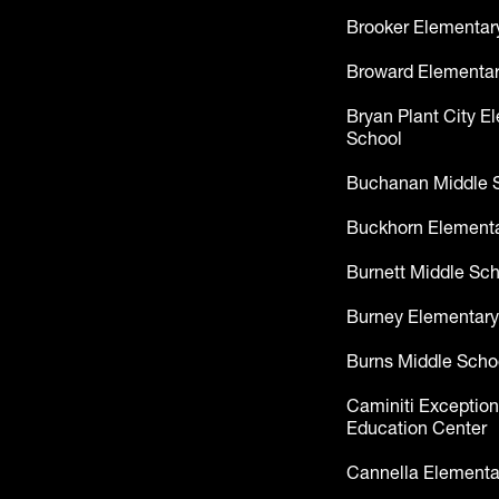
Brooker Elementar
Broward Elementar
Bryan Plant City E
School
Buchanan Middle 
Buckhorn Elementa
Burnett Middle Sc
Burney Elementary
Burns Middle Scho
Caminiti Exception
Education Center
Cannella Elementa