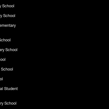
y School
y School
lementary
School
ry School
hool
 School
ol
al Student
ry School