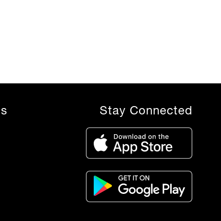
ls
Stay Connected