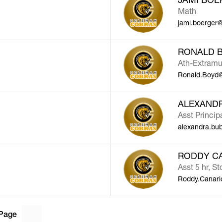
Math
jami.boerger
RONALD 
Ath-Extramu
Ronald.Boyd@
ALEXAND
Asst Princip
alexandra.bu
RODDY C
Asst 5 hr, St
Roddy.Canar
Page