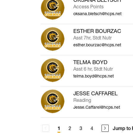
Access Points
oksana.bletsch@hcps.net
ESTHER BOURZAC
Asst 7hr, Stdt Nutr
esther.bourzac@hcps.net
TELMA BOYD
Asst 6 hr, Stdt Nutr
telma.boyd@hcps.net
JESSE CAFFAREL
Reading
Jesse.Caffarel@hcps.net
2
3
4
Jump to 
1