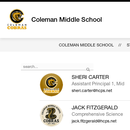
Skip
to
content
Coleman Middle School
COLEMAN MIDDLE SCHOOL
S
Use
Search
the
search
SHERI CARTER
field
Assistant Principal 1, Mid
above
sheri.carter@hcps.net
to
filter
by
JACK FITZGERALD
staff
Comprehensive Science
name.
jack.fitzgerald@hcps.net