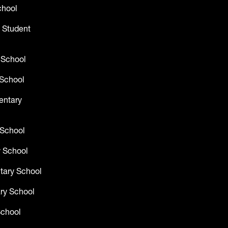
chool
 Student
 School
School
entary
 School
 School
tary School
ry School
School