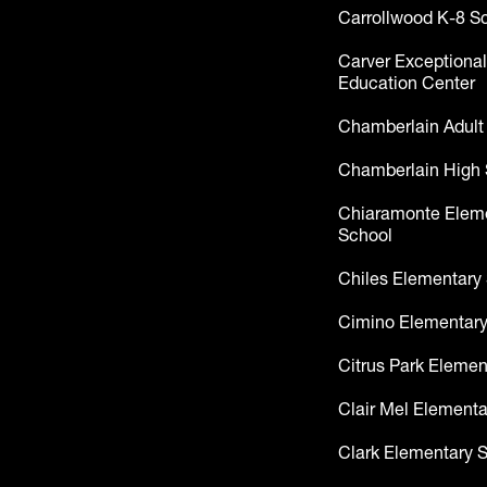
Carrollwood K-8 S
Carver Exceptional
Education Center
Chamberlain Adult
Chamberlain High 
Chiaramonte Elem
School
Chiles Elementary
Cimino Elementary
Citrus Park Elemen
Clair Mel Elementa
Clark Elementary 