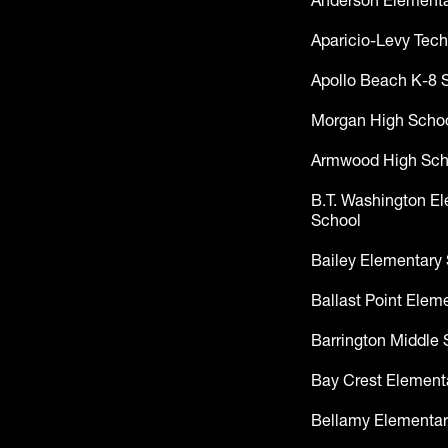
Anderson Elementa
Aparicio-Levy Tech
Apollo Beach K-8 
Morgan High Scho
Armwood High Sch
B.T. Washington E
School
Bailey Elementary
Ballast Point Elem
Barrington Middle 
Bay Crest Element
Bellamy Elementar