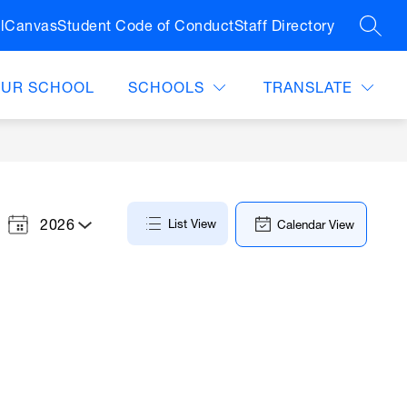
l
Canvas
Student Code of Conduct
Staff Directory
SEAR
OUR SCHOOL
SCHOOLS
TRANSLATE
2026
List View
Calendar View
Select
a
Year