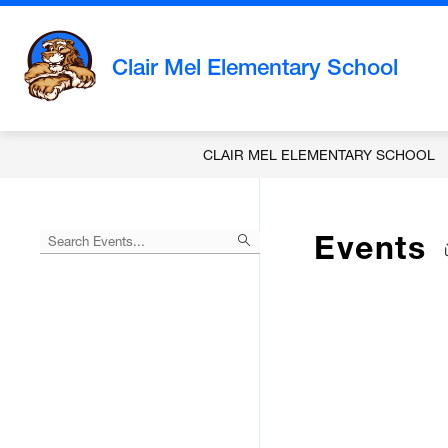
Skip
to
content
Clair Mel Elementary School
CLAIR MEL ELEMENTARY SCHOOL
Events
Begin
typing
to
Skip
filter
to
events
Calendar
by
search
query