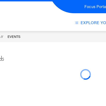
Focus Porta
EXPLORE Y
EVENTS
Click to Download Calendar