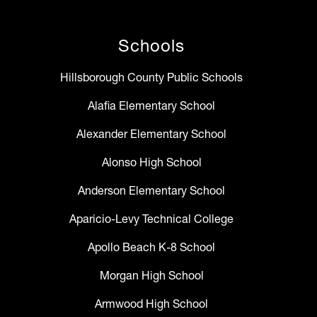
Schools
Hillsborough County Public Schools
Alafia Elementary School
Alexander Elementary School
Alonso High School
Anderson Elementary School
Aparicio-Levy Technical College
Apollo Beach K-8 School
Morgan High School
Armwood High School