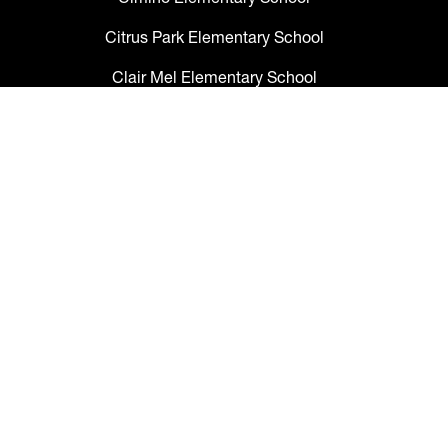
Citrus Park Elementary School
Clair Mel Elementary School
Clark Elementary School
Claywell Elementary School
Coleman Middle School
Collins PreK-8 School
Colson Elementary School
Cork Elementary School
Corr Elementary School
Crestwood Elementary School
Cypress Creek Elementary School