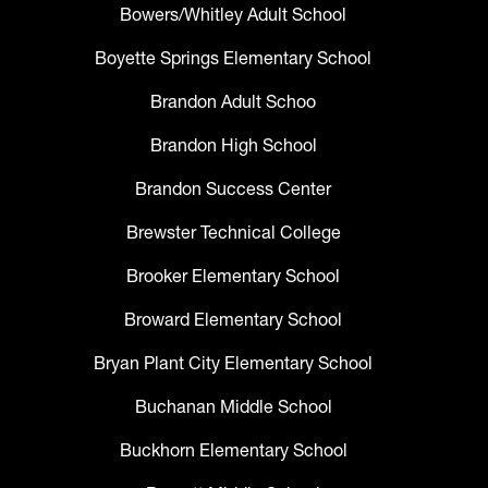
Bowers/Whitley Adult School
Boyette Springs Elementary School
Brandon Adult Schoo
Brandon High School
Brandon Success Center
Brewster Technical College
Brooker Elementary School
Broward Elementary School
Bryan Plant City Elementary School
Buchanan Middle School
Buckhorn Elementary School