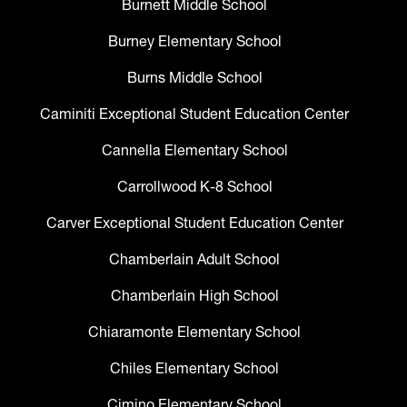
Burnett Middle School
Burney Elementary School
Burns Middle School
Caminiti Exceptional Student Education Center
Cannella Elementary School
Carrollwood K-8 School
Carver Exceptional Student Education Center
Chamberlain Adult School
Chamberlain High School
Chiaramonte Elementary School
Chiles Elementary School
Cimino Elementary School