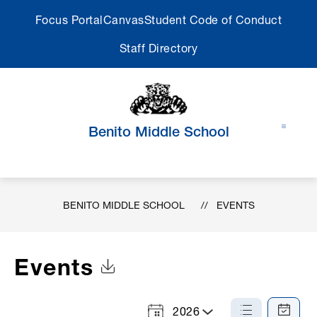
Skip
Focus Portal
Canvas
Student Code of Conduct
to
content
Staff Directory
Benito Middle School
BENITO MIDDLE SCHOOL
EVENTS
Events
Click to Download Calendar
2026