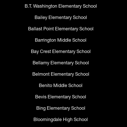
B.T. Washington Elementary School
Bailey Elementary School
Ballast Point Elementary School
Barrington Middle School
Bay Crest Elementary School
Bellamy Elementary School
Belmont Elementary School
Benito Middle School
Bevis Elementary School
Bing Elementary School
Bloomingdale High School