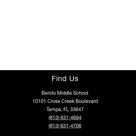
Find Us
Benito Middle School
10101 Cross Creek Boulevard
Tampa, FL 33647
(813) 631-4694
(813) 631-4706