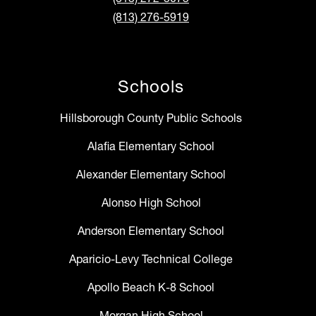
(813) 276-5919
Schools
Hillsborough County Public Schools
Alafia Elementary School
Alexander Elementary School
Alonso High School
Anderson Elementary School
Aparicio-Levy Technical College
Apollo Beach K-8 School
Morgan High School