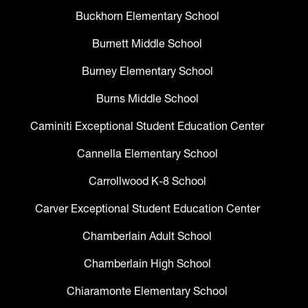
Buckhorn Elementary School
Burnett Middle School
Burney Elementary School
Burns Middle School
Caminiti Exceptional Student Education Center
Cannella Elementary School
Carrollwood K-8 School
Carver Exceptional Student Education Center
Chamberlain Adult School
Chamberlain High School
Chiaramonte Elementary School