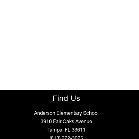
Find Us
Anderson Elementary School
3910 Fair Oaks Avenue
Tampa, FL 33611
(813) 272-3075