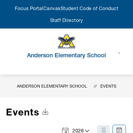
Skip
Focus Portal
Canvas
Student Code of Conduct
to
content
Staff Directory
Anderson Elementary School
ANDERSON ELEMENTARY SCHOOL
EVENTS
Events
Click to Download Calendar
2026