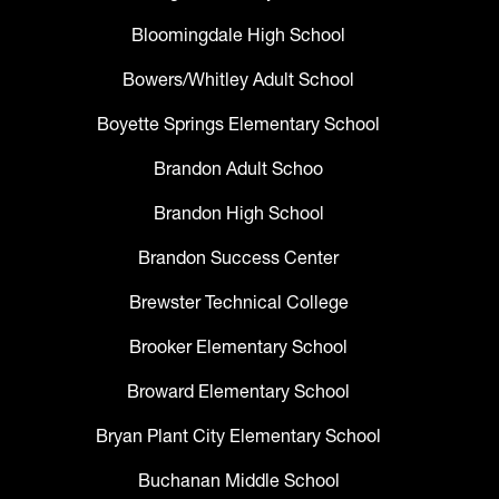
Bloomingdale High School
Bowers/Whitley Adult School
Boyette Springs Elementary School
Brandon Adult Schoo
Brandon High School
Brandon Success Center
Brewster Technical College
Brooker Elementary School
Broward Elementary School
Bryan Plant City Elementary School
Buchanan Middle School