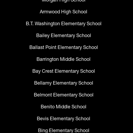
Armwood High School
B.T. Washington Elementary School
Bailey Elementary School
Ballast Point Elementary School
Barrington Middle School
Bay Crest Elementary School
Bellamy Elementary School
Belmont Elementary School
Benito Middle School
Bevis Elementary School
Bing Elementary School