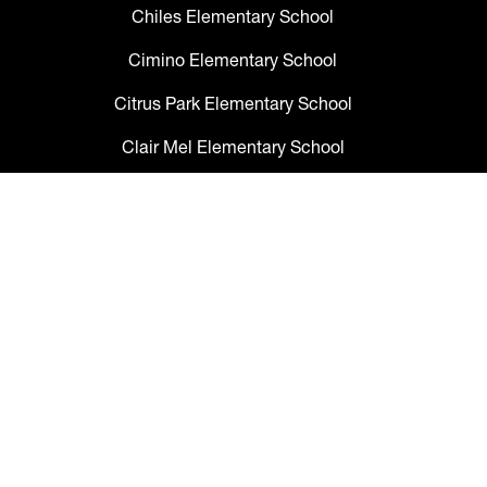
Chiles Elementary School
Cimino Elementary School
Citrus Park Elementary School
Clair Mel Elementary School
Clark Elementary School
Claywell Elementary School
Coleman Middle School
Collins PreK-8 School
Colson Elementary School
Cork Elementary School
Corr Elementary School