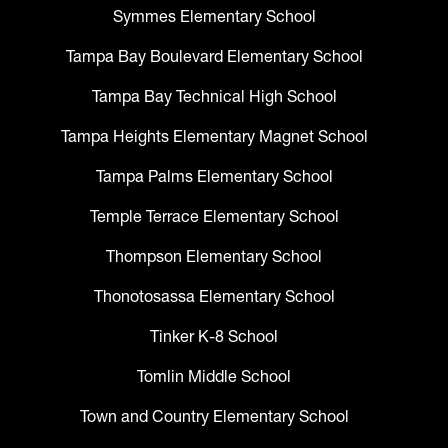
Symmes Elementary School
Tampa Bay Boulevard Elementary School
Tampa Bay Technical High School
Tampa Heights Elementary Magnet School
Tampa Palms Elementary School
Temple Terrace Elementary School
Thompson Elementary School
Thonotosassa Elementary School
Tinker K-8 School
Tomlin Middle School
Town and Country Elementary School