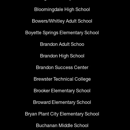
Bloomingdale High School
Bowers/Whitley Adult School
Boyette Springs Elementary School
Brandon Adult Schoo
Brandon High School
Brandon Success Center
Brewster Technical College
Brooker Elementary School
Broward Elementary School
Bryan Plant City Elementary School
Buchanan Middle School