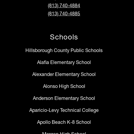
(813) 740-4884
(813) 740-4885
Schools
Hillsborough County Public Schools
Alafia Elementary School
Alexander Elementary School
Alonso High School
Anderson Elementary School
Aparicio-Levy Technical College
Apollo Beach K-8 School