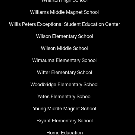
Wharton High School
Williams Middle Magnet School
Willis Peters Exceptional Student Education Center
Wilson Elementary School
Wilson Middle School
Wimauma Elementary School
Witter Elementary School
Woodbridge Elementary School
Yates Elementary School
Young Middle Magnet School
Bryant Elementary School
Home Education