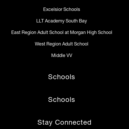
Excelsior Schools
LLT Academy South Bay
East Region Adult School at Morgan High School
West Region Adult School
Middle VV
Schools
Schools
Stay Connected