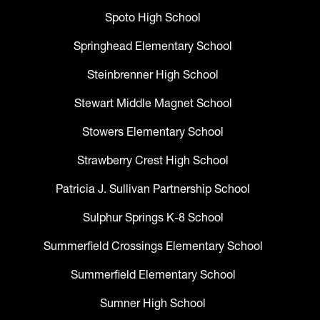
Spoto High School
Springhead Elementary School
Steinbrenner High School
Stewart Middle Magnet School
Stowers Elementary School
Strawberry Crest High School
Patricia J. Sullivan Partnership School
Sulphur Springs K-8 School
Summerfield Crossings Elementary School
Summerfield Elementary School
Sumner High School