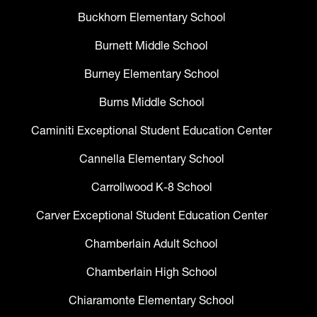
Buckhorn Elementary School
Burnett Middle School
Burney Elementary School
Burns Middle School
Caminiti Exceptional Student Education Center
Cannella Elementary School
Carrollwood K-8 School
Carver Exceptional Student Education Center
Chamberlain Adult School
Chamberlain High School
Chiaramonte Elementary School