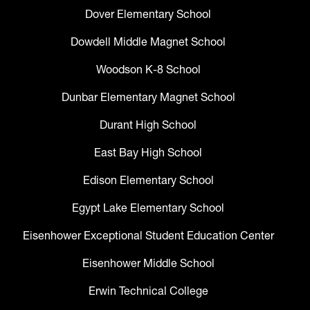
Dover Elementary School
Dowdell Middle Magnet School
Woodson K-8 School
Dunbar Elementary Magnet School
Durant High School
East Bay High School
Edison Elementary School
Egypt Lake Elementary School
Eisenhower Exceptional Student Education Center
Eisenhower Middle School
Erwin Technical College