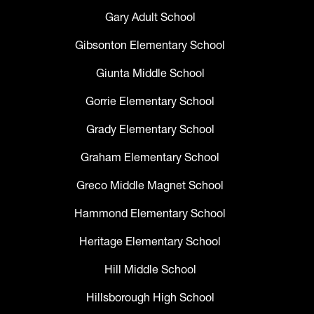
Gary Adult School
Gibsonton Elementary School
Giunta Middle School
Gorrie Elementary School
Grady Elementary School
Graham Elementary School
Greco Middle Magnet School
Hammond Elementary School
Heritage Elementary School
Hill Middle School
Hillsborough High School