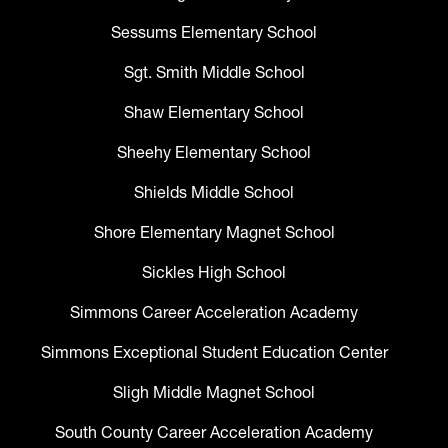
Sessums Elementary School
Sgt. Smith Middle School
Shaw Elementary School
Sheehy Elementary School
Shields Middle School
Shore Elementary Magnet School
Sickles High School
Simmons Career Acceleration Academy
Simmons Exceptional Student Education Center
Sligh Middle Magnet School
South County Career Acceleration Academy