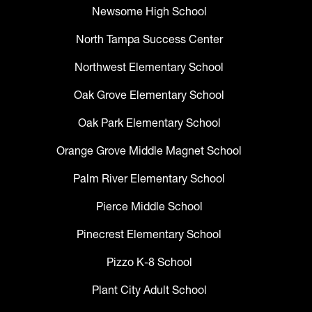
Newsome High School
North Tampa Success Center
Northwest Elementary School
Oak Grove Elementary School
Oak Park Elementary School
Orange Grove Middle Magnet School
Palm River Elementary School
Pierce Middle School
Pinecrest Elementary School
Pizzo K-8 School
Plant City Adult School