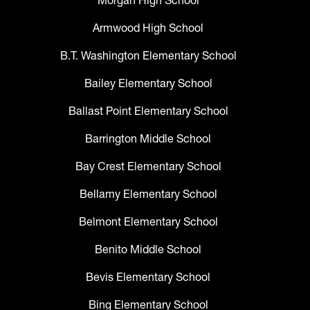
Morgan High School
Armwood High School
B.T. Washington Elementary School
Bailey Elementary School
Ballast Point Elementary School
Barrington Middle School
Bay Crest Elementary School
Bellamy Elementary School
Belmont Elementary School
Benito Middle School
Bevis Elementary School
Bing Elementary School