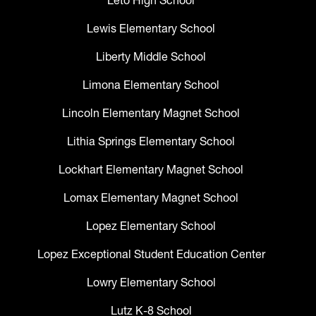
Leto High School
Lewis Elementary School
Liberty Middle School
Limona Elementary School
Lincoln Elementary Magnet School
Lithia Springs Elementary School
Lockhart Elementary Magnet School
Lomax Elementary Magnet School
Lopez Elementary School
Lopez Exceptional Student Education Center
Lowry Elementary School
Lutz K-8 School