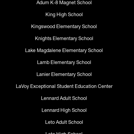
Adum K-8 Magnet School
King High School
Kingswood Elementary School
Knights Elementary School
Lake Magdalene Elementary School
Lamb Elementary School
Lanier Elementary School
LaVoy Exceptional Student Education Center
Lennard Adult School
Lennard High School
Leto Adult School