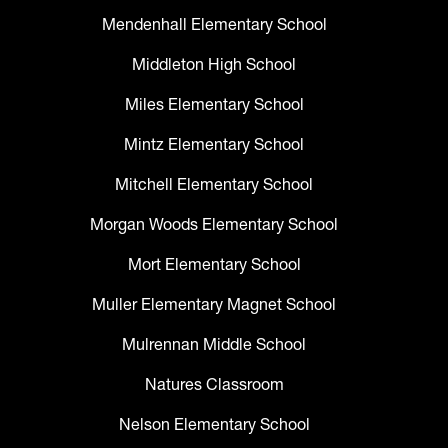
Mendenhall Elementary School
Middleton High School
Miles Elementary School
Mintz Elementary School
Mitchell Elementary School
Morgan Woods Elementary School
Mort Elementary School
Muller Elementary Magnet School
Mulrennan Middle School
Natures Classroom
Nelson Elementary School