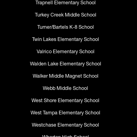
Trapnell Elementary School
Turkey Creek Middle School
Turner/Bartels K-8 School
Twin Lakes Elementary School
Valrico Elementary School
Walden Lake Elementary School
Walker Middle Magnet School
Webb Middle School
West Shore Elementary School
West Tampa Elementary School
Westchase Elementary School