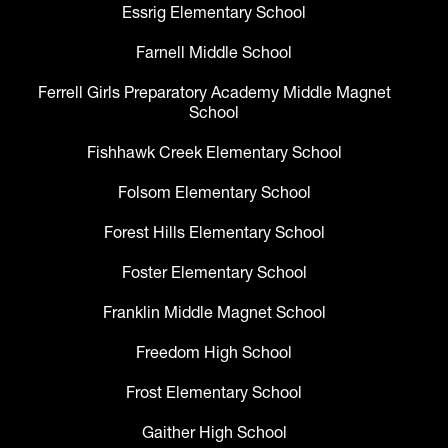
Essrig Elementary School
Farnell Middle School
Ferrell Girls Preparatory Academy Middle Magnet
School
Fishhawk Creek Elementary School
Folsom Elementary School
Forest Hills Elementary School
Foster Elementary School
Franklin Middle Magnet School
Freedom High School
Frost Elementary School
Gaither High School