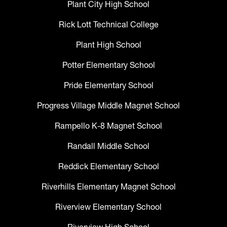
Plant City High School
Rick Lott Technical College
Plant High School
Potter Elementary School
Pride Elementary School
Progress Village Middle Magnet School
Rampello K-8 Magnet School
Randall Middle School
Reddick Elementary School
Riverhills Elementary Magnet School
Riverview Elementary School