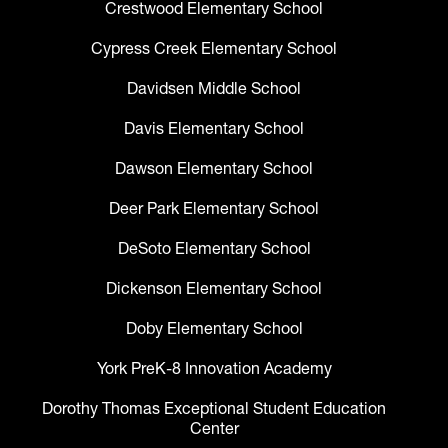
Crestwood Elementary School
Cypress Creek Elementary School
Davidsen Middle School
Davis Elementary School
Dawson Elementary School
Deer Park Elementary School
DeSoto Elementary School
Dickenson Elementary School
Doby Elementary School
York PreK-8 Innovation Academy
Dorothy Thomas Exceptional Student Education
Center