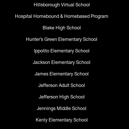
Hillsborough Virtual School
Hospital Homebound & Homebased Program
Blake High School
Hunter’s Green Elementary School
Ippolito Elementary School
Jackson Elementary School
James Elementary School
Jefferson Adult School
Jefferson High School
Jennings Middle School
Kenly Elementary School