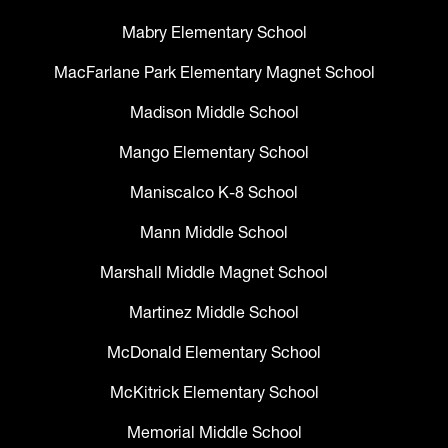
Mabry Elementary School
MacFarlane Park Elementary Magnet School
Madison Middle School
Mango Elementary School
Maniscalco K-8 School
Mann Middle School
Marshall Middle Magnet School
Martinez Middle School
McDonald Elementary School
McKitrick Elementary School
Memorial Middle School