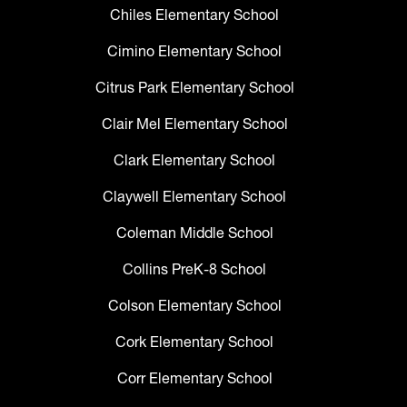
Chiles Elementary School
Cimino Elementary School
Citrus Park Elementary School
Clair Mel Elementary School
Clark Elementary School
Claywell Elementary School
Coleman Middle School
Collins PreK-8 School
Colson Elementary School
Cork Elementary School
Corr Elementary School