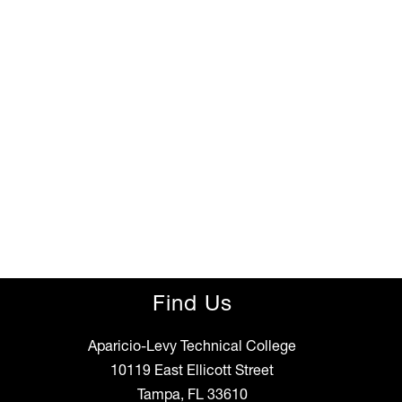
Find Us
Aparicio-Levy Technical College
10119 East Ellicott Street
Tampa, FL 33610