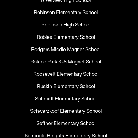
Riverview High School
Robinson Elementary School
Robinson High School
Robles Elementary School
Rodgers Middle Magnet School
Roland Park K-8 Magnet School
Roosevelt Elementary School
Ruskin Elementary School
Schmidt Elementary School
Schwarzkopf Elementary School
Seffner Elementary School
Seminole Heights Elementary School