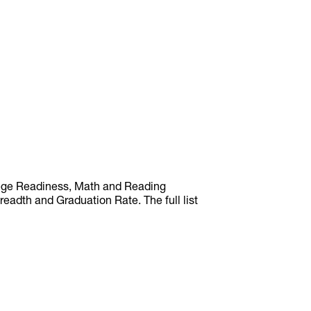
llege Readiness, Math and Reading
adth and Graduation Rate. The full list