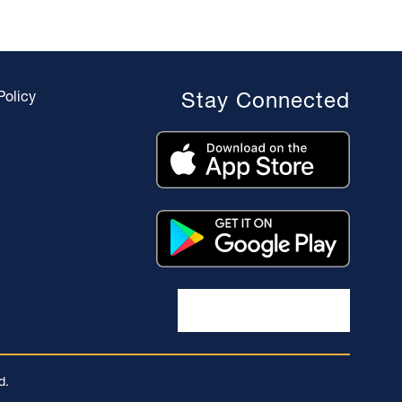
Policy
Stay Connected
d.