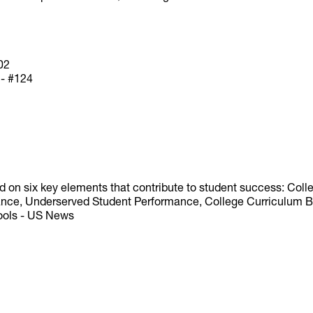
02
 - #124
d on six key elements that contribute to student success: Co
nce, Underserved Student Performance, College Curriculum Bre
hools - US News