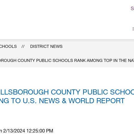
S
sborough
ty
ic
SCHOOLS
DISTRICT NEWS
ols
BOROUGH COUNTY PUBLIC SCHOOLS RANK AMONG TOP IN THE NA
 HILLSBOROUGH COUNTY PUBLIC SCHO
ING TO U.S. NEWS & WORLD REPORT
 on 2/13/2024 12:25:00 PM