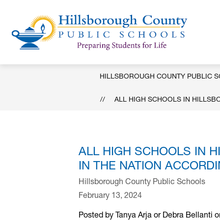
Skip
to
content
Hill
Coun
Publ
HILLSBOROUGH COUNTY PUBLIC 
Scho
-
ALL HIGH SCHOOLS IN HILLS
ALL HIGH SCHOOLS IN
IN THE NATION ACCORD
Hillsborough County Public Schools
February 13, 2024
Posted by Tanya Arja or Debra Bellanti