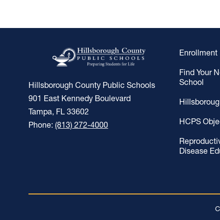
Enrollment
Find Your 
School
Hillsborough County Public Schools
901 East Kennedy Boulevard
Hillsborou
Tampa, FL 33602
HCPS Obje
Phone:
(813) 272-4000
Reproducti
Disease Ed
C