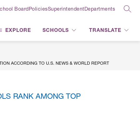
chool Board
Policies
Superintendent
Departments
SEAR
EXPLORE
SCHOOLS
TRANSLATE
TION ACCORDING TO U.S. NEWS & WORLD REPORT
OLS RANK AMONG TOP