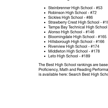
Steinbrenner High School - #53
Robinson High School - #72
Sickles High School - #86
Strawberry Crest High School - #1
Tampa Bay Technical High School
Alonso High School - #146
Bloomingdale High School - #165
Hillsborough High School - #166
Riverview High School - #174
Middleton High School - #178
Leto High School - #189
The Best High School rankings are base
Proficiency, Math and Reading Performa
is available here: Search Best High Sc