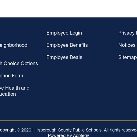
Employee Login
Privacy 
Neighborhood
Employee Benefits
Notices
Employee Deals
Sitemap
gh Choice Options
ction Form
ve Health and
ucation
opyright © 2026 Hillsborough County Public Schools. All rights reserve
Powered By
Apptegy