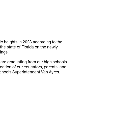
c heights in 2023 according to the
the state of Florida on the newly
ings.
s are graduating from our high schools
cation of our educators, parents, and
chools Superintendent Van Ayres.