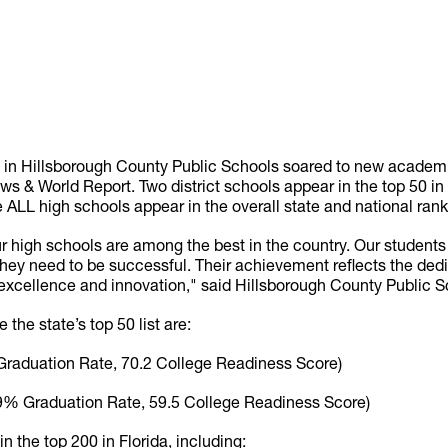
s in Hillsborough County Public Schools soared to new academi
ws & World Report. Two district schools appear in the top 50 in 
e ALL high schools appear in the overall state and national rank
 our high schools are among the best in the country. Our student
hey need to be successful. Their achievement reflects the dedi
cellence and innovation," said Hillsborough County Public S
 the state’s top 50 list are:
raduation Rate, 70.2 College Readiness Score)
9% Graduation Rate, 59.5 College Readiness Score)
 the top 200 in Florida, including: