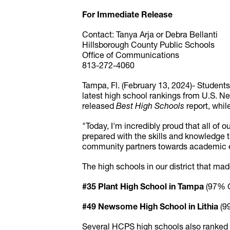
For Immediate Release
Contact: Tanya Arja or Debra Bellanti
Hillsborough County Public Schools
Office of Communications
813-272-4060
Tampa, Fl. (February 13, 2024)- Student
latest high school rankings from U.S. Ne
released
Best High Schools
report, whil
"Today, I'm incredibly proud that all of
prepared with the skills and knowledge t
community partners towards academic ex
The high schools in our district that made
#35 Plant High School in Tampa
(97% G
#49 Newsome High School in Lithia
(9
Several HCPS high schools also ranked in