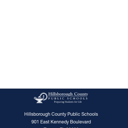
Hillsborough County Public Schools
901 East Kennedy Boulevard