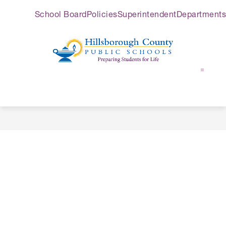
Skip
School Board
Policies
Superintendent
Departments
to
content
Hillsborough
County
Public
Schools
-