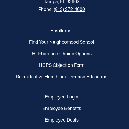
Tampa, FL 33602
Phone:
(813) 272-4000
Enrollment
Find Your Neighborhood School
Hillsborough Choice Options
HCPS Objection Form
Reproductive Health and Disease Education
Employee Login
Employee Benefits
Employee Deals