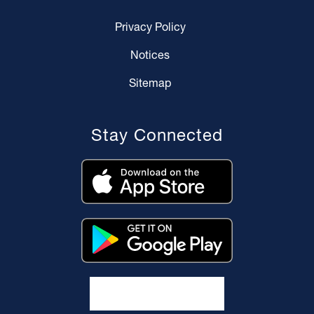
Privacy Policy
Notices
Sitemap
Stay Connected