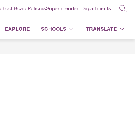
chool Board
Policies
Superintendent
Departments
SEAR
EXPLORE
SCHOOLS
TRANSLATE