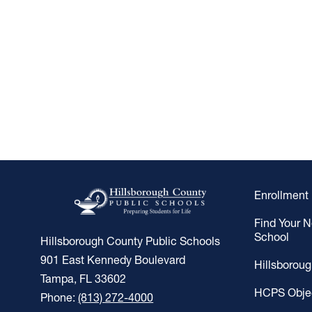
Enrollment
Find Your 
School
Hillsborough County Public Schools
901 East Kennedy Boulevard
Hillsborou
Tampa, FL 33602
HCPS Obje
Phone:
(813) 272-4000