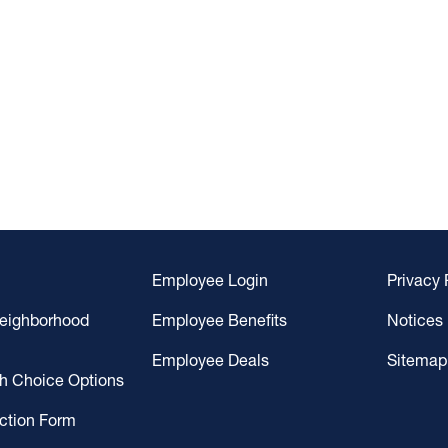
Employee Login
Privacy 
Neighborhood
Employee Benefits
Notices
Employee Deals
Sitemap
gh Choice Options
ction Form