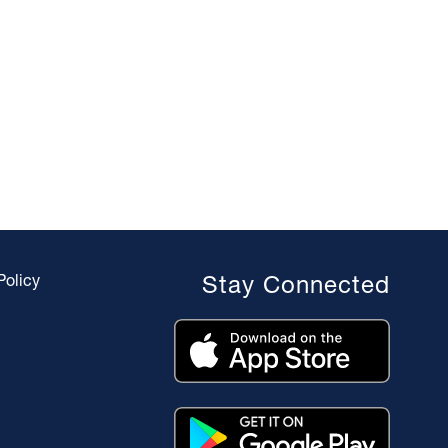
Policy
Stay Connected