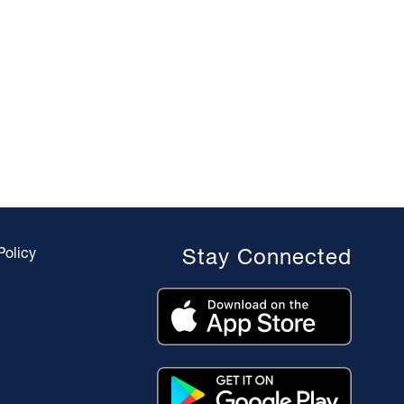
Policy
Stay Connected