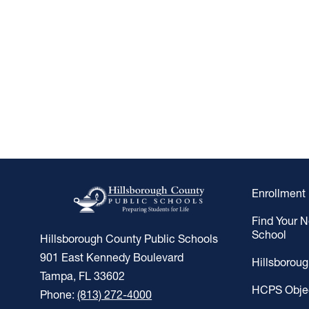
Enrollment
Find Your 
School
Hillsborough County Public Schools
901 East Kennedy Boulevard
Hillsborou
Tampa, FL 33602
HCPS Obje
Phone:
(813) 272-4000