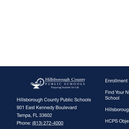
Enrollment
Find Your 
School
Hillsborough County Public Schools
901 East Kennedy Boulevard
Hillsborou
Tampa, FL 33602
HCPS Obje
Phone:
(813) 272-4000