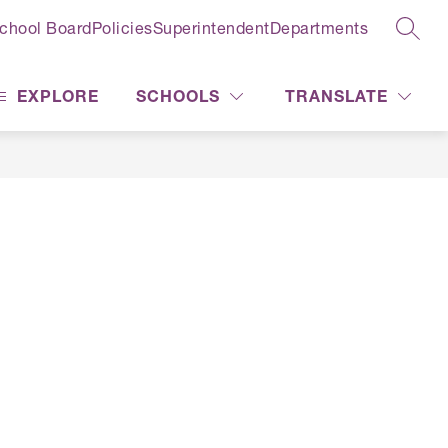
chool Board
Policies
Superintendent
Departments
SEAR
EXPLORE
SCHOOLS
TRANSLATE