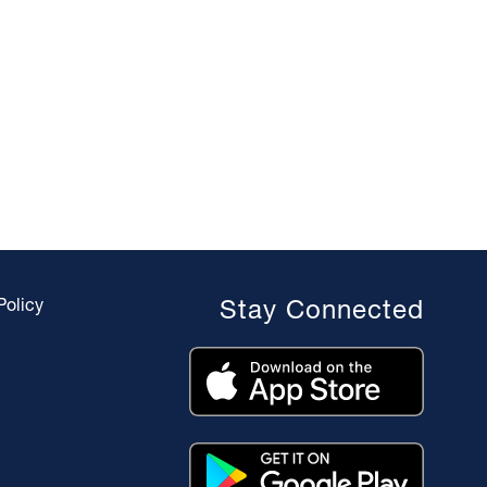
Policy
Stay Connected