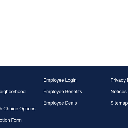
Employee Login
Privacy 
Neighborhood
Employee Benefits
Notices
Employee Deals
Sitemap
gh Choice Options
ction Form