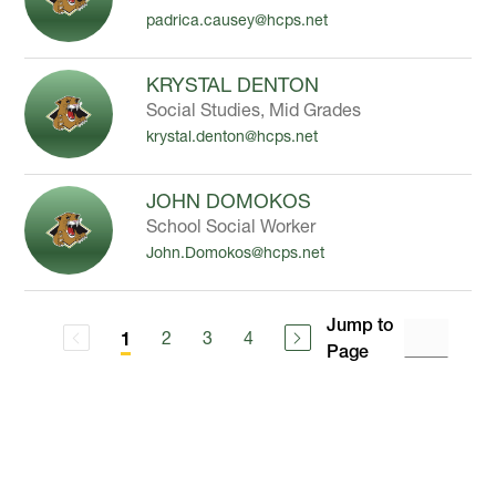
padrica.causey@hcps.net
KRYSTAL DENTON
Social Studies, Mid Grades
krystal.denton@hcps.net
JOHN DOMOKOS
School Social Worker
John.Domokos@hcps.net
Jump to
2
3
4
1
Page