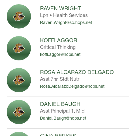
RAVEN WRIGHT
Lpn • Health Services
Raven.Wright@sc.hcps.net
KOFFI AGGOR
Critical Thinking
koffi.aggor@hcps.net
ROSA ALCARAZO DELGADO
Asst 7hr, Stdt Nutr
Rosa.AlcarazoDelgado@hcps.net
DANIEL BAUGH
Asst Principal 1, Mid
Daniel.Baugh@hcps.net
GINA BERKES