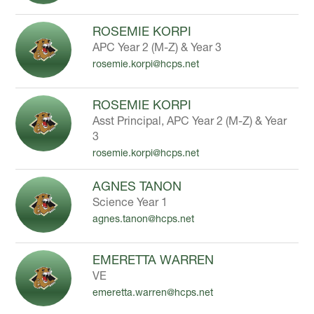
ROSEMIE KORPI
APC Year 2 (M-Z) & Year 3
rosemie.korpi@hcps.net
ROSEMIE KORPI
Asst Principal, APC Year 2 (M-Z) & Year
3
rosemie.korpi@hcps.net
AGNES TANON
Science Year 1
agnes.tanon@hcps.net
EMERETTA WARREN
VE
emeretta.warren@hcps.net