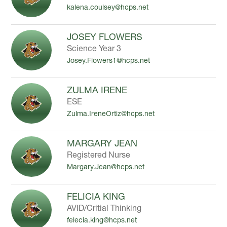
kalena.coulsey@hcps.net
to
filter
by
JOSEY FLOWERS
staff
Science Year 3
name.
Josey.Flowers1@hcps.net
ZULMA IRENE
ESE
Zulma.IreneOrtiz@hcps.net
MARGARY JEAN
Registered Nurse
Margary.Jean@hcps.net
FELICIA KING
AVID/Critial Thinking
felecia.king@hcps.net