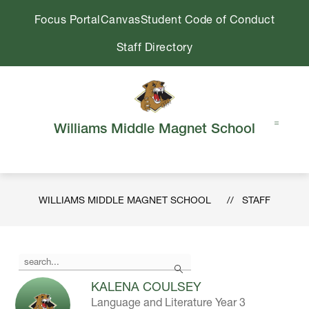
Skip
Focus Portal
Canvas
Student Code of Conduct
to
content
Staff Directory
Williams Middle Magnet School
WILLIAMS MIDDLE MAGNET SCHOOL
STAFF
Use
Search
the
search
KALENA COULSEY
field
Language and Literature Year 3
above