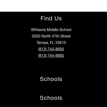
Find Us
Williams Middle School
5020 North 47th Street
Tampa, FL 33610
(813) 744-8600
(813) 744-8665
Schools
Schools