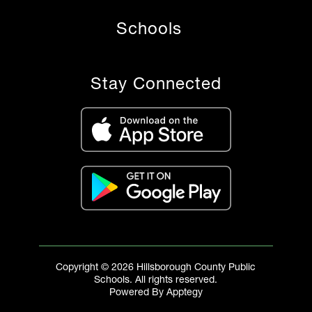
Schools
Stay Connected
Copyright © 2026 Hillsborough County Public
Schools. All rights reserved.
Powered By
Apptegy
Visit