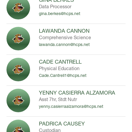
Data Processor
gina.berkes@hcps.net
LAWANDA CANNON
Comprehensive Science
lawanda.cannon@hcps.net
CADE CANTRELL
Physical Education
Cade.Cantrell1@hcps.net
YENNY CASIERRA ALZAMORA
Asst 7hr, Stdt Nutr
yenny.casierraalzamora@hcps.net
PADRICA CAUSEY
Custodian