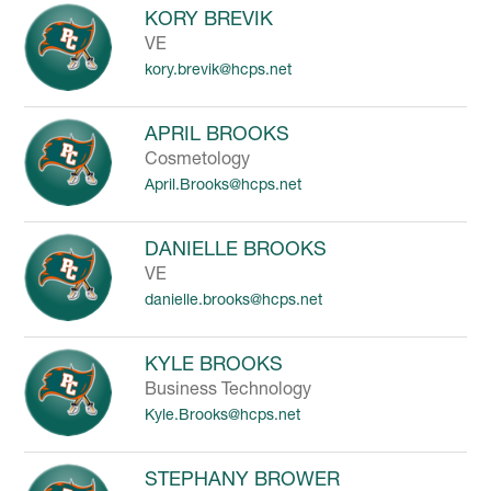
KORY BREVIK
VE
kory.brevik@hcps.net
APRIL BROOKS
Cosmetology
April.Brooks@hcps.net
DANIELLE BROOKS
VE
danielle.brooks@hcps.net
KYLE BROOKS
Business Technology
Kyle.Brooks@hcps.net
STEPHANY BROWER