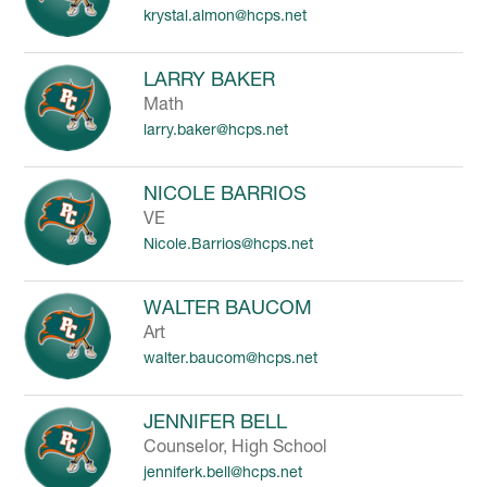
krystal.almon@hcps.net
to
filter
by
LARRY BAKER
staff
Math
name.
larry.baker@hcps.net
NICOLE BARRIOS
VE
Nicole.Barrios@hcps.net
WALTER BAUCOM
Art
walter.baucom@hcps.net
JENNIFER BELL
Counselor, High School
jenniferk.bell@hcps.net