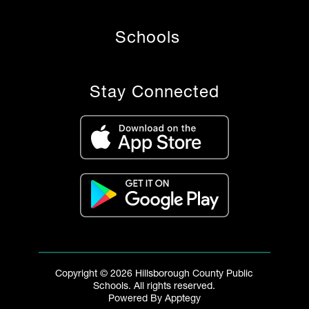
Schools
Stay Connected
Copyright © 2026 Hillsborough County Public
Schools. All rights reserved.
Powered By
Apptegy