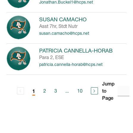
Jonathan.Buckel1@hcps.net
SUSAN CAMACHO
Asst 7hr, Stdt Nutr
susan.camacho@hcps.net
PATRICIA CANNELLA-HORAB
Para 2, ESE
patricia.cannella-horab@hcps.net
Jump
2
3
...
10
to
1
Page