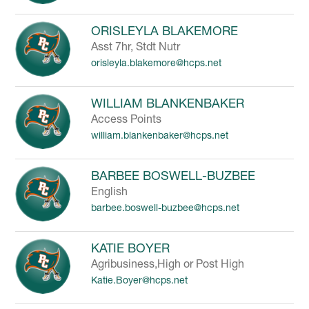
ORISLEYLA BLAKEMORE
Asst 7hr, Stdt Nutr
orisleyla.blakemore@hcps.net
WILLIAM BLANKENBAKER
Access Points
william.blankenbaker@hcps.net
BARBEE BOSWELL-BUZBEE
English
barbee.boswell-buzbee@hcps.net
KATIE BOYER
Agribusiness,High or Post High
Katie.Boyer@hcps.net