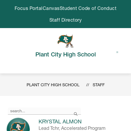
Skip
Focus Portal
Canvas
Student Code of Conduct
to
content
Staff Directory
Plant City High School
PLANT CITY HIGH SCHOOL
STAFF
Use
Search
the
search
KRYSTAL ALMON
field
Lead Tchr, Accelerated Program
above