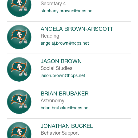
Secretary 4
stephany.brower@hcps.net
ANGELA BROWN-ARSCOTT
Reading
angelaj.brown@hcps.net
JASON BROWN
Social Studies
jason.brown@hcps.net
BRIAN BRUBAKER
Astronomy
brian.brubaker@hcps.net
JONATHAN BUCKEL
Behavior Support