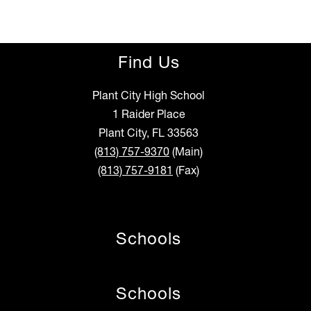
Find Us
Plant City High School
1 Raider Place
Plant City, FL 33563
(813) 757-9370
(Main)
(813) 757-9181
(Fax)
Schools
Schools