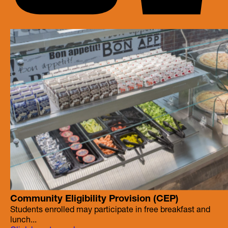
Community Eligibility Provision (CEP)
Students enrolled may participate in free breakfast and
lunch...