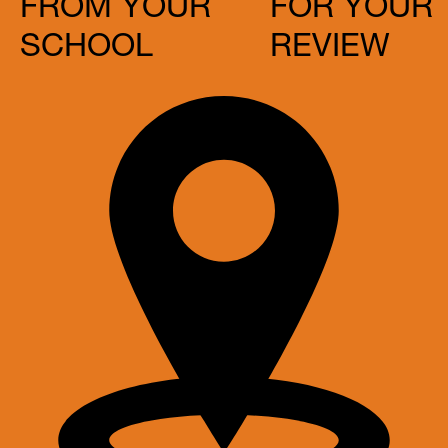
FROM YOUR
FOR YOUR
SCHOOL
REVIEW