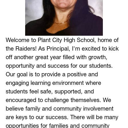
Welcome to Plant City High School, home of 
the Raiders! As Principal, I'm excited to kick 
off another great year filled with growth, 
opportunity and success for our students. 
Our goal is to provide a positive and 
engaging learning environment where 
students feel safe, supported, and 
encouraged to challenge themselves. We 
believe family and community involvement 
are keys to our success. There will be many 
opportunities for families and community 