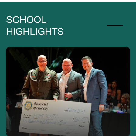
SCHOOL
HIGHLIGHTS
Thank you to PC Rotary for their
donation for the ROTC obstacle fitness
course