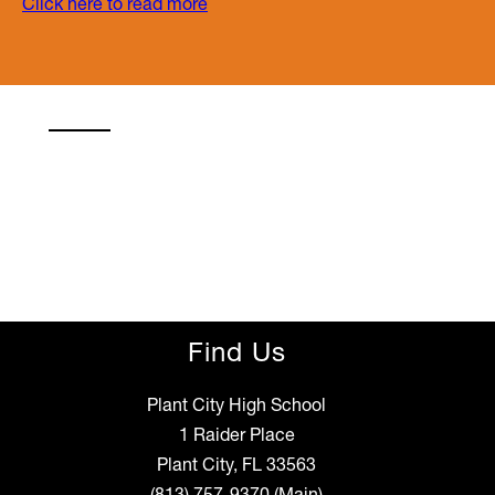
Click here to read more
Find Us
Plant City High School
1 Raider Place
Plant City, FL 33563
(813) 757-9370
(Main)