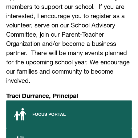
members to support our school.  If you are 
interested, I encourage you to register as a 
volunteer, serve on our School Advisory 
Committee, join our Parent-Teacher 
Organization and/or become a business 
partner.  There will be many events planned 
for the upcoming school year. We encourage 
our families and community to become 
involved.
Traci Durrance, Principal
FOCUS PORTAL