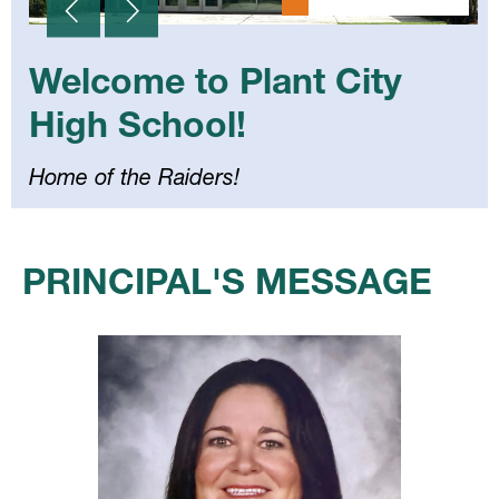
Welcome to Plant City
High School!
Home of the Raiders!
Select
your
PRINCIPAL'S MESSAGE
language