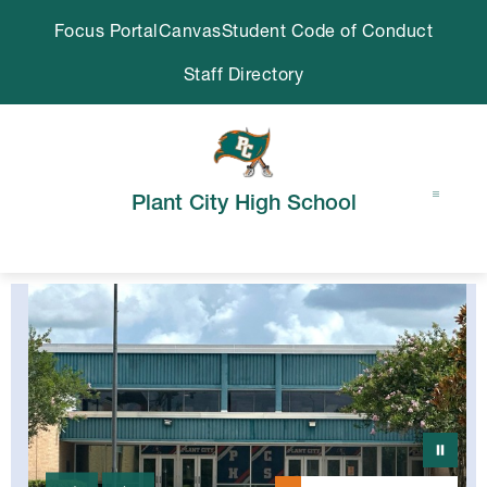
Skip
Focus Portal
Canvas
Student Code of Conduct
to
content
Staff Directory
Plant City High School