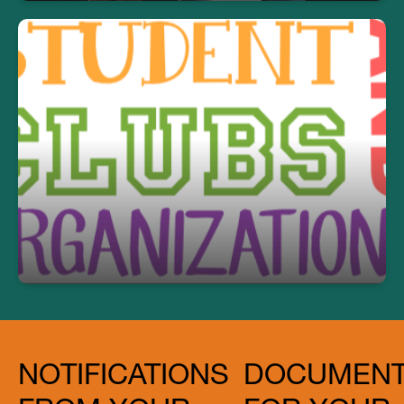
2026-2027 PCHS Clubs
Click here to read more.
NOTIFICATIONS
DOCUMEN