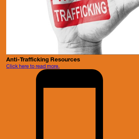
Anti-Trafficking Resources
Click here to read more.