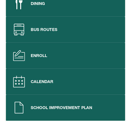
DINING
BUS ROUTES
ENROLL
CALENDAR
SCHOOL IMPROVEMENT PLAN