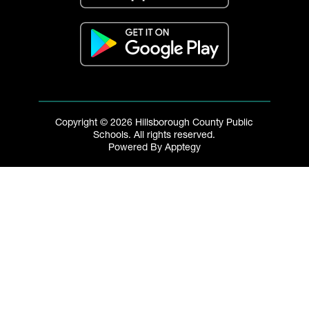
Copyright © 2026 Hillsborough County Public
Schools. All rights reserved.
Powered By
Apptegy
Visit
us
to
learn
more