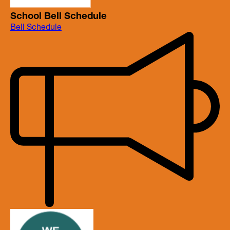
School Bell Schedule
Bell Schedule