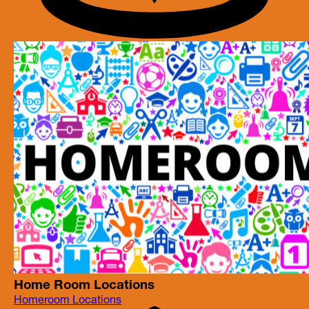
Home Room Locations
Homeroom Locations