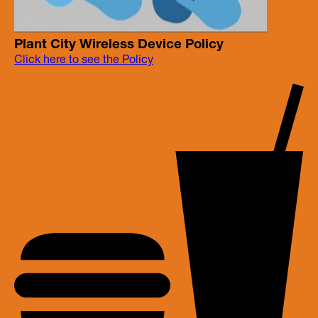
Plant City Wireless Device Policy
Click here to see the Policy