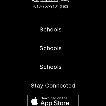
(813) 757-9181
(Fax)
Schools
Schools
Schools
Stay Connected