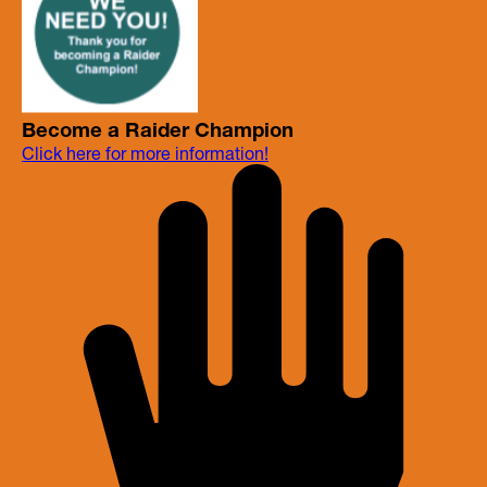
Become a Raider Champion
Click here for more information!