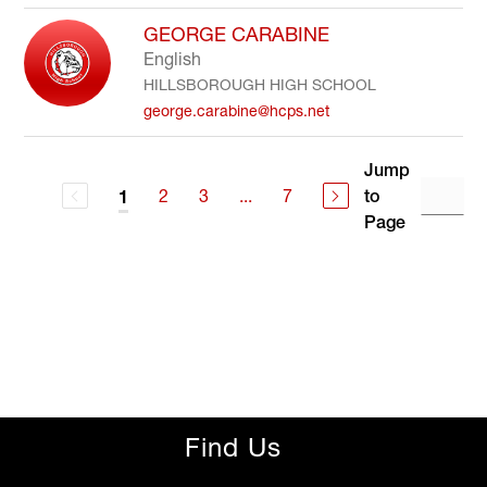
GEORGE CARABINE
English
HILLSBOROUGH HIGH SCHOOL
george.carabine@hcps.net
Jump
2
3
...
7
to
1
Page
Find Us