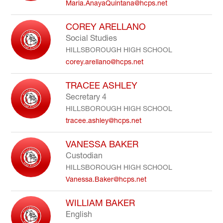
Maria.AnayaQuintana@hcps.net
COREY ARELLANO
Social Studies
HILLSBOROUGH HIGH SCHOOL
corey.arellano@hcps.net
TRACEE ASHLEY
Secretary 4
HILLSBOROUGH HIGH SCHOOL
tracee.ashley@hcps.net
VANESSA BAKER
Custodian
HILLSBOROUGH HIGH SCHOOL
Vanessa.Baker@hcps.net
WILLIAM BAKER
English