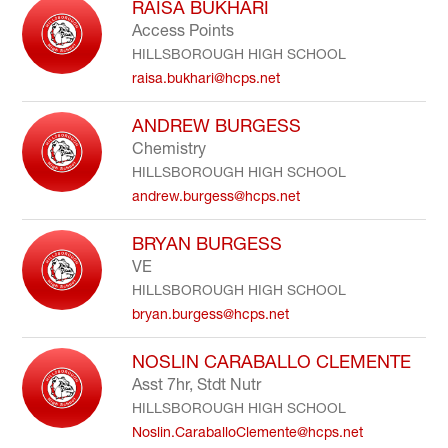
RAISA BUKHARI
Access Points
HILLSBOROUGH HIGH SCHOOL
raisa.bukhari@hcps.net
ANDREW BURGESS
Chemistry
HILLSBOROUGH HIGH SCHOOL
andrew.burgess@hcps.net
BRYAN BURGESS
VE
HILLSBOROUGH HIGH SCHOOL
bryan.burgess@hcps.net
NOSLIN CARABALLO CLEMENTE
Asst 7hr, Stdt Nutr
HILLSBOROUGH HIGH SCHOOL
Noslin.CaraballoClemente@hcps.net