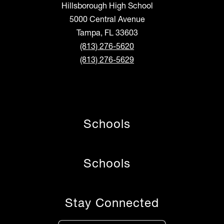
Hillsborough High School
5000 Central Avenue
Tampa, FL 33603
(813) 276-5620
(813) 276-5629
Schools
Schools
Stay Connected