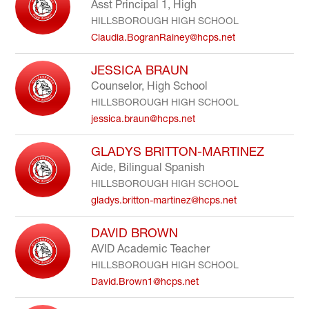
Asst Principal 1, High
HILLSBOROUGH HIGH SCHOOL
Claudia.BogranRainey@hcps.net
JESSICA BRAUN
Counselor, High School
HILLSBOROUGH HIGH SCHOOL
jessica.braun@hcps.net
GLADYS BRITTON-MARTINEZ
Aide, Bilingual Spanish
HILLSBOROUGH HIGH SCHOOL
gladys.britton-martinez@hcps.net
DAVID BROWN
AVID Academic Teacher
HILLSBOROUGH HIGH SCHOOL
David.Brown1@hcps.net