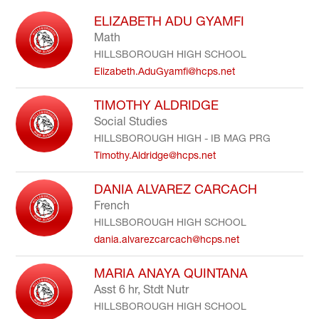
to
ELIZABETH ADU GYAMFI
filter
Math
by
HILLSBOROUGH HIGH SCHOOL
staff
name.
Elizabeth.AduGyamfi@hcps.net
TIMOTHY ALDRIDGE
Social Studies
HILLSBOROUGH HIGH - IB MAG PRG
Timothy.Aldridge@hcps.net
DANIA ALVAREZ CARCACH
French
HILLSBOROUGH HIGH SCHOOL
dania.alvarezcarcach@hcps.net
MARIA ANAYA QUINTANA
Asst 6 hr, Stdt Nutr
HILLSBOROUGH HIGH SCHOOL