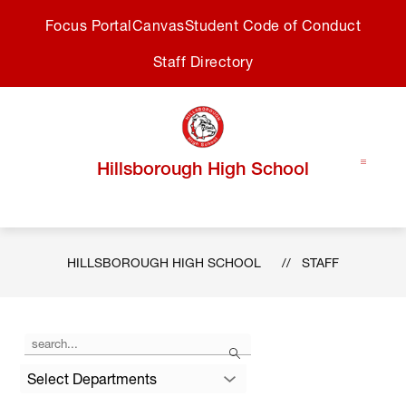
Skip
Focus Portal
Canvas
Student Code of Conduct
to
content
Staff Directory
Hillsborough High School
HILLSBOROUGH HIGH SCHOOL
STAFF
Use
Search
the
search
Select Departments
field
above