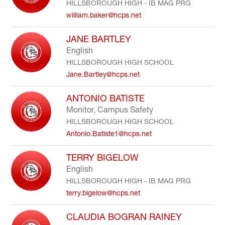
HILLSBOROUGH HIGH - IB MAG PRG
william.baker@hcps.net
JANE BARTLEY
English
HILLSBOROUGH HIGH SCHOOL
Jane.Bartley@hcps.net
ANTONIO BATISTE
Monitor, Campus Safety
HILLSBOROUGH HIGH SCHOOL
Antonio.Batiste1@hcps.net
TERRY BIGELOW
English
HILLSBOROUGH HIGH - IB MAG PRG
terry.bigelow@hcps.net
CLAUDIA BOGRAN RAINEY