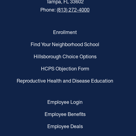
Tampa, FL 33602
Phone:
(813) 272-4000
Enrollment
Find Your Neighborhood School
Hillsborough Choice Options
HCPS Objection Form
Reproductive Health and Disease Education
Employee Login
Employee Benefits
Employee Deals