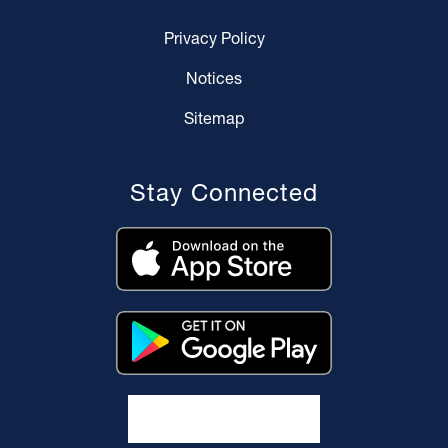
Privacy Policy
Notices
Sitemap
Stay Connected