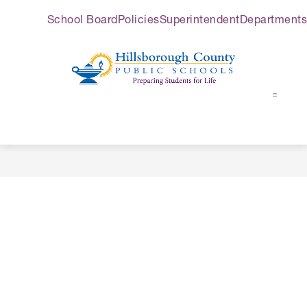
Skip
School Board
Policies
Superintendent
Departments
to
content
Hillsborough
County
Public
Schools
-