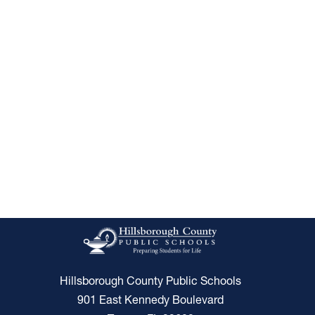
Hillsborough County Public Schools
901 East Kennedy Boulevard