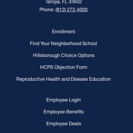
Tampa, FL 33602
Phone:
(813) 272-4000
Enrollment
Find Your Neighborhood School
Hillsborough Choice Options
HCPS Objection Form
Reproductive Health and Disease Education
Employee Login
Employee Benefits
Employee Deals