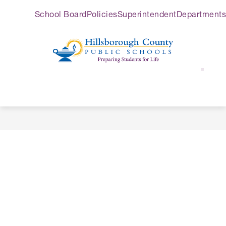
Skip
School Board
Policies
Superintendent
Departments
to
content
Hillsborough
County
Public
Schools
-