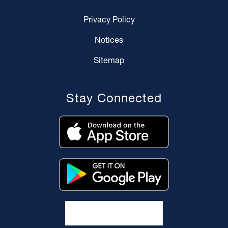
Privacy Policy
Notices
Sitemap
Stay Connected