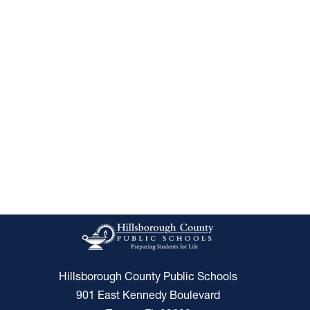
Hillsborough County Public Schools
901 East Kennedy Boulevard