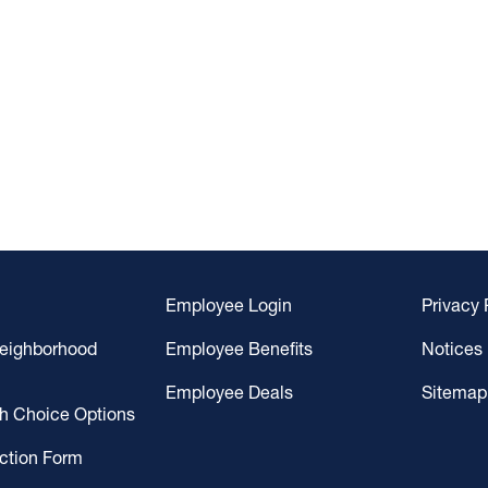
Employee Login
Privacy 
Neighborhood
Employee Benefits
Notices
Employee Deals
Sitemap
gh Choice Options
ction Form