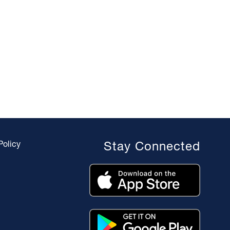
Policy
Stay Connected