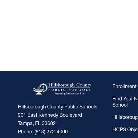
Enrollment
Find Your 
School
Hillsborough County Public Schools
901 East Kennedy Boulevard
Hillsborou
Tampa, FL 33602
HCPS Obje
Phone:
(813) 272-4000