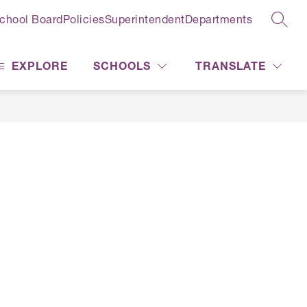
chool Board
Policies
Superintendent
Departments
SEAR
EXPLORE
SCHOOLS
TRANSLATE