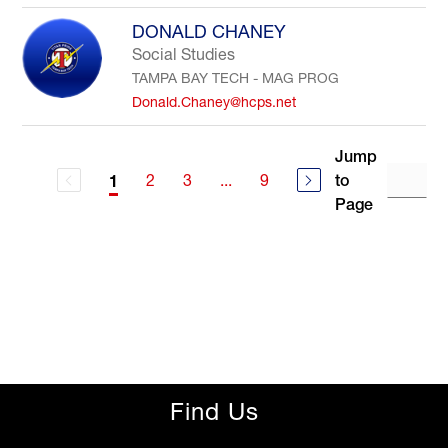
DONALD CHANEY
Social Studies
TAMPA BAY TECH - MAG PROG
Donald.Chaney@hcps.net
Jump
2
3
...
9
to
1
Page
Find Us