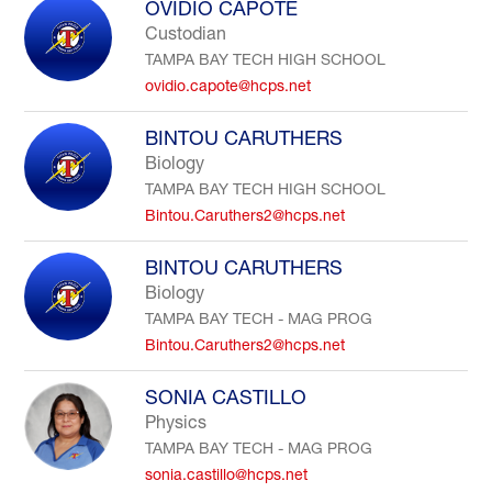
OVIDIO CAPOTE
Custodian
TAMPA BAY TECH HIGH SCHOOL
ovidio.capote@hcps.net
BINTOU CARUTHERS
Biology
TAMPA BAY TECH HIGH SCHOOL
Bintou.Caruthers2@hcps.net
BINTOU CARUTHERS
Biology
TAMPA BAY TECH - MAG PROG
Bintou.Caruthers2@hcps.net
SONIA CASTILLO
Physics
TAMPA BAY TECH - MAG PROG
sonia.castillo@hcps.net