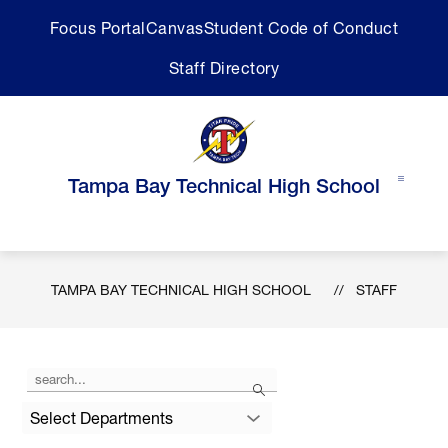
Skip
Focus Portal
Canvas
Student Code of Conduct
to
content
Staff Directory
Tampa Bay Technical High School
TAMPA BAY TECHNICAL HIGH SCHOOL
STAFF
Use
Search
the
search
Select Departments
field
above