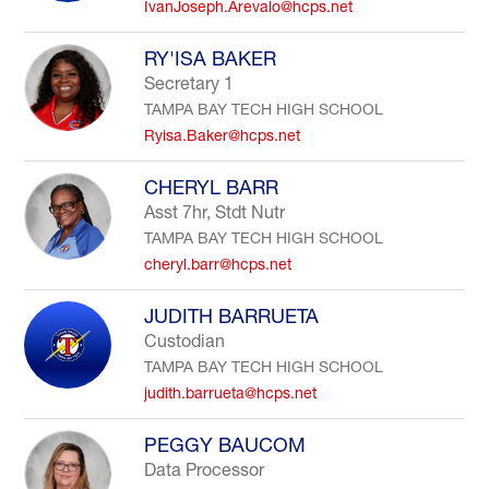
IvanJoseph.Arevalo@hcps.net
RY'ISA BAKER
Secretary 1
TAMPA BAY TECH HIGH SCHOOL
Ryisa.Baker@hcps.net
CHERYL BARR
Asst 7hr, Stdt Nutr
TAMPA BAY TECH HIGH SCHOOL
cheryl.barr@hcps.net
JUDITH BARRUETA
Custodian
TAMPA BAY TECH HIGH SCHOOL
judith.barrueta@hcps.net
PEGGY BAUCOM
Data Processor