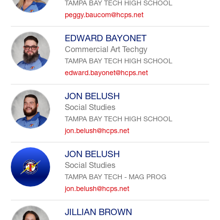
TAMPA BAY TECH HIGH SCHOOL
peggy.baucom@hcps.net
EDWARD BAYONET
Commercial Art Techgy
TAMPA BAY TECH HIGH SCHOOL
edward.bayonet@hcps.net
JON BELUSH
Social Studies
TAMPA BAY TECH HIGH SCHOOL
jon.belush@hcps.net
JON BELUSH
Social Studies
TAMPA BAY TECH - MAG PROG
jon.belush@hcps.net
JILLIAN BROWN