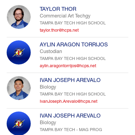
to
TAYLOR THOR
filter
Commercial Art Techgy
by
TAMPA BAY TECH HIGH SCHOOL
staff
name.
taylor.thor@hcps.net
AYLIN ARAGON TORRIJOS
Custodian
TAMPA BAY TECH HIGH SCHOOL
aylin.aragontorrijos@hcps.net
IVAN JOSEPH AREVALO
Biology
TAMPA BAY TECH HIGH SCHOOL
IvanJoseph.Arevalo@hcps.net
IVAN JOSEPH AREVALO
Biology
TAMPA BAY TECH - MAG PROG