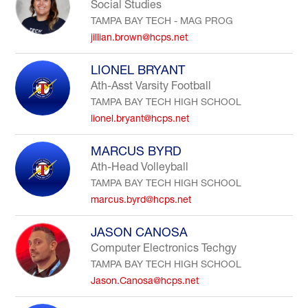
Social Studies
TAMPA BAY TECH - MAG PROG
jillian.brown@hcps.net
LIONEL BRYANT
Ath-Asst Varsity Football
TAMPA BAY TECH HIGH SCHOOL
lionel.bryant@hcps.net
MARCUS BYRD
Ath-Head Volleyball
TAMPA BAY TECH HIGH SCHOOL
marcus.byrd@hcps.net
JASON CANOSA
Computer Electronics Techgy
TAMPA BAY TECH HIGH SCHOOL
Jason.Canosa@hcps.net