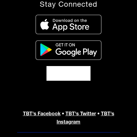
Stay Connected
TBT's Facebook
•
TBT's Twitter
•
TBT's
Instagram