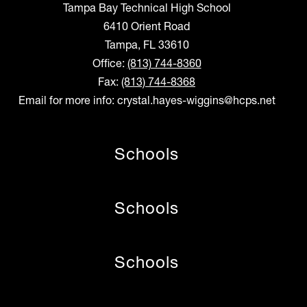
Tampa Bay Technical High School
6410 Orient Road
Tampa, FL 33610
Office:
(813) 744-8360
Fax:
(813) 744-8368
Email for more info: crystal.hayes-wiggins@hcps.net
Schools
Schools
Schools