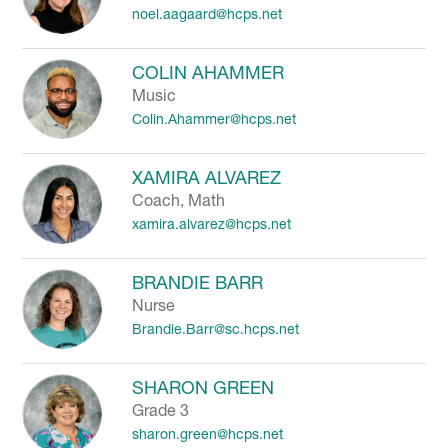
noel.aagaard@hcps.net
to
filter
by
COLIN AHAMMER
staff
Music
name.
Colin.Ahammer@hcps.net
XAMIRA ALVAREZ
Coach, Math
xamira.alvarez@hcps.net
BRANDIE BARR
Nurse
Brandie.Barr@sc.hcps.net
SHARON GREEN
Grade 3
sharon.green@hcps.net