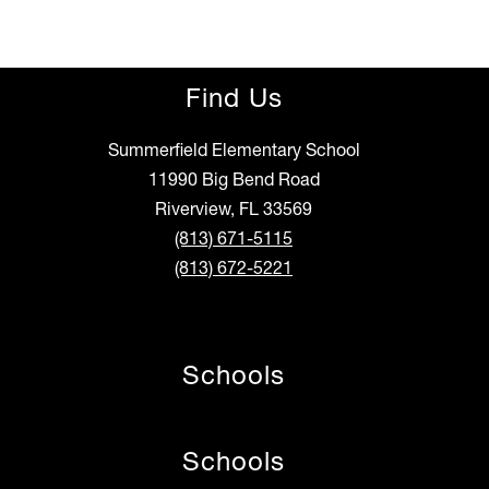
Find Us
Summerfield Elementary School
11990 Big Bend Road
Riverview, FL 33569
(813) 671-5115
(813) 672-5221
Schools
Schools