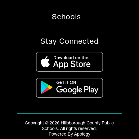
Schools
Stay Connected
Copyright © 2026 Hillsborough County Public
Schools. All rights reserved.
Powered By
Apptegy