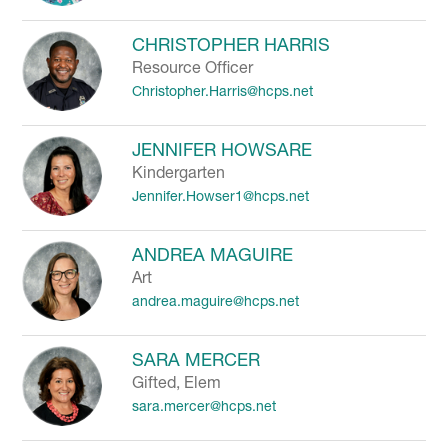
CHRISTOPHER HARRIS
Resource Officer
Christopher.Harris@hcps.net
JENNIFER HOWSARE
Kindergarten
Jennifer.Howser1@hcps.net
ANDREA MAGUIRE
Art
andrea.maguire@hcps.net
SARA MERCER
Gifted, Elem
sara.mercer@hcps.net