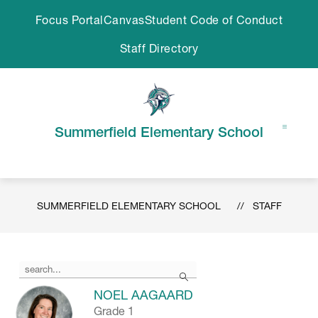
Skip
Focus Portal
Canvas
Student Code of Conduct
to
content
Staff Directory
Summerfield Elementary School
SUMMERFIELD ELEMENTARY SCHOOL
STAFF
Use
Search
the
search
NOEL AAGAARD
field
Grade 1
above