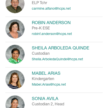
ELP Tchr
carmine.alfano@hcps.net
ROBIN ANDERSON
Pre-K ESE
robinf.anderson@hcps.net
SHEILA ARBOLEDA QUINDE
Custodian
Sheila.ArboledaQuinde@hcps.net
MABEL ARIAS
Kindergarten
Mabel.Arias@hcps.net
SONIA AVILA
Custodian 2, Head