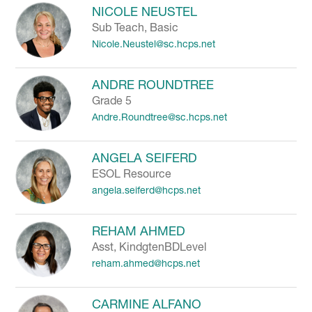
NICOLE NEUSTEL
Sub Teach, Basic
Nicole.Neustel@sc.hcps.net
ANDRE ROUNDTREE
Grade 5
Andre.Roundtree@sc.hcps.net
ANGELA SEIFERD
ESOL Resource
angela.seiferd@hcps.net
REHAM AHMED
Asst, KindgtenBDLevel
reham.ahmed@hcps.net
CARMINE ALFANO