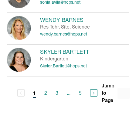
sonia.avila@hcps.net
WENDY BARNES
Res Tchr, Site, Science
wendy.barnes@hcps.net
SKYLER BARTLETT
Kindergarten
Skyler.Bartlett@hcps.net
Jump
2
3
...
5
to
1
Page