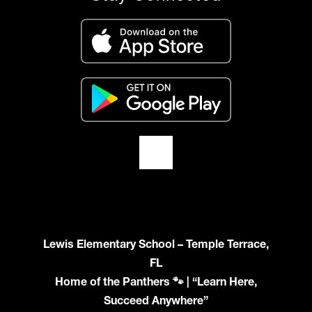
Lewis Elementary School – Temple Terrace,
FL
Home of the Panthers 🐾 | “Learn Here,
Succeed Anywhere”