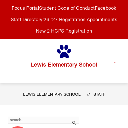
Skip
Focus Portal
Student Code of Conduct
Facebook
to
content
Staff Directory
'26-'27 Registration Appointments
New 2 HCPS Registration
Lewis Elementary School
LEWIS ELEMENTARY SCHOOL
STAFF
Use
Search
the
search