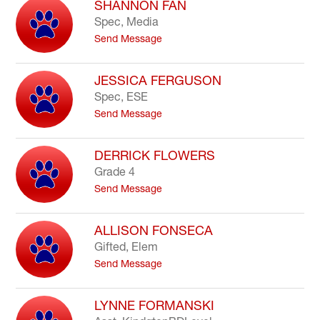
SHANNON FAN
field
Spec, Media
above
t
Send Message
to
o
filter
S
by
h
JESSICA FERGUSON
staff
a
Spec, ESE
name.
n
t
Send Message
n
o
o
J
n
e
DERRICK FLOWERS
F
s
a
Grade 4
s
n
t
Send Message
i
o
c
D
a
e
ALLISON FONSECA
F
r
e
Gifted, Elem
r
r
t
Send Message
i
g
o
c
u
A
k
s
l
LYNNE FORMANSKI
F
o
l
l
n