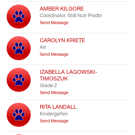
N
K
a
AMBER KILGORE
e
j
l
Coordinator, Stdt Nutr Prodtn
a
l
t
Send Message
t
y
o
K
A
h
m
CAROLYN KRIETE
a
b
m
Art
e
z
t
Send Message
r
a
o
K
l
C
i
a
IZABELLA LAGOWSKI-
l
r
g
TIMOSZUK
o
o
Grade 2
l
r
y
t
Send Message
e
n
o
K
I
RITA LANDALL
r
z
Kindergarten
i
a
e
b
t
Send Message
t
e
o
e
l
R