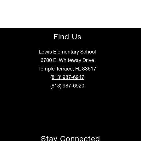
r
i
a
a
n
o
Find Us
Lewis Elementary School
6700 E. Whiteway Drive
Temple Terrace, FL 33617
(813) 987-6947
(813) 987-6920
Stay Connected