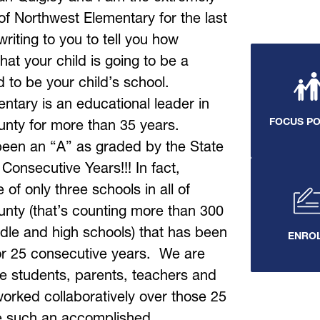
of Northwest Elementary for the last 
riting to you to tell you how 
hat your child is going to be a 
to be your child’s school. 
tary is an educational leader in 
FOCUS P
nty for more than 35 years.  
een an “A” as graded by the State 
 Consecutive Years!!! In fact, 
of only three schools in all of 
nty (that’s counting more than 300 
dle and high schools) that has been 
ENRO
r 25 consecutive years.  We are 
e students, parents, teachers and 
worked collaboratively over those 25 
e such an accomplished 