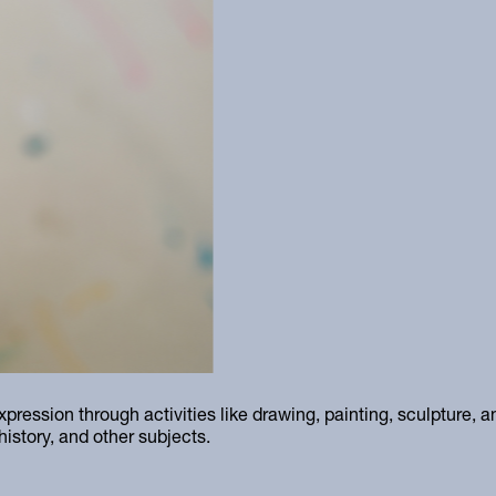
xpression through activities like drawing, painting, sculpture, 