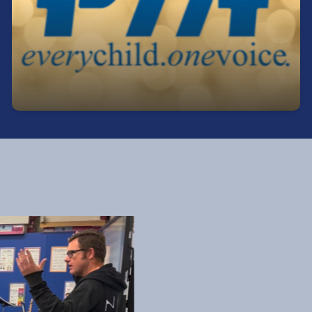
Get involved, stay informed, and make a
difference! Our PTA is a great way to support
students, connect with staff, and help shape our
school community.