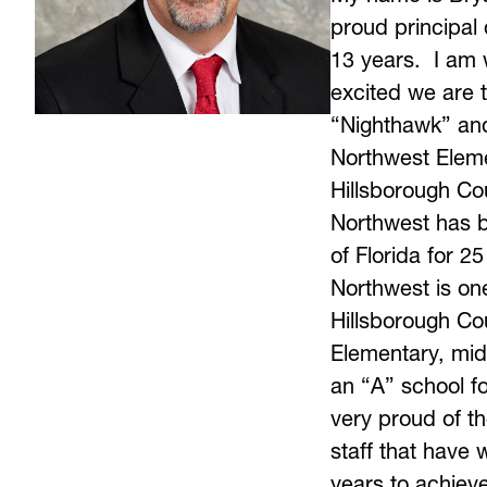
proud principal 
13 years.  I am w
excited we are t
“Nighthawk” and 
Northwest Elemen
Hillsborough Cou
Northwest has b
of Florida for 25
Northwest is one 
Hillsborough Cou
Elementary, mid
an “A” school fo
very proud of th
staff that have 
years to achiev