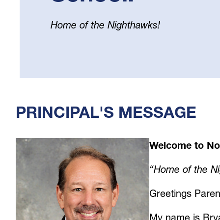
Home of the Nighthawks!
Select
your
language
PRINCIPAL'S MESSAGE
Welcome to No
“Home of the N
Greetings Paren
My name is Brya