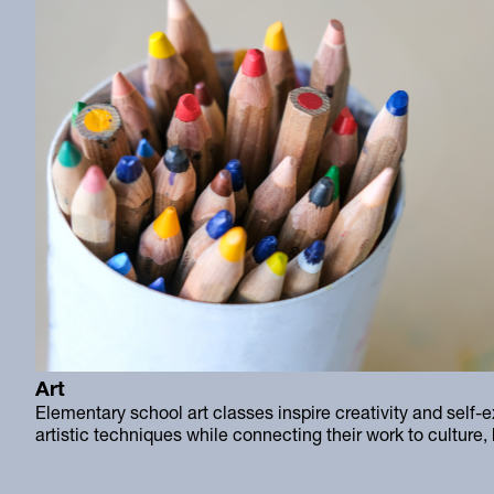
Art
Elementary school art classes inspire creativity and self-e