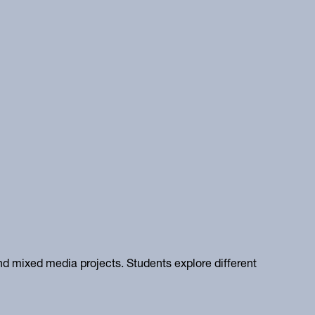
and mixed media projects. Students explore different