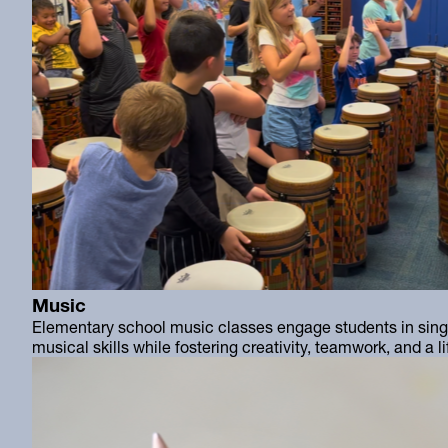
Music
Elementary school music classes engage students in singi