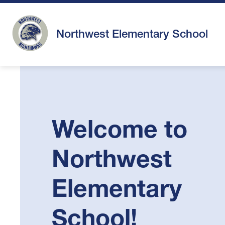
Skip
to
content
Northwest Elementary School
Welcome to
Northwest
Elementary
School!