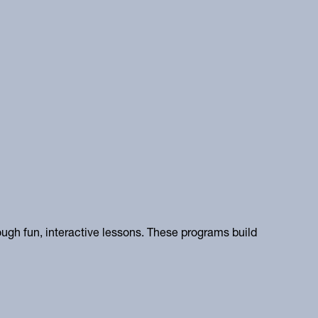
ugh fun, interactive lessons. These programs build