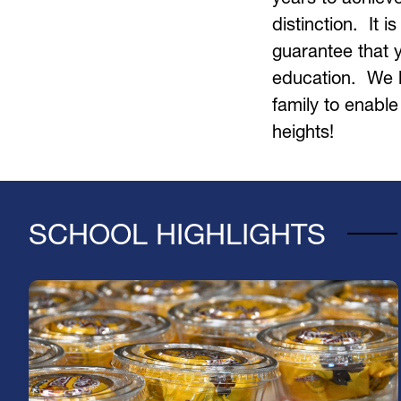
distinction.  It i
guarantee that yo
education.  We l
family to enable
heights!    
SCHOOL HIGHLIGHTS
Fuel Your Day with a Free Breakfast!