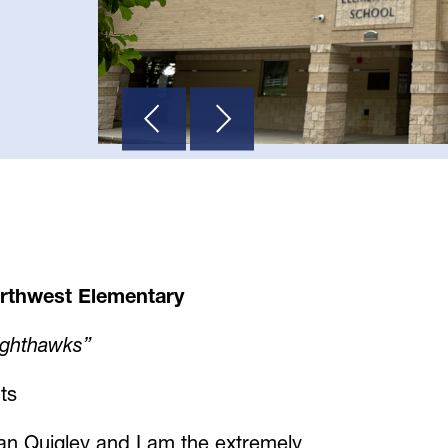
rthwest Elementary
ighthawks”
ts
n Quigley and I am the extremely 