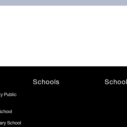
Schools
Schoo
y Public
School
ary School