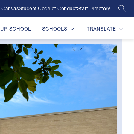
l
Canvas
Student Code of Conduct
Staff Directory
SEAR
OUR SCHOOL
SCHOOLS
TRANSLATE