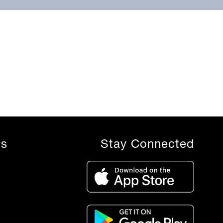
ls
Stay Connected