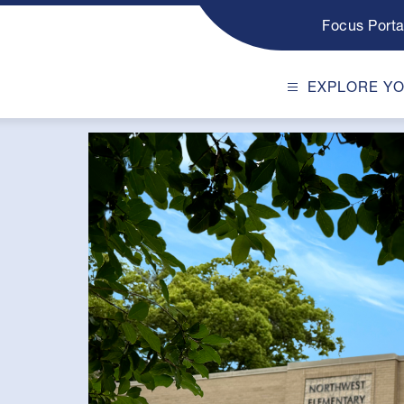
Focus Porta
EXPLORE Y