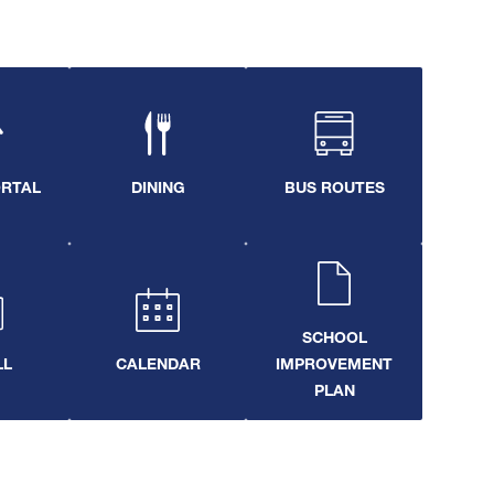
ORTAL
DINING
BUS ROUTES
SCHOOL
LL
CALENDAR
IMPROVEMENT
PLAN