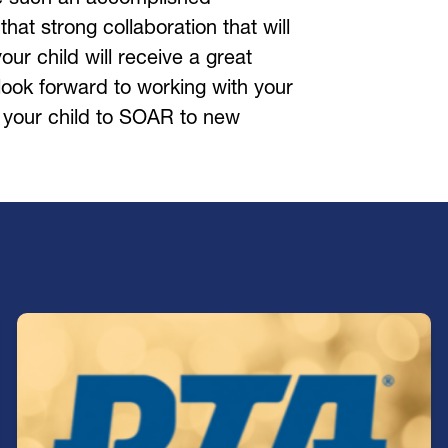
s that strong collaboration that will 
ur child will receive a great 
ook forward to working with your 
 your child to SOAR to new 
Join our PTA!