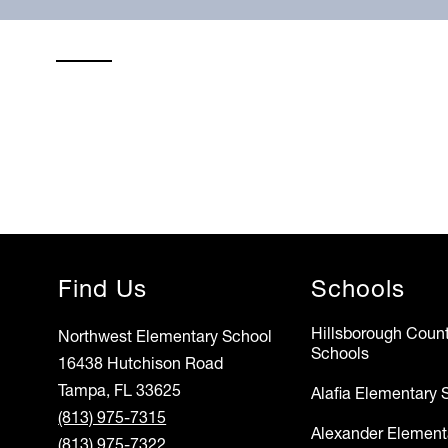
Find Us
Schools
Hillsborough Count
Northwest Elementary School
Schools
16438 Hutchison Road
Tampa, FL 33625
Alafia Elementary 
(813) 975-7315
Alexander Element
(813) 975-7322