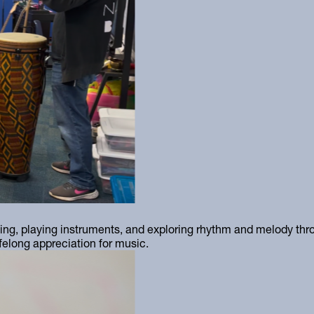
ng, playing instruments, and exploring rhythm and melody thro