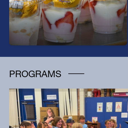
Start your day right—every student can enjoy a
free, nutritious breakfast each morning at school.
PROGRAMS