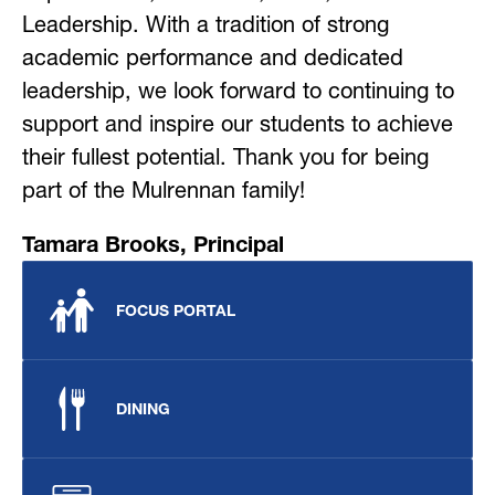
Leadership. With a tradition of strong 
academic performance and dedicated 
leadership, we look forward to continuing to 
support and inspire our students to achieve 
their fullest potential. Thank you for being 
part of the Mulrennan family!
Tamara Brooks, Principal
FOCUS PORTAL
DINING