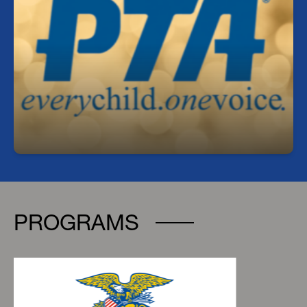
Join our PTA!
Get involved, stay informed, and make a
difference! Our PTA is a great way to support
students, connect with staff, and help shape our
school community.
https://mulrennan.givebacks.com/store
PROGRAMS