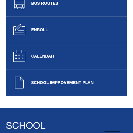
BUS ROUTES
ENROLL
CALENDAR
SCHOOL IMPROVEMENT PLAN
SCHOOL