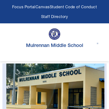
Skip
Focus Portal
Canvas
Student Code of Conduct
to
content
Staff Directory
Mulrennan Middle School