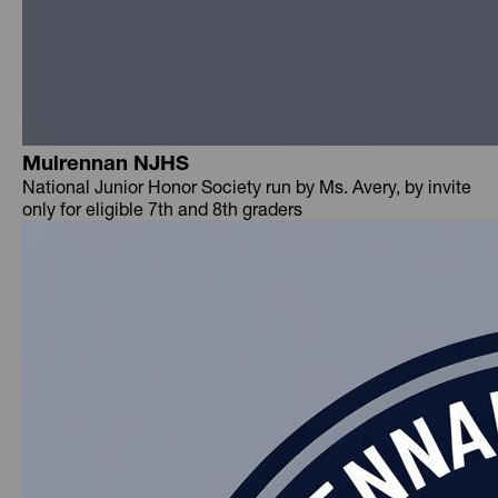
Mulrennan NJHS
National Junior Honor Society run by Ms. Avery, by invite
only for eligible 7th and 8th graders