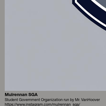
Mulrennan SGA
Student Government Organization run by Mr. VanHoover
https://www.instagram.com/mulrennan_sga/