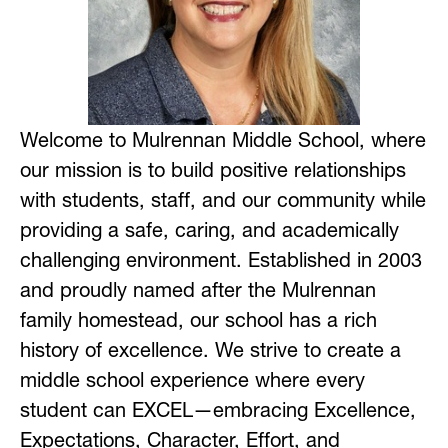
Welcome to Mulrennan Middle School, where 
our mission is to build positive relationships 
with students, staff, and our community while 
providing a safe, caring, and academically 
challenging environment. Established in 2003 
and proudly named after the Mulrennan 
family homestead, our school has a rich 
history of excellence. We strive to create a 
middle school experience where every 
student can EXCEL—embracing Excellence, 
Expectations, Character, Effort, and 