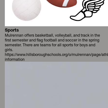
Sports
Mulrennan offers basketball, volleyball, and track in the
first semester and flag football and soccer in the spring
semester. There are teams for all sports for boys and
girls.
https://www.hillsboroughschools.org/o/mulrennan/page/athl
information