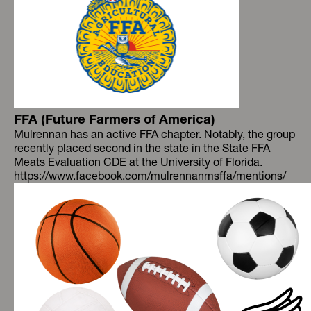
FFA (Future Farmers of America)
Mulrennan has an active FFA chapter. Notably, the group
recently placed second in the state in the State FFA
Meats Evaluation CDE at the University of Florida.
https://www.facebook.com/mulrennanmsffa/mentions/