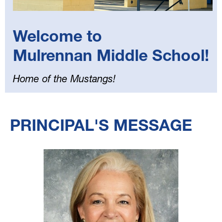
Welcome to
Mulrennan Middle School!
Home of the Mustangs!
Select
your
PRINCIPAL'S MESSAGE
language