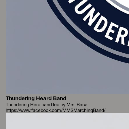
Thundering Heard Band
Thundering Herd band led by Mrs. Baca
https://www.facebook.com/MMSMarchingBand/