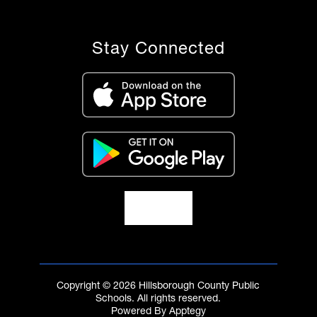
Stay Connected
Copyright © 2026 Hillsborough County Public
Schools. All rights reserved.
Powered By
Apptegy