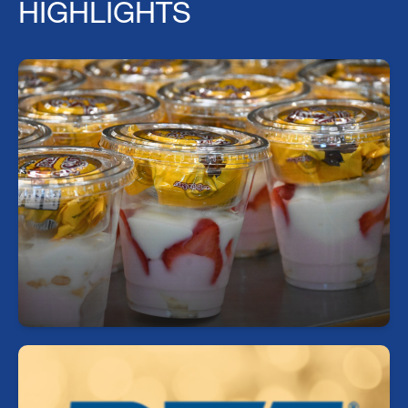
HIGHLIGHTS
Fuel Your Day with a Free Breakfast!
Start your day right—every student can enjoy a
free, nutritious breakfast each morning at school.
https://sdhc.nutrislice.com/menu/middle-schools