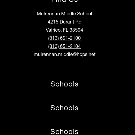
Mulrennan Middle School
4215 Durant Rd
Valrico, FL 33594
(813) 651-2100
(813) 651-2104
mulrennan.middle@hcps.net
Schools
Schools
Schools