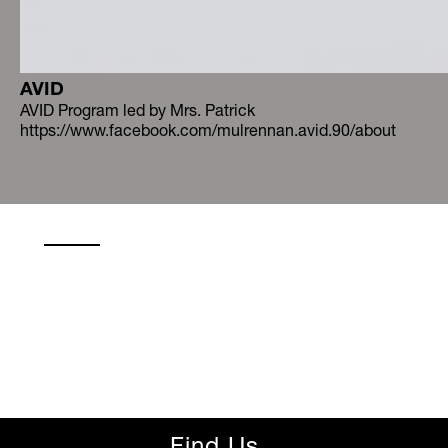
AVID
AVID Program led by Mrs. Patrick
https://www.facebook.com/mulrennan.avid.90/about
Find Us