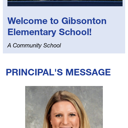
Welcome to Gibsonton
Elementary School!
A Community School
Select
your
PRINCIPAL'S MESSAGE
language