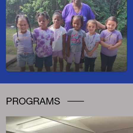
Head Start Program
We offer full-day Pre-K classes that align with the
school hours and calendar of specific
Hillsborough County Public Schools (HCPS)
elementary schools. Registrations are completed
at the Head Start Office, located at 4350 E Ellicott
Street in Tampa, Monday through Friday from 8
a.m. to 12 p.m. Before registering, please ensure
you have all the required documentation. For any
questions, call 813-740-7870
PROGRAMS