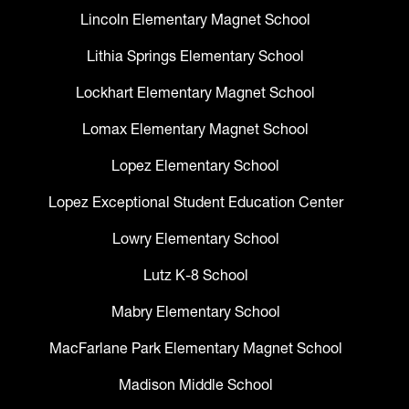
Lincoln Elementary Magnet School
Lithia Springs Elementary School
Lockhart Elementary Magnet School
Lomax Elementary Magnet School
Lopez Elementary School
Lopez Exceptional Student Education Center
Lowry Elementary School
Lutz K-8 School
Mabry Elementary School
MacFarlane Park Elementary Magnet School
Madison Middle School