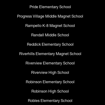
Pride Elementary School
Progress Village Middle Magnet School
Rampello K-8 Magnet School
Randall Middle School
Reddick Elementary School
Riverhills Elementary Magnet School
Riverview Elementary School
Riverview High School
Robinson Elementary School
Robinson High School
Robles Elementary School