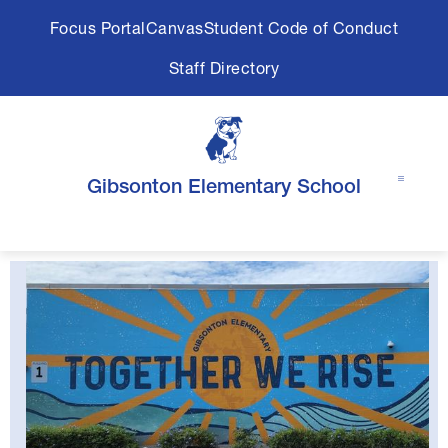
Skip
Focus Portal
Canvas
Student Code of Conduct
to
content
Staff Directory
Gibsonton Elementary School