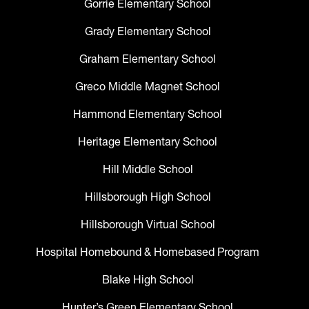
Gorrie Elementary School
Grady Elementary School
Graham Elementary School
Greco Middle Magnet School
Hammond Elementary School
Heritage Elementary School
Hill Middle School
Hillsborough High School
Hillsborough Virtual School
Hospital Homebound & Homebased Program
Blake High School
Hunter’s Green Elementary School