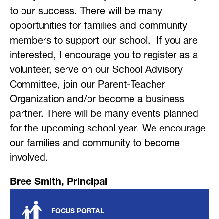
to our success. There will be many 
opportunities for families and community 
members to support our school.  If you are 
interested, I encourage you to register as a 
volunteer, serve on our School Advisory 
Committee, join our Parent-Teacher 
Organization and/or become a business 
partner. There will be many events planned 
for the upcoming school year. We encourage 
our families and community to become 
involved.
Bree Smith, Principal
FOCUS PORTAL