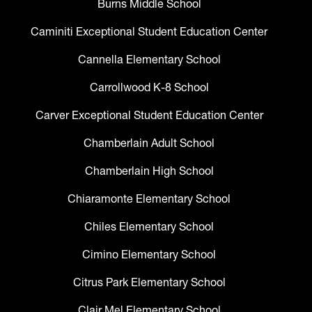
Burns Middle School
Caminiti Exceptional Student Education Center
Cannella Elementary School
Carrollwood K-8 School
Carver Exceptional Student Education Center
Chamberlain Adult School
Chamberlain High School
Chiaramonte Elementary School
Chiles Elementary School
Cimino Elementary School
Citrus Park Elementary School
Clair Mel Elementary School