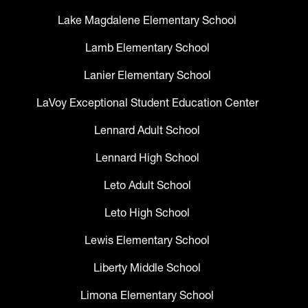
Lake Magdalene Elementary School
Lamb Elementary School
Lanier Elementary School
LaVoy Exceptional Student Education Center
Lennard Adult School
Lennard High School
Leto Adult School
Leto High School
Lewis Elementary School
Liberty Middle School
Limona Elementary School