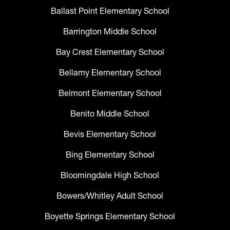
Ballast Point Elementary School
Barrington Middle School
Bay Crest Elementary School
Bellamy Elementary School
Belmont Elementary School
Benito Middle School
Bevis Elementary School
Bing Elementary School
Bloomingdale High School
Bowers/Whitley Adult School
Boyette Springs Elementary School