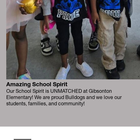
Amazing School Spirit
Our School Spirit is UNMATCHED at Gibsonton
Elementary! We are proud Bulldogs and we love our
students, families, and community!