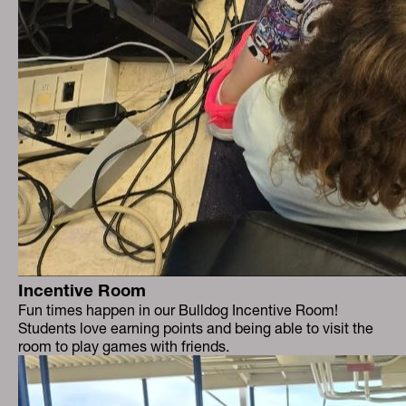
Incentive Room
Fun times happen in our Bulldog Incentive Room!
Students love earning points and being able to visit the
room to play games with friends.