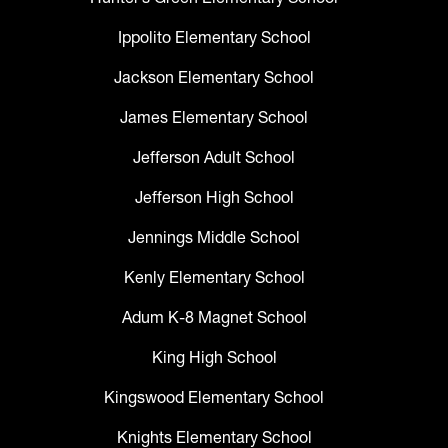
Ippolito Elementary School
Jackson Elementary School
James Elementary School
Jefferson Adult School
Jefferson High School
Jennings Middle School
Kenly Elementary School
Adum K-8 Magnet School
King High School
Kingswood Elementary School
Knights Elementary School