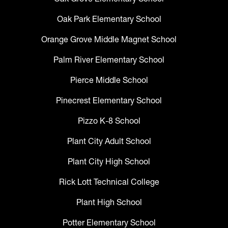
Oak Park Elementary School
Orange Grove Middle Magnet School
Palm River Elementary School
Pierce Middle School
Pinecrest Elementary School
Pizzo K-8 School
Plant City Adult School
Plant City High School
Rick Lott Technical College
Plant High School
Potter Elementary School