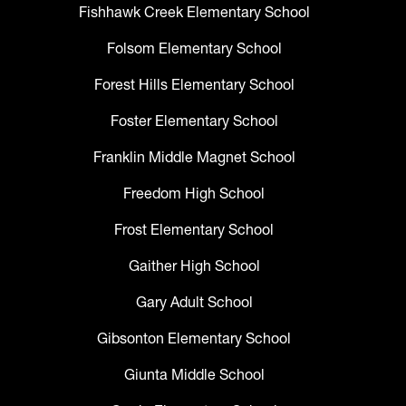
Fishhawk Creek Elementary School
Folsom Elementary School
Forest Hills Elementary School
Foster Elementary School
Franklin Middle Magnet School
Freedom High School
Frost Elementary School
Gaither High School
Gary Adult School
Gibsonton Elementary School
Giunta Middle School