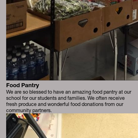
Food Pantry
We are so blessed to have an amazing food pantry at our
school for our students and families. We often receive
fresh produce and wonderful food donations from our
community partners.