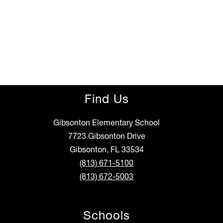
Find Us
Gibsonton Elementary School
7723 Gibsonton Drive
Gibsonton, FL 33534
(813) 671-5100
(813) 672-5003
Schools