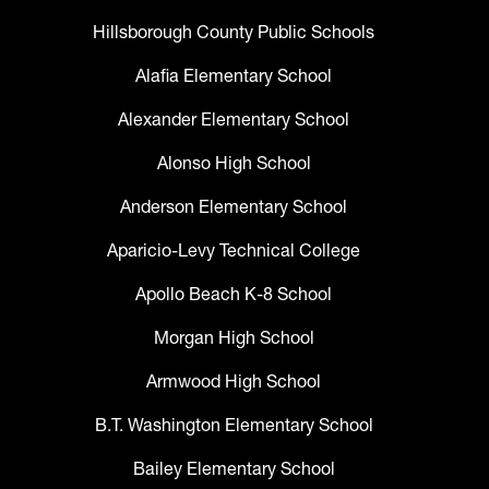
Hillsborough County Public Schools
Alafia Elementary School
Alexander Elementary School
Alonso High School
Anderson Elementary School
Aparicio-Levy Technical College
Apollo Beach K-8 School
Morgan High School
Armwood High School
B.T. Washington Elementary School
Bailey Elementary School