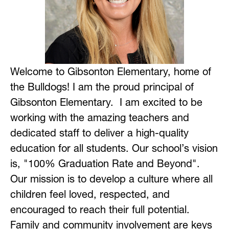
Welcome to Gibsonton Elementary, home of 
the Bulldogs! I am the proud principal of 
Gibsonton Elementary.  I am excited to be 
working with the amazing teachers and 
dedicated staff to deliver a high-quality 
education for all students. Our school’s vision 
is, "100% Graduation Rate and Beyond". 
Our mission is to develop a culture where all 
children feel loved, respected, and 
encouraged to reach their full potential. 
Family and community involvement are keys 