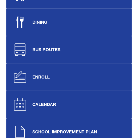
DINING
BUS ROUTES
ENROLL
CALENDAR
SCHOOL IMPROVEMENT PLAN