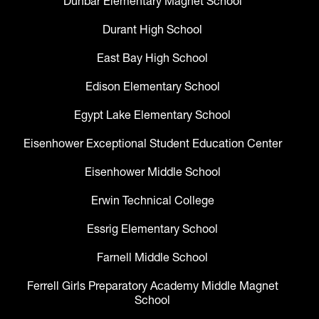
Dunbar Elementary Magnet School
Durant High School
East Bay High School
Edison Elementary School
Egypt Lake Elementary School
Eisenhower Exceptional Student Education Center
Eisenhower Middle School
Erwin Technical College
Essrig Elementary School
Farnell Middle School
Ferrell Girls Preparatory Academy Middle Magnet
School