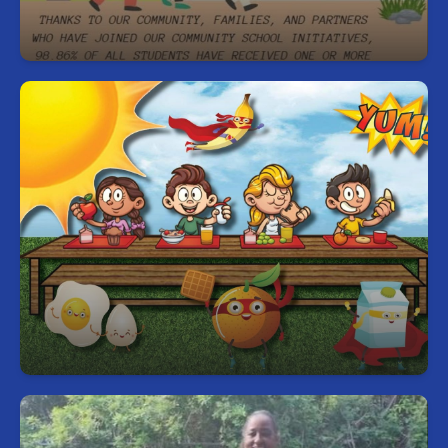
Community in our work.
Free Breakfast and Lunch for Every
Student, Every Day
Start your day right—every student can enjoy a
free, nutritious breakfast and lunch each school
day.