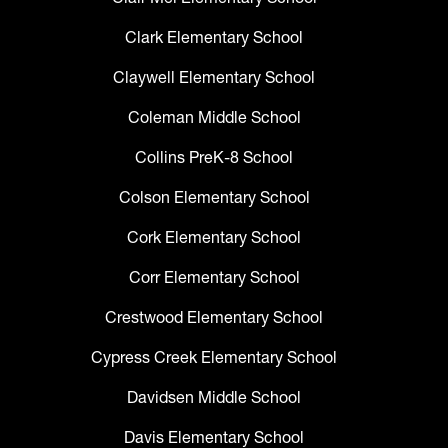
Clark Elementary School
Claywell Elementary School
Coleman Middle School
Collins PreK-8 School
Colson Elementary School
Cork Elementary School
Corr Elementary School
Crestwood Elementary School
Cypress Creek Elementary School
Davidsen Middle School
Davis Elementary School