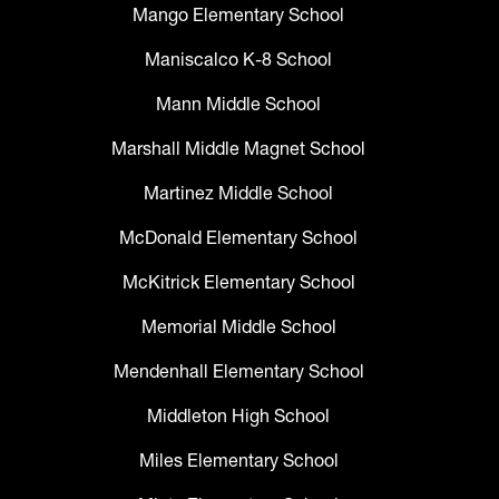
Mango Elementary School
Maniscalco K-8 School
Mann Middle School
Marshall Middle Magnet School
Martinez Middle School
McDonald Elementary School
McKitrick Elementary School
Memorial Middle School
Mendenhall Elementary School
Middleton High School
Miles Elementary School