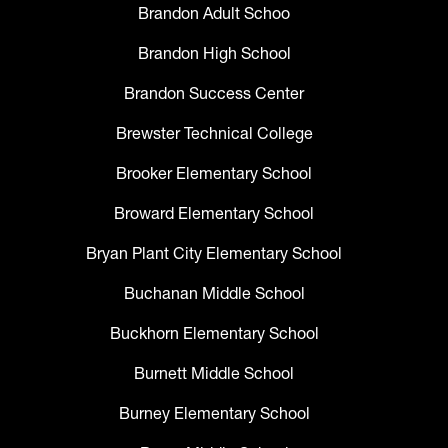
Brandon Adult Schoo
Brandon High School
Brandon Success Center
Brewster Technical College
Brooker Elementary School
Broward Elementary School
Bryan Plant City Elementary School
Buchanan Middle School
Buckhorn Elementary School
Burnett Middle School
Burney Elementary School