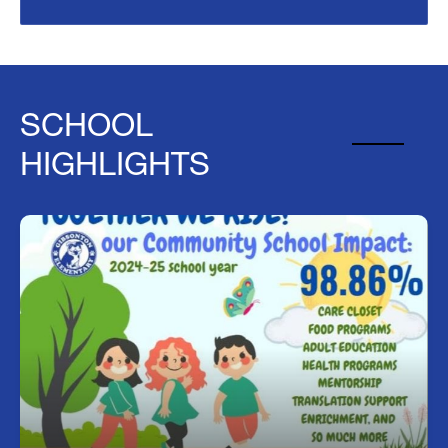
SCHOOL
HIGHLIGHTS
Together We Rise!
we want to celebrate the amazing success of our
Community School initiative. 98.86% of enrolled
families received support from one or more
Community School programs. Additionally, we
know that 51% of the food is distributed to
families in the community. Together we rise, and
we are supporting the greater Gibsonton