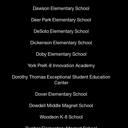
Dawson Elementary School
Deer Park Elementary School
DeSoto Elementary School
Dickenson Elementary School
Doby Elementary School
York PreK-8 Innovation Academy
Dorothy Thomas Exceptional Student Education
Center
Dover Elementary School
Dowdell Middle Magnet School
Woodson K-8 School