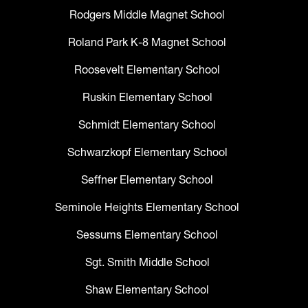
Rodgers Middle Magnet School
Roland Park K-8 Magnet School
Roosevelt Elementary School
Ruskin Elementary School
Schmidt Elementary School
Schwarzkopf Elementary School
Seffner Elementary School
Seminole Heights Elementary School
Sessums Elementary School
Sgt. Smith Middle School
Shaw Elementary School