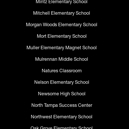
Mintz Elementary School
Mitchell Elementary School
Morgan Woods Elementary School
Mort Elementary School
Muller Elementary Magnet School
Mulrennan Middle School
Natures Classroom
Nelson Elementary School
Newsome High School
North Tampa Success Center
Northwest Elementary School
Oak Grove Elementary School