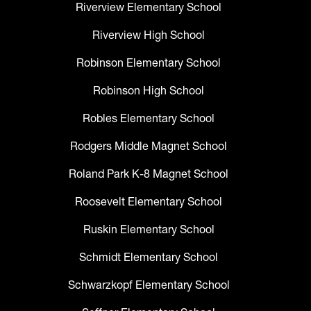
Riverview Elementary School
Riverview High School
Robinson Elementary School
Robinson High School
Robles Elementary School
Rodgers Middle Magnet School
Roland Park K-8 Magnet School
Roosevelt Elementary School
Ruskin Elementary School
Schmidt Elementary School
Schwarzkopf Elementary School