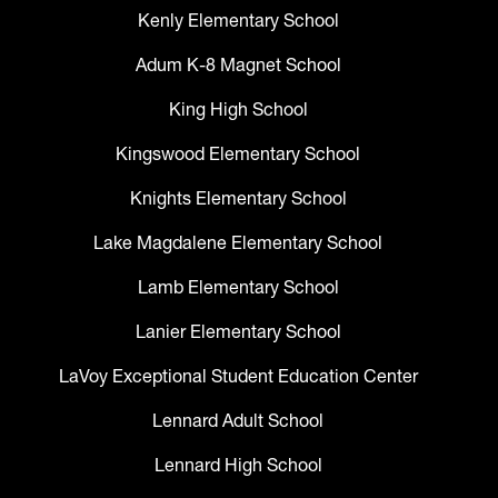
Kenly Elementary School
Adum K-8 Magnet School
King High School
Kingswood Elementary School
Knights Elementary School
Lake Magdalene Elementary School
Lamb Elementary School
Lanier Elementary School
LaVoy Exceptional Student Education Center
Lennard Adult School
Lennard High School