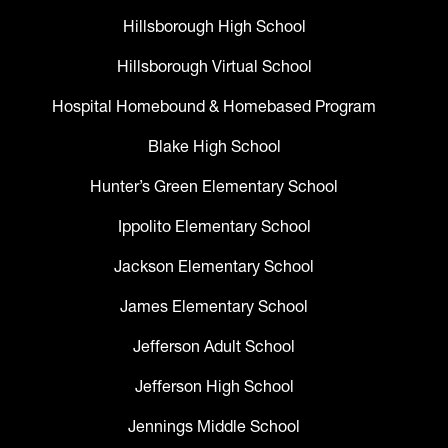
Hillsborough High School
Hillsborough Virtual School
Hospital Homebound & Homebased Program
Blake High School
Hunter’s Green Elementary School
Ippolito Elementary School
Jackson Elementary School
James Elementary School
Jefferson Adult School
Jefferson High School
Jennings Middle School