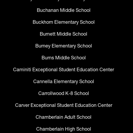
Buchanan Middle School
Buckhorn Elementary School
Burnett Middle School
Burney Elementary School
Burns Middle School
Caminiti Exceptional Student Education Center
Cannella Elementary School
Carrollwood K-8 School
Carver Exceptional Student Education Center
Chamberlain Adult School
Chamberlain High School