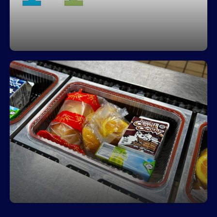
Fuel Your Day with a Free Breakfast!
Start your day right—every student can enjoy a
free, nutritious breakfast each morning