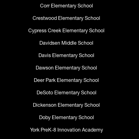
Corr Elementary School
Crestwood Elementary School
Cypress Creek Elementary School
Davidsen Middle School
Davis Elementary School
Dawson Elementary School
Deer Park Elementary School
DeSoto Elementary School
Dickenson Elementary School
Doby Elementary School
York PreK-8 Innovation Academy