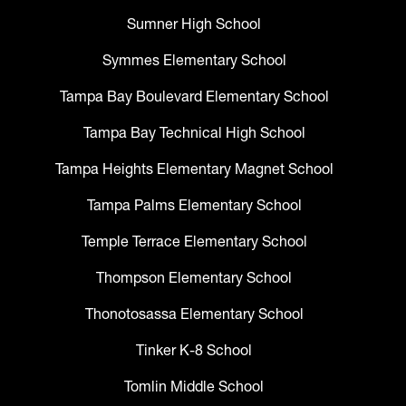
Sumner High School
Symmes Elementary School
Tampa Bay Boulevard Elementary School
Tampa Bay Technical High School
Tampa Heights Elementary Magnet School
Tampa Palms Elementary School
Temple Terrace Elementary School
Thompson Elementary School
Thonotosassa Elementary School
Tinker K-8 School
Tomlin Middle School