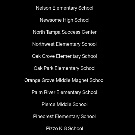
Nelson Elementary School
Newsome High School
North Tampa Success Center
Northwest Elementary School
Oak Grove Elementary School
Oak Park Elementary School
Orange Grove Middle Magnet School
Palm River Elementary School
Pierce Middle School
Pinecrest Elementary School
Pizzo K-8 School