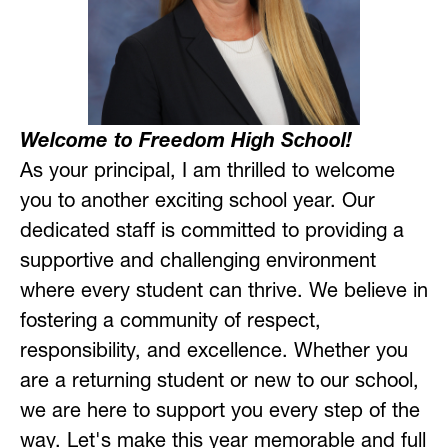
Welcome to Freedom High School!
As your principal, I am thrilled to welcome 
you to another exciting school year. Our 
dedicated staff is committed to providing a 
supportive and challenging environment 
where every student can thrive. We believe in 
fostering a community of respect, 
responsibility, and excellence. Whether you 
are a returning student or new to our school, 
we are here to support you every step of the 
way. Let's make this year memorable and full 