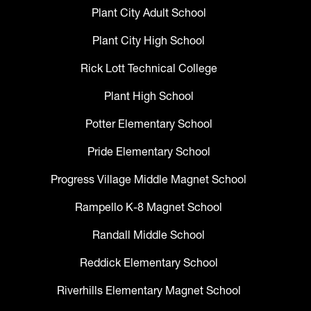
Plant City Adult School
Plant City High School
Rick Lott Technical College
Plant High School
Potter Elementary School
Pride Elementary School
Progress Village Middle Magnet School
Rampello K-8 Magnet School
Randall Middle School
Reddick Elementary School
Riverhills Elementary Magnet School