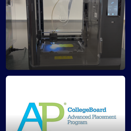
Freedom is a leader in industry
certifications
Students earned over $400,000 for Freedom by
completing 424 industry certifications
Freedom offers multiple AP courses
Freedom's AP testing scores increased 10% in
2025 from a 47% to 57% passing rate