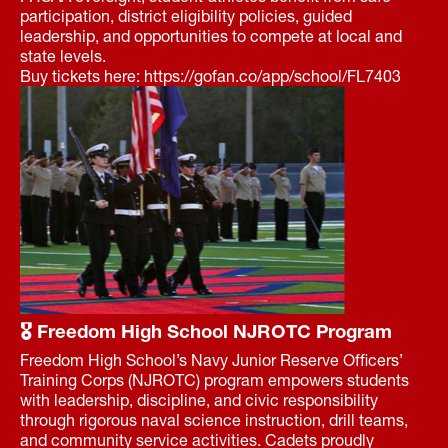
participation, district eligibility policies, guided
leadership, and opportunities to compete at local and
state levels.
Buy tickets here: https://gofan.co/app/school/FL7403
🎖 Freedom High School NJROTC Program
Freedom High School’s Navy Junior Reserve Officers’
Training Corps (NJROTC) program empowers students
with leadership, discipline, and civic responsibility
through rigorous naval science instruction, drill teams,
and community service activities. Cadets proudly