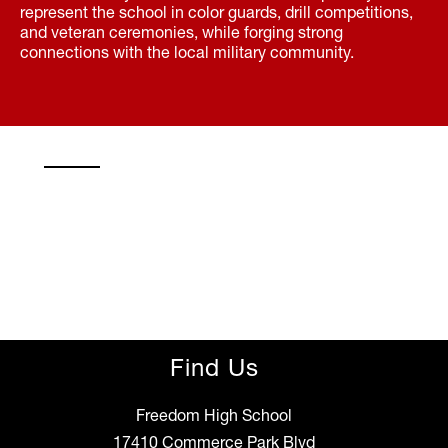
represent the school in color guards, drill competitions,
and veteran ceremonies, while forging strong
connections with the local military community.
Find Us
Freedom High School
17410 Commerce Park Blvd