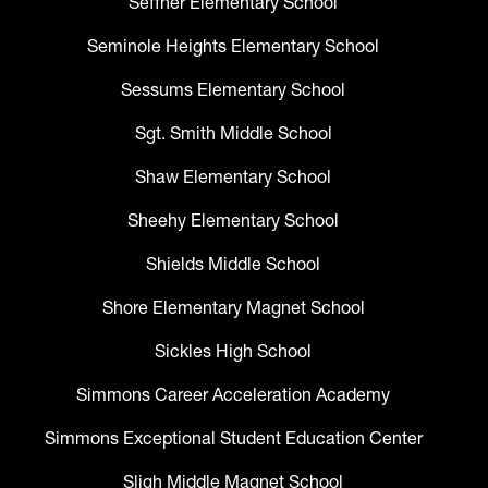
Seffner Elementary School
Seminole Heights Elementary School
Sessums Elementary School
Sgt. Smith Middle School
Shaw Elementary School
Sheehy Elementary School
Shields Middle School
Shore Elementary Magnet School
Sickles High School
Simmons Career Acceleration Academy
Simmons Exceptional Student Education Center
Sligh Middle Magnet School