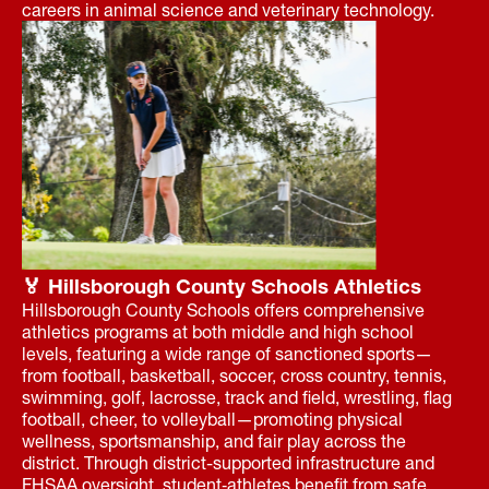
careers in animal science and veterinary technology.
🏅 Hillsborough County Schools Athletics
Hillsborough County Schools offers comprehensive
athletics programs at both middle and high school
levels, featuring a wide range of sanctioned sports—
from football, basketball, soccer, cross country, tennis,
swimming, golf, lacrosse, track and field, wrestling, flag
football, cheer, to volleyball—promoting physical
wellness, sportsmanship, and fair play across the
district. Through district-supported infrastructure and
FHSAA oversight, student‑athletes benefit from safe