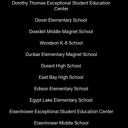
Dorothy Thomas Exceptional Student Education
Center
Dover Elementary School
Dowdell Middle Magnet School
Woodson K-8 School
Dunbar Elementary Magnet School
Durant High School
East Bay High School
Edison Elementary School
Egypt Lake Elementary School
Eisenhower Exceptional Student Education Center
Eisenhower Middle School