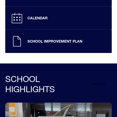
CALENDAR
SCHOOL IMPROVEMENT PLAN
SCHOOL
HIGHLIGHTS