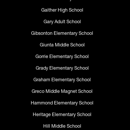
Gaither High School
Gary Adult School
Gibsonton Elementary School
Giunta Middle School
Gorrie Elementary School
Grady Elementary School
Graham Elementary School
Greco Middle Magnet School
Hammond Elementary School
Heritage Elementary School
Hill Middle School