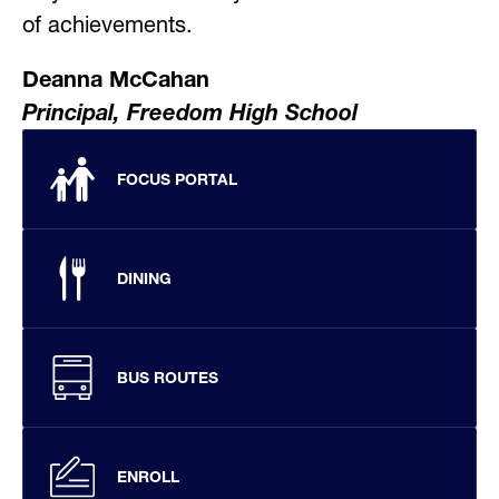
of achievements.
Deanna McCahan
Principal, Freedom High School
FOCUS PORTAL
DINING
BUS ROUTES
ENROLL