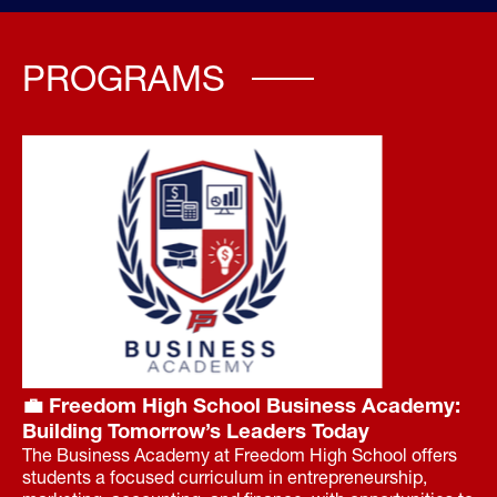
PROGRAMS
💼 Freedom High School Business Academy:
Building Tomorrow’s Leaders Today
The Business Academy at Freedom High School offers
students a focused curriculum in entrepreneurship,