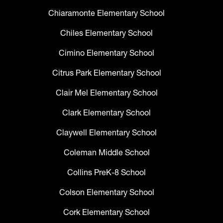
Chiaramonte Elementary School
Chiles Elementary School
Cimino Elementary School
Citrus Park Elementary School
Clair Mel Elementary School
Clark Elementary School
Claywell Elementary School
Coleman Middle School
Collins PreK-8 School
Colson Elementary School
Cork Elementary School