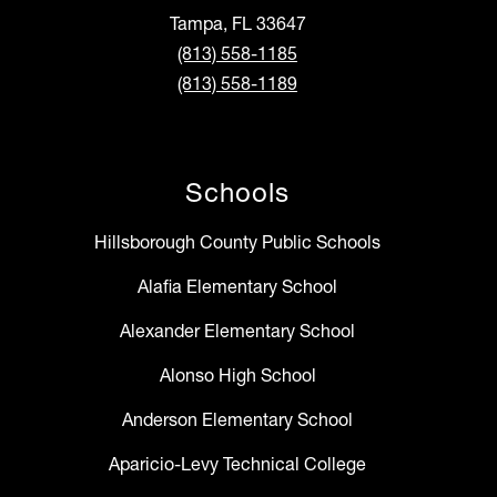
Tampa, FL 33647
(813) 558-1185
(813) 558-1189
Schools
Hillsborough County Public Schools
Alafia Elementary School
Alexander Elementary School
Alonso High School
Anderson Elementary School
Aparicio-Levy Technical College