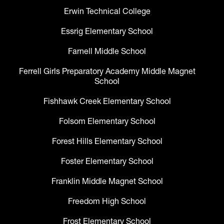
Erwin Technical College
Essrig Elementary School
Farnell Middle School
Ferrell Girls Preparatory Academy Middle Magnet
School
Fishhawk Creek Elementary School
Folsom Elementary School
Forest Hills Elementary School
Foster Elementary School
Franklin Middle Magnet School
Freedom High School
Frost Elementary School