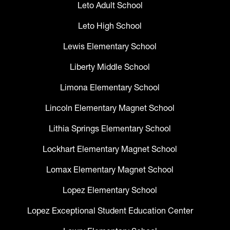
Leto Adult School
Leto High School
Lewis Elementary School
Liberty Middle School
Limona Elementary School
Lincoln Elementary Magnet School
Lithia Springs Elementary School
Lockhart Elementary Magnet School
Lomax Elementary Magnet School
Lopez Elementary School
Lopez Exceptional Student Education Center