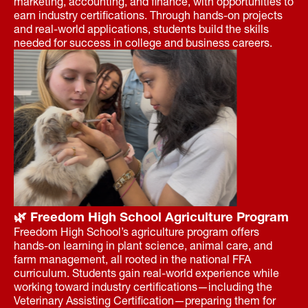
marketing, accounting, and finance, with opportunities to
earn industry certifications. Through hands-on projects
and real-world applications, students build the skills
needed for success in college and business careers.
🌿 Freedom High School Agriculture Program
Freedom High School’s agriculture program offers
hands-on learning in plant science, animal care, and
farm management, all rooted in the national FFA
curriculum. Students gain real-world experience while
working toward industry certifications—including the
Veterinary Assisting Certification—preparing them for