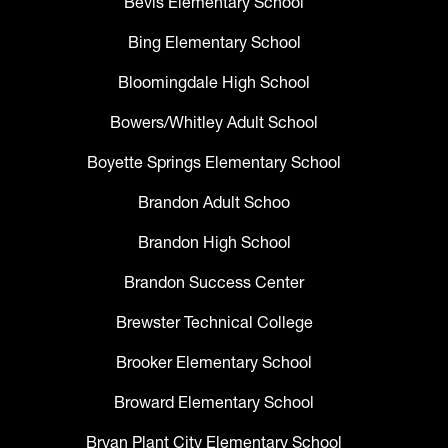
Bevis Elementary School
Bing Elementary School
Bloomingdale High School
Bowers/Whitley Adult School
Boyette Springs Elementary School
Brandon Adult Schoo
Brandon High School
Brandon Success Center
Brewster Technical College
Brooker Elementary School
Broward Elementary School
Bryan Plant City Elementary School