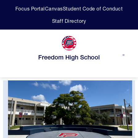
Skip
Focus Portal
Canvas
Student Code of Conduct
to
content
Staff Directory
Freedom High School