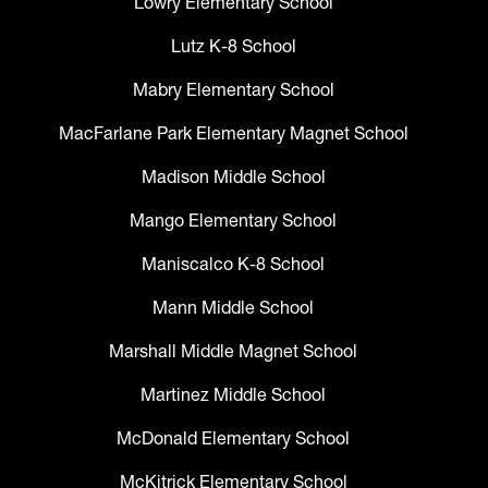
Lowry Elementary School
Lutz K-8 School
Mabry Elementary School
MacFarlane Park Elementary Magnet School
Madison Middle School
Mango Elementary School
Maniscalco K-8 School
Mann Middle School
Marshall Middle Magnet School
Martinez Middle School
McDonald Elementary School
McKitrick Elementary School