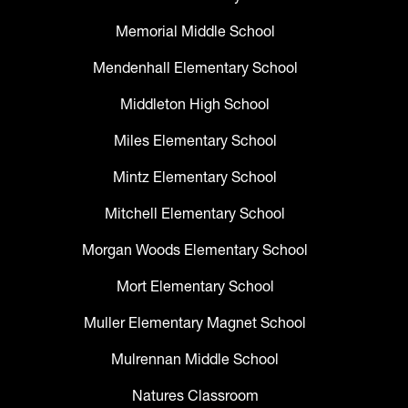
Memorial Middle School
Mendenhall Elementary School
Middleton High School
Miles Elementary School
Mintz Elementary School
Mitchell Elementary School
Morgan Woods Elementary School
Mort Elementary School
Muller Elementary Magnet School
Mulrennan Middle School
Natures Classroom