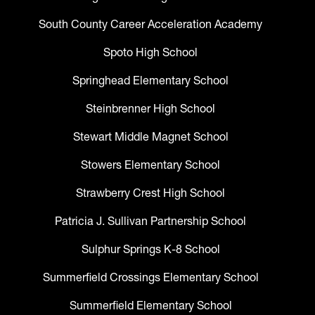
South County Career Acceleration Academy
Spoto High School
Springhead Elementary School
Steinbrenner High School
Stewart Middle Magnet School
Stowers Elementary School
Strawberry Crest High School
Patricia J. Sullivan Partnership School
Sulphur Springs K-8 School
Summerfield Crossings Elementary School
Summerfield Elementary School