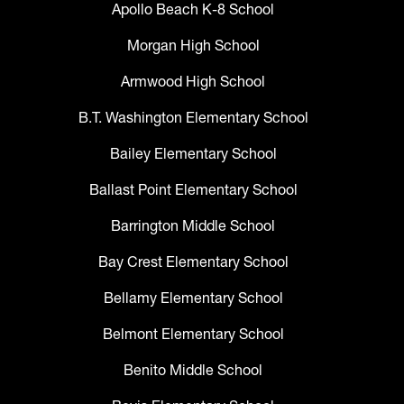
Apollo Beach K-8 School
Morgan High School
Armwood High School
B.T. Washington Elementary School
Bailey Elementary School
Ballast Point Elementary School
Barrington Middle School
Bay Crest Elementary School
Bellamy Elementary School
Belmont Elementary School
Benito Middle School