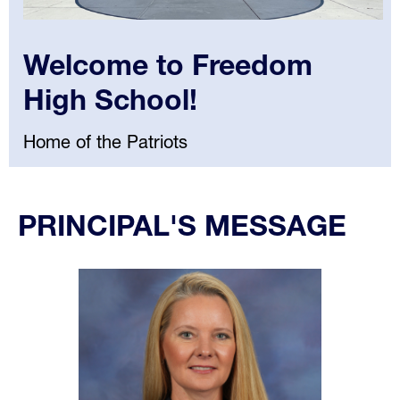
Welcome to Freedom
High School!
Home of the Patriots
Select
your
PRINCIPAL'S MESSAGE
language