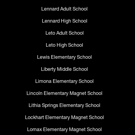
Lennard Adult School
Lennard High School
Leto Adult School
Leto High School
Lewis Elementary School
Liberty Middle School
Limona Elementary School
Lincoln Elementary Magnet School
Lithia Springs Elementary School
Lockhart Elementary Magnet School
Lomax Elementary Magnet School