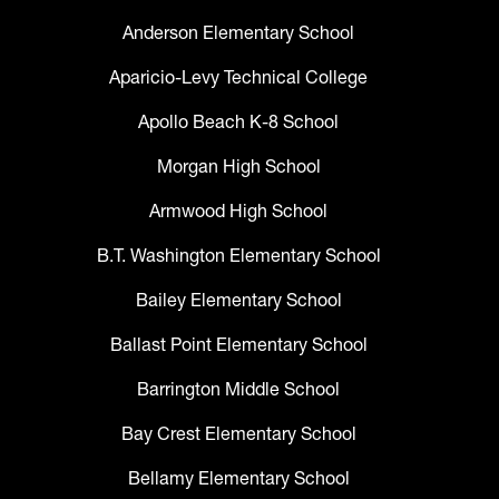
Anderson Elementary School
Aparicio-Levy Technical College
Apollo Beach K-8 School
Morgan High School
Armwood High School
B.T. Washington Elementary School
Bailey Elementary School
Ballast Point Elementary School
Barrington Middle School
Bay Crest Elementary School
Bellamy Elementary School