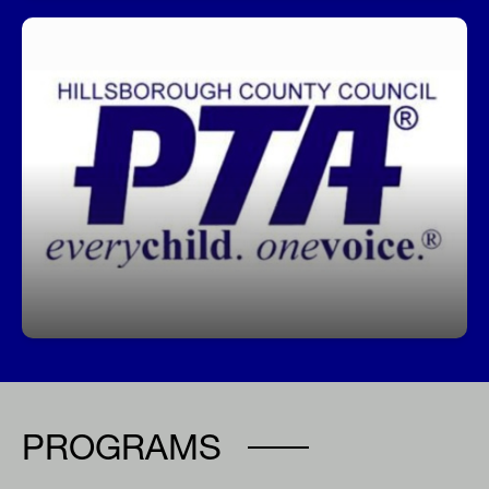
Join our PTA!
Get involved, stay informed, and make a
difference! Our PTA is a great way to support
students, connect with staff, and help shape our
school community.
PROGRAMS