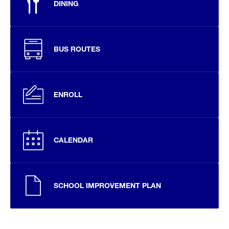
DINING
BUS ROUTES
ENROLL
CALENDAR
SCHOOL IMPROVEMENT PLAN