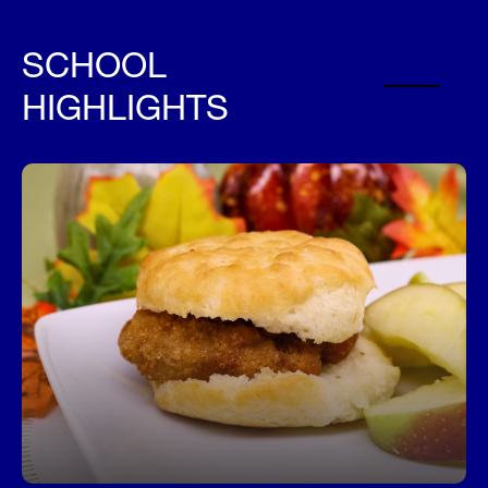
SCHOOL
HIGHLIGHTS
Fuel Your Day with a Free Breakfast!
Start your day right—every student can enjoy a
free, nutritious breakfast each morning at school.