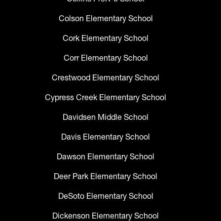
Colson Elementary School
Cork Elementary School
Corr Elementary School
Crestwood Elementary School
Cypress Creek Elementary School
Davidsen Middle School
Davis Elementary School
Dawson Elementary School
Deer Park Elementary School
DeSoto Elementary School
Dickenson Elementary School