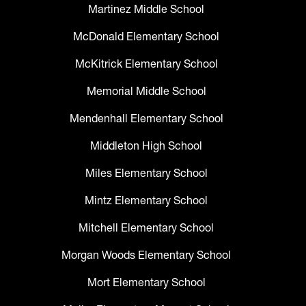
Martinez Middle School
McDonald Elementary School
McKitrick Elementary School
Memorial Middle School
Mendenhall Elementary School
Middleton High School
Miles Elementary School
Mintz Elementary School
Mitchell Elementary School
Morgan Woods Elementary School
Mort Elementary School