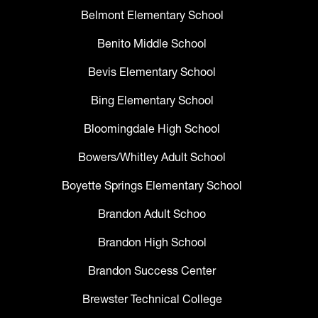
Belmont Elementary School
Benito Middle School
Bevis Elementary School
Bing Elementary School
Bloomingdale High School
Bowers/Whitley Adult School
Boyette Springs Elementary School
Brandon Adult Schoo
Brandon High School
Brandon Success Center
Brewster Technical College