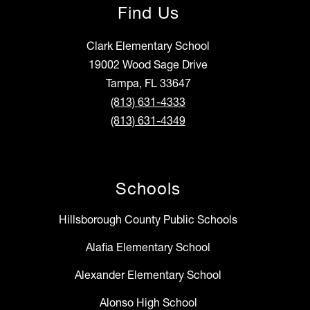
Find Us
Clark Elementary School
19002 Wood Sage Drive
Tampa, FL 33647
(813) 631-4333
(813) 631-4349
Schools
Hillsborough County Public Schools
Alafia Elementary School
Alexander Elementary School
Alonso High School