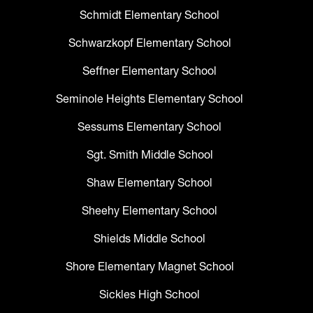
Schmidt Elementary School
Schwarzkopf Elementary School
Seffner Elementary School
Seminole Heights Elementary School
Sessums Elementary School
Sgt. Smith Middle School
Shaw Elementary School
Sheehy Elementary School
Shields Middle School
Shore Elementary Magnet School
Sickles High School