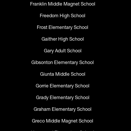
Franklin Middle Magnet School
Freedom High School
Frost Elementary School
Gaither High School
Gary Adult School
Gibsonton Elementary School
Giunta Middle School
Gorrie Elementary School
Grady Elementary School
Graham Elementary School
Greco Middle Magnet School