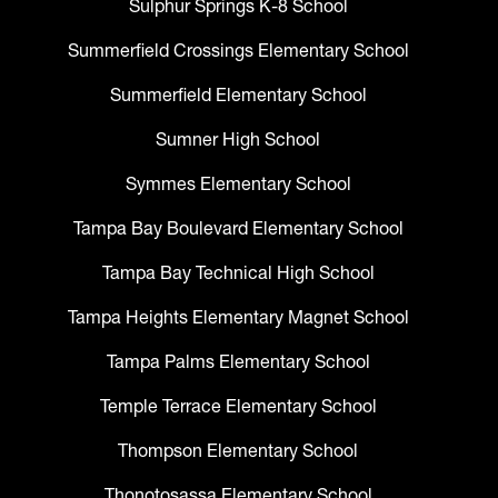
Sulphur Springs K-8 School
Summerfield Crossings Elementary School
Summerfield Elementary School
Sumner High School
Symmes Elementary School
Tampa Bay Boulevard Elementary School
Tampa Bay Technical High School
Tampa Heights Elementary Magnet School
Tampa Palms Elementary School
Temple Terrace Elementary School
Thompson Elementary School
Thonotosassa Elementary School