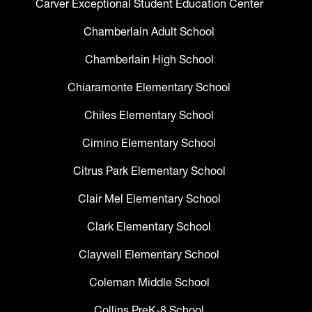
Carver Exceptional Student Education Center
Chamberlain Adult School
Chamberlain High School
Chiaramonte Elementary School
Chiles Elementary School
Cimino Elementary School
Citrus Park Elementary School
Clair Mel Elementary School
Clark Elementary School
Claywell Elementary School
Coleman Middle School
Collins PreK-8 School