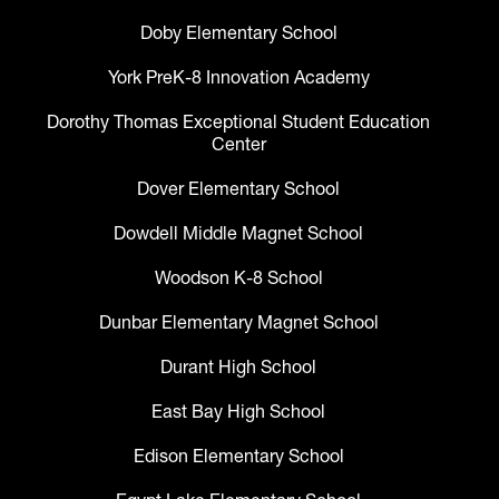
Doby Elementary School
York PreK-8 Innovation Academy
Dorothy Thomas Exceptional Student Education
Center
Dover Elementary School
Dowdell Middle Magnet School
Woodson K-8 School
Dunbar Elementary Magnet School
Durant High School
East Bay High School
Edison Elementary School