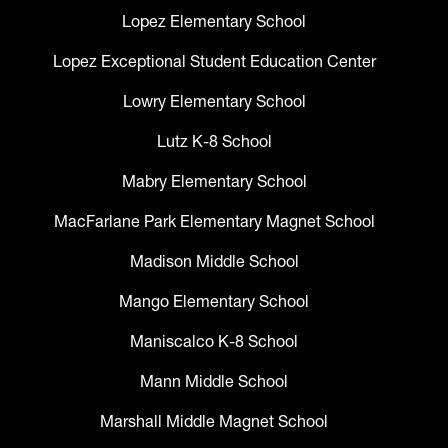
Lopez Elementary School
Lopez Exceptional Student Education Center
Lowry Elementary School
Lutz K-8 School
Mabry Elementary School
MacFarlane Park Elementary Magnet School
Madison Middle School
Mango Elementary School
Maniscalco K-8 School
Mann Middle School
Marshall Middle Magnet School