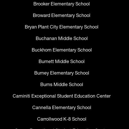
Brooker Elementary School
Broward Elementary School
Bryan Plant City Elementary School
Buchanan Middle School
Buckhorn Elementary School
Burnett Middle School
Burney Elementary School
Burns Middle School
Caminiti Exceptional Student Education Center
Cannella Elementary School
Carrollwood K-8 School