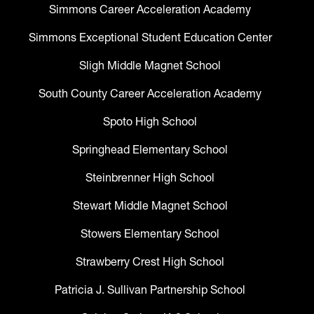
Simmons Career Acceleration Academy
Simmons Exceptional Student Education Center
Sligh Middle Magnet School
South County Career Acceleration Academy
Spoto High School
Springhead Elementary School
Steinbrenner High School
Stewart Middle Magnet School
Stowers Elementary School
Strawberry Crest High School
Patricia J. Sullivan Partnership School