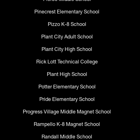
Pinecrest Elementary School
Pizzo K-8 School
Plant City Adult School
Plant City High School
Rick Lott Technical College
Plant High School
Potter Elementary School
Pride Elementary School
Progress Village Middle Magnet School
Rampello K-8 Magnet School
Randall Middle School