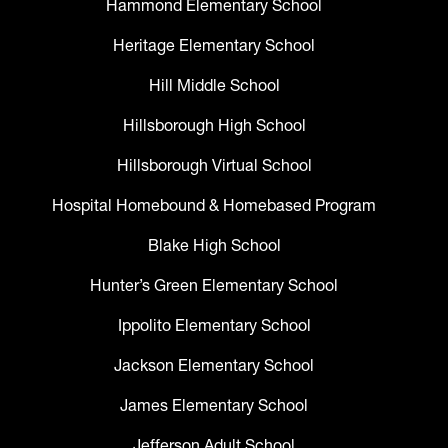
Hammond Elementary School
Heritage Elementary School
Hill Middle School
Hillsborough High School
Hillsborough Virtual School
Hospital Homebound & Homebased Program
Blake High School
Hunter’s Green Elementary School
Ippolito Elementary School
Jackson Elementary School
James Elementary School
Jefferson Adult School