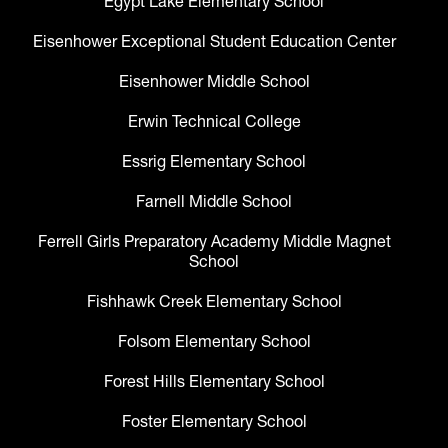
Egypt Lake Elementary School
Eisenhower Exceptional Student Education Center
Eisenhower Middle School
Erwin Technical College
Essrig Elementary School
Farnell Middle School
Ferrell Girls Preparatory Academy Middle Magnet
School
Fishhawk Creek Elementary School
Folsom Elementary School
Forest Hills Elementary School
Foster Elementary School