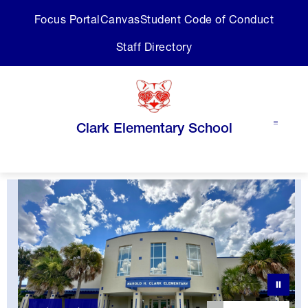
Skip
Focus Portal
Canvas
Student Code of Conduct
to
content
Staff Directory
Clark Elementary School