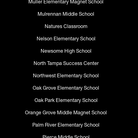
Muller Elementary Magnet School
Mulrennan Middle School
Natures Classroom
Nelson Elementary School
Newsome High School
North Tampa Success Center
Northwest Elementary School
Oak Grove Elementary School
Oak Park Elementary School
Orange Grove Middle Magnet School
Palm River Elementary School
Pierce Middle School