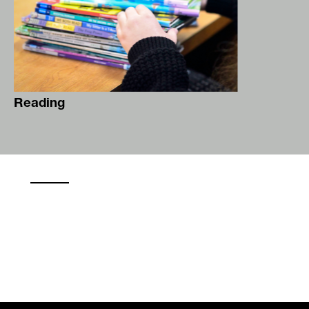
Reading