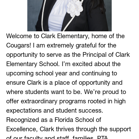
Welcome to Clark Elementary, home of the 
Cougars! I am extremely grateful for the 
opportunity to serve as the Principal of Clark 
Elementary School. I’m excited about the 
upcoming school year and continuing to 
ensure Clark is a place of opportunity and 
where students want to be. We’re proud to 
offer extraordinary programs rooted in high 
expectations and student success. 
Recognized as a Florida School of 
Excellence, Clark thrives through the support 
of our faculty and staff, families, PTA, 