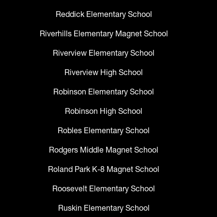
Reddick Elementary School
Riverhills Elementary Magnet School
Riverview Elementary School
Riverview High School
Robinson Elementary School
Robinson High School
Robles Elementary School
Rodgers Middle Magnet School
Roland Park K-8 Magnet School
Roosevelt Elementary School
Ruskin Elementary School