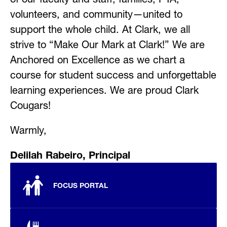
volunteers, and community—united to 
support the whole child. At Clark, we all 
strive to “Make Our Mark at Clark!” We are 
Anchored on Excellence as we chart a 
course for student success and unforgettable 
learning experiences. We are proud Clark 
Cougars!
Warmly,
Delilah Rabeiro, Principal
FOCUS PORTAL