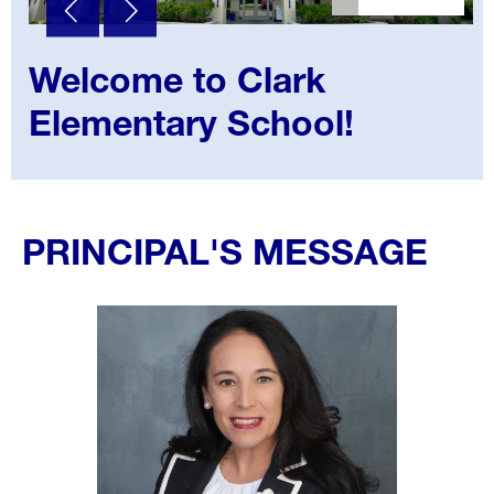
Welcome to Clark
Elementary School!
Select
your
PRINCIPAL'S MESSAGE
language