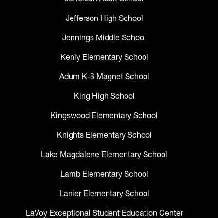
Jefferson High School
Jennings Middle School
Kenly Elementary School
Adum K-8 Magnet School
King High School
Kingswood Elementary School
Knights Elementary School
Lake Magdalene Elementary School
Lamb Elementary School
Lanier Elementary School
LaVoy Exceptional Student Education Center